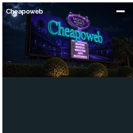
Cheapoweb