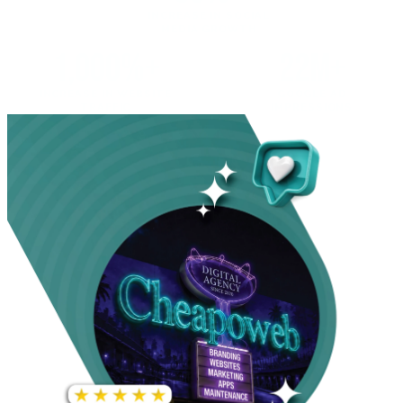
INCREASE IN SOCIAL
MEDIA GROWTH
1,000%+
22M+
INCREASE IN WEBSITE
GOOGLE AD
TRAFFIC
IMPRESSIONS