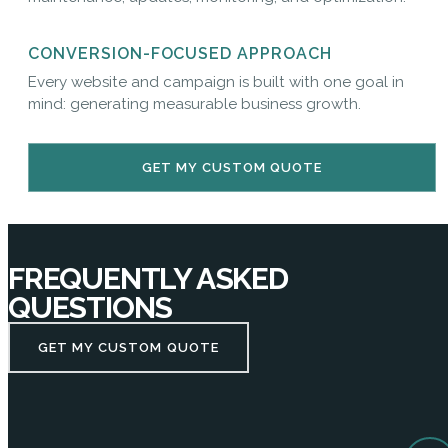
CONVERSION-FOCUSED APPROACH
Every website and campaign is built with one goal in
mind: generating measurable business growth.
GET MY CUSTOM QUOTE
FREQUENTLY ASKED
QUESTIONS
GET MY CUSTOM QUOTE