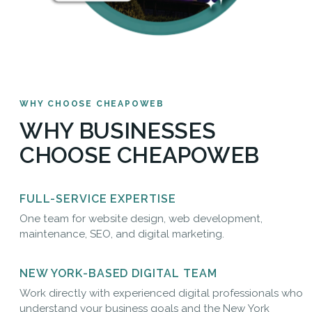
WHY CHOOSE CHEAPOWEB
WHY BUSINESSES
CHOOSE CHEAPOWEB
FULL-SERVICE EXPERTISE
One team for website design, web development,
maintenance, SEO, and digital marketing.
NEW YORK-BASED DIGITAL TEAM
Work directly with experienced digital professionals who
understand your business goals and the New York