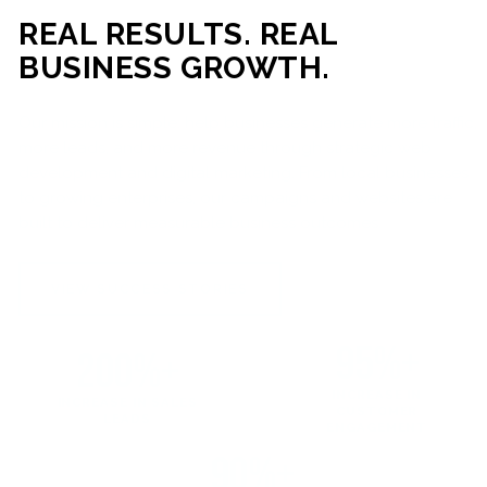
REAL RESULTS. REAL
BUSINESS GROWTH.
Our mission is simple: help businesses generate more traffic,
more leads, and more revenue through strategic web
development and digital marketing. From local businesses
to growing enterprises, our campaigns and websites are
built to deliver measurable business outcomes.
VIEW SUCCESS STORIES
95%+
200%+
INCREASE IN
INCREASE IN SALES
CUSTOMER
LEADS
ENGAGEMENT
90%+