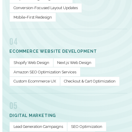
Conversion-Focused Layout Updates
Mobile-First Redesign
04
ECOMMERCE WEBSITE DEVELOPMENT
Shopify Web Design
Next.js Web Design
Amazon SEO Optimization Services
Custom Ecommerce UX
Checkout & Cart Optimization
05
DIGITAL MARKETING
Lead Generation Campaigns
SEO Optimization