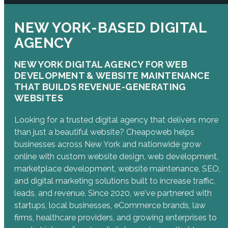
NEW YORK-BASED DIGITAL
AGENCY
NEW YORK DIGITAL AGENCY FOR WEB
DEVELOPMENT & WEBSITE MAINTENANCE
THAT BUILDS REVENUE-GENERATING
WEBSITES
Looking for a trusted digital agency that delivers more
than just a beautiful website? Cheapoweb helps
businesses across New York and nationwide grow
online with custom website design, web development,
marketplace development, website maintenance, SEO,
and digital marketing solutions built to increase traffic,
leads, and revenue. Since 2020, we've partnered with
startups, local businesses, eCommerce brands, law
firms, healthcare providers, and growing enterprises to