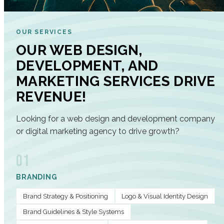
OUR SERVICES
OUR WEB DESIGN,
DEVELOPMENT, AND
MARKETING SERVICES DRIVE
REVENUE!
Looking for a web design and development company
or digital marketing agency to drive growth?
01
BRANDING
Brand Strategy & Positioning
Logo & Visual Identity Design
Brand Guidelines & Style Systems