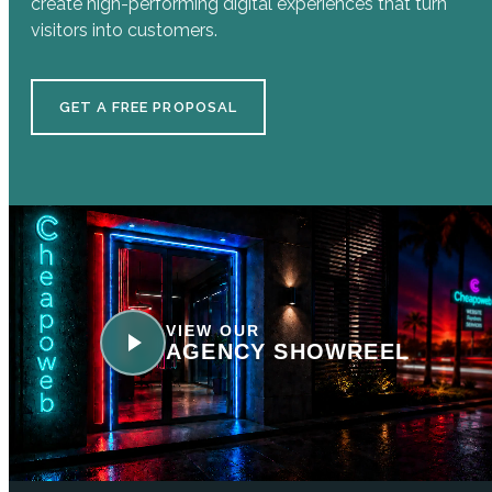
create high-performing digital experiences that turn
visitors into customers.
GET A FREE PROPOSAL
VIEW OUR
AGENCY SHOWREEL