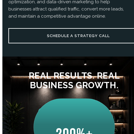
optimization, and data-driven marketing to help
businesses attract qualified traffic, convert more leads,
and maintain a competitive advantage online.
SCHEDULE A STRATEGY CALL
REAL RESULTS. REAL
BUSINESS GROWTH.