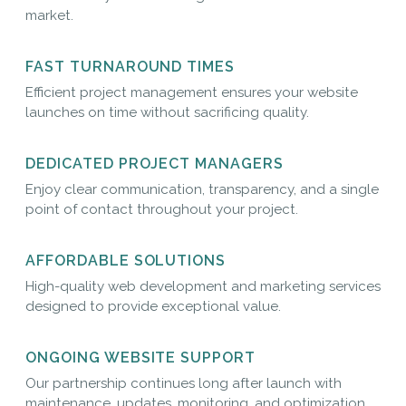
market.
FAST TURNAROUND TIMES
Efficient project management ensures your website
launches on time without sacrificing quality.
DEDICATED PROJECT MANAGERS
Enjoy clear communication, transparency, and a single
point of contact throughout your project.
AFFORDABLE SOLUTIONS
High-quality web development and marketing services
designed to provide exceptional value.
ONGOING WEBSITE SUPPORT
Our partnership continues long after launch with
maintenance, updates, monitoring, and optimization.