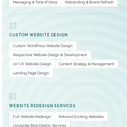
Messaging & Tone of Voice
Rebranding & Brand Refresh
02
CUSTOM WEBSITE DESIGN
Custom WordPress Website Design
Responsive Website Design & Development
UI/UX Website Design
Content Strategy & Management
Landing Page Design
03
WEBSITE REDESIGN SERVICES
Full Website Redesign
Rebrand Existing Websites
Corporate Blog Design Services