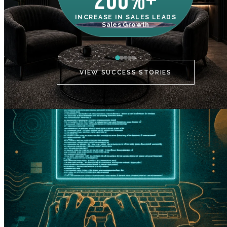
200%+
INCREASE IN SALES LEADS
IN
Sales Growth
C
VIEW SUCCESS STORIES