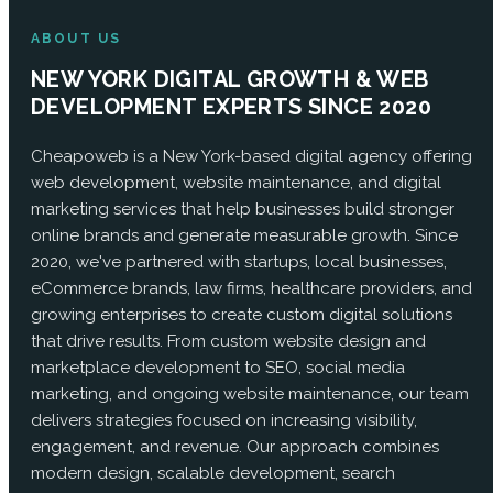
ABOUT US
NEW YORK DIGITAL GROWTH & WEB
DEVELOPMENT EXPERTS SINCE 2020
Cheapoweb is a New York-based digital agency offering
web development, website maintenance, and digital
marketing services that help businesses build stronger
online brands and generate measurable growth. Since
2020, we've partnered with startups, local businesses,
eCommerce brands, law firms, healthcare providers, and
growing enterprises to create custom digital solutions
that drive results. From custom website design and
marketplace development to SEO, social media
marketing, and ongoing website maintenance, our team
delivers strategies focused on increasing visibility,
engagement, and revenue. Our approach combines
modern design, scalable development, search