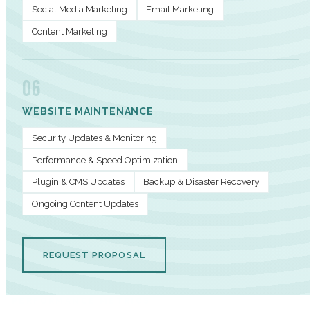
Social Media Marketing
Email Marketing
Content Marketing
06
WEBSITE MAINTENANCE
Security Updates & Monitoring
Performance & Speed Optimization
Plugin & CMS Updates
Backup & Disaster Recovery
Ongoing Content Updates
REQUEST PROPOSAL
PERFORMANCE METRICS