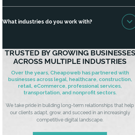
What industries do you work with?
TRUSTED BY GROWING BUSINESSE
ACROSS MULTIPLE INDUSTRIES
Over the years, Cheapoweb has partnered with
businesses across legal, healthcare, construction,
retail, eCommerce, professional services,
transportation, and nonprofit sectors.
We take pride in building long-term relationships that help
our clients adapt, grow, and succeed in an increasingly
competitive digital landscape.