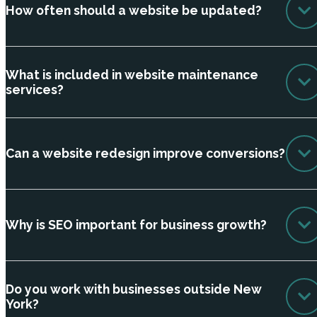
How often should a website be updated?
What is included in website maintenance
services?
Can a website redesign improve conversions?
Why is SEO important for business growth?
Do you work with businesses outside New
York?