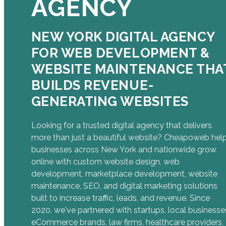
AGENCY
NEW YORK DIGITAL AGENCY
FOR WEB DEVELOPMENT &
WEBSITE MAINTENANCE THA
BUILDS REVENUE-
GENERATING WEBSITES
Looking for a trusted digital agency that delivers
more than just a beautiful website? Cheapoweb hel
businesses across New York and nationwide grow
online with custom website design, web
development, marketplace development, website
maintenance, SEO, and digital marketing solutions
built to increase traffic, leads, and revenue. Since
2020, we've partnered with startups, local businesse
eCommerce brands, law firms, healthcare providers,