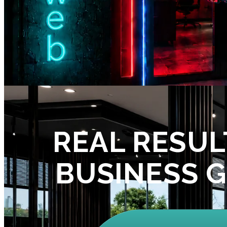
REAL RESUL
BUSINESS 