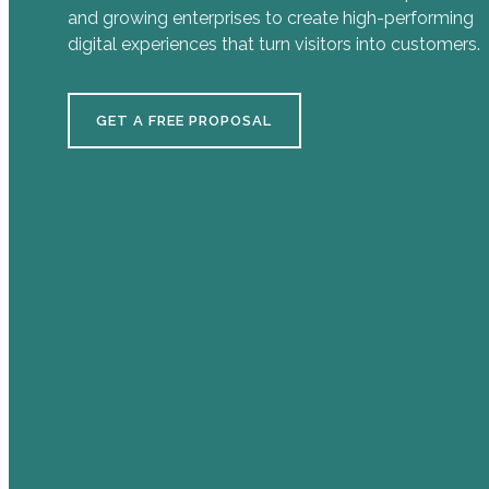
and growing enterprises to create high-performing
digital experiences that turn visitors into customers.
GET A FREE PROPOSAL