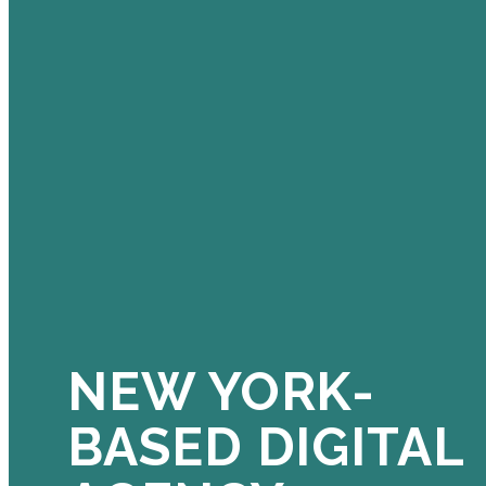
NEW YORK-
BASED DIGITAL