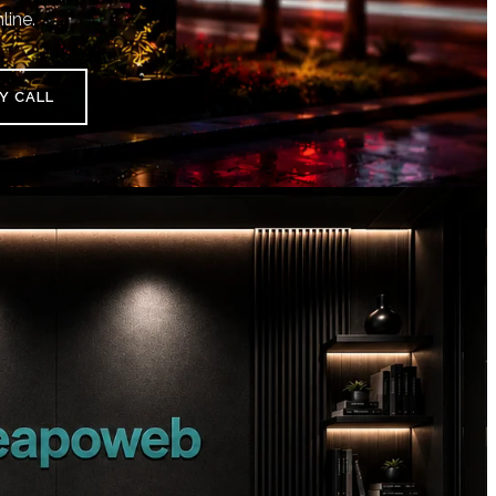
line.
Y CALL