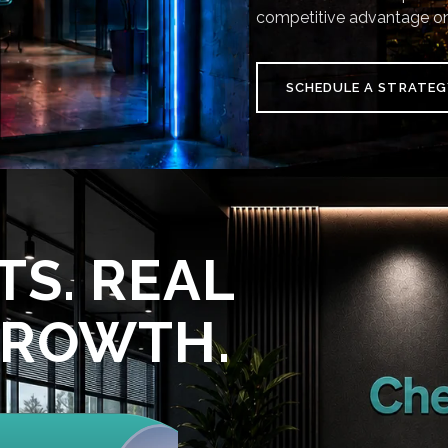
competitive advantage on
SCHEDULE A STRATEG
TS. REAL
GROWTH.