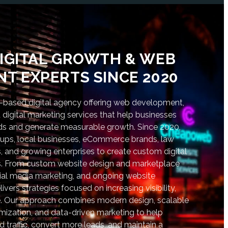
IGITAL GROWTH & WEB
T EXPERTS SINCE 2020
based digital agency offering web development,
digital marketing services that help businesses
nds and generate measurable growth. Since 2020,
tups, local businesses, eCommerce brands, law
s, and growing enterprises to create custom digital
lts. From custom website design and marketplace
al media marketing, and ongoing website
vers strategies focused on increasing visibility,
. Our approach combines modern design, scalable
ization, and data-driven marketing to help
d traffic, convert more leads, and maintain a