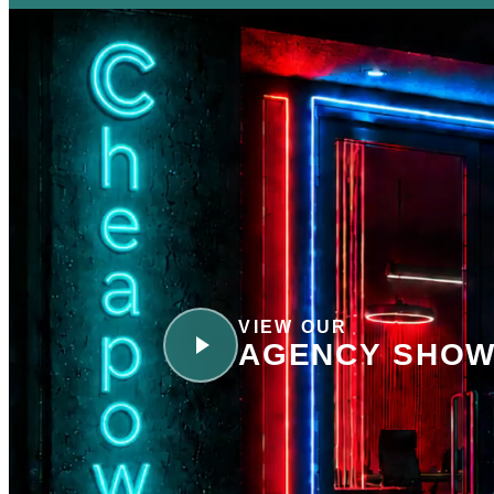
VIEW OUR
AGENCY SHOW