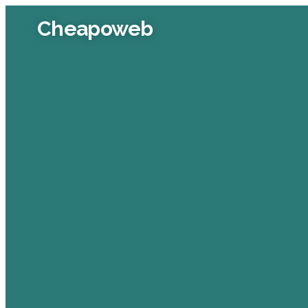
Cheapoweb