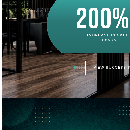
200%
INCREASE IN SALE
LEADS
VIEW SUCCESS 