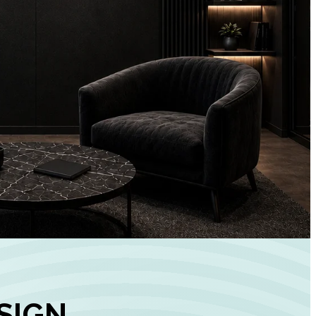
+
90%
Customer
Engagement
INCREASE IN SOCI
MEDIA GROWTH
SIGN,