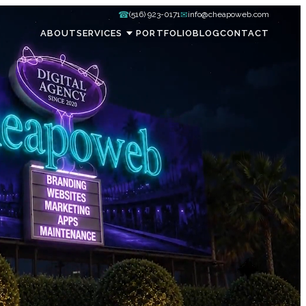
☎
✉
(516) 923-0171
info@cheapoweb.com
ABOUT
SERVICES
PORTFOLIO
BLOG
CONTACT