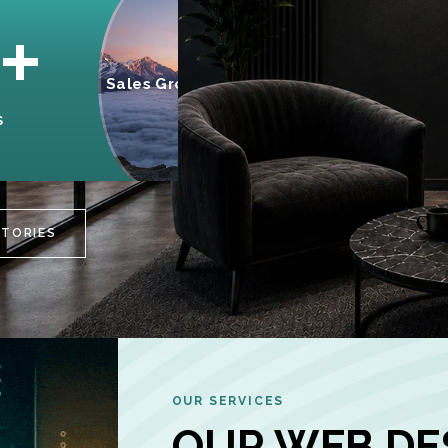
95%
+
Sales Growth
INCREASE IN
S
CUSTOMER
ENGAGEMENT
STORIES
OUR SERVICES
OUR WEB DE