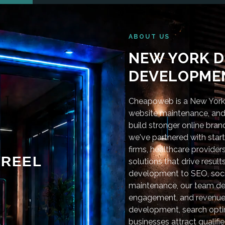
ABOUT US
NEW YORK D
DEVELOPMEN
Cheapoweb is a New York-
website maintenance, and 
build stronger online bra
we've partnered with star
firms, healthcare provider
REEL
solutions that drive resu
development to SEO, soci
maintenance, our team deli
engagement, and revenue
development, search optim
businesses attract qualifie