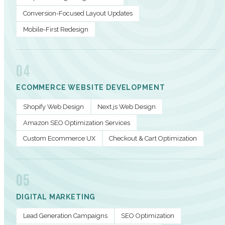
Conversion-Focused Layout Updates
Mobile-First Redesign
04
ECOMMERCE WEBSITE DEVELOPMENT
Shopify Web Design
Next.js Web Design
Amazon SEO Optimization Services
Custom Ecommerce UX
Checkout & Cart Optimization
05
DIGITAL MARKETING
Lead Generation Campaigns
SEO Optimization