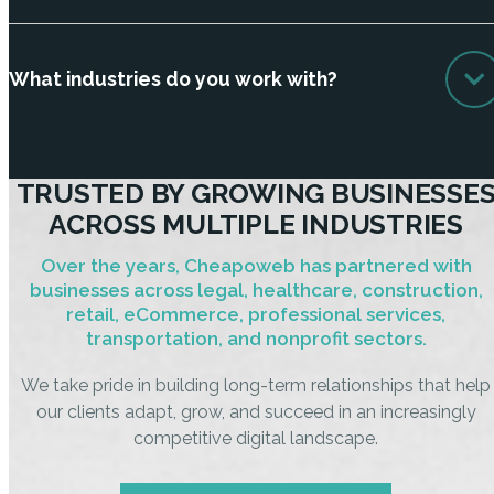
What industries do you work with?
TRUSTED BY GROWING BUSINESSE
ACROSS MULTIPLE INDUSTRIES
Over the years, Cheapoweb has partnered with
businesses across legal, healthcare, construction,
retail, eCommerce, professional services,
transportation, and nonprofit sectors.
We take pride in building long-term relationships that help
our clients adapt, grow, and succeed in an increasingly
competitive digital landscape.