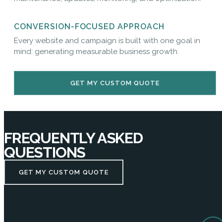
CONVERSION-FOCUSED APPROACH
Every website and campaign is built with one goal in
mind: generating measurable business growth.
GET MY CUSTOM QUOTE
FREQUENTLY ASKED
QUESTIONS
GET MY CUSTOM QUOTE