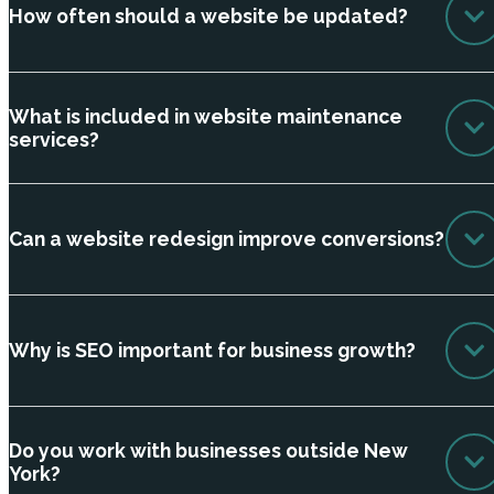
How often should a website be updated?
What is included in website maintenance
services?
Can a website redesign improve conversions?
Why is SEO important for business growth?
Do you work with businesses outside New
York?