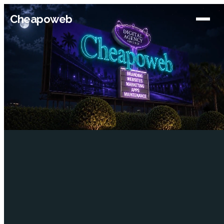
Cheapoweb