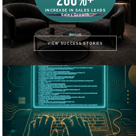
200%+
INCREASE IN SALES LEADS
IN
Sales Growth
C
VIEW SUCCESS STORIES