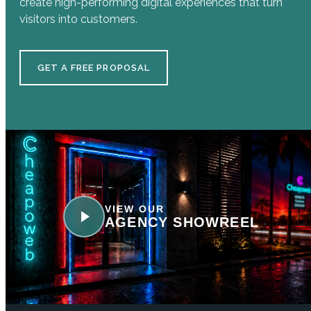
create high-performing digital experiences that turn
visitors into customers.
GET A FREE PROPOSAL
VIEW OUR
AGENCY SHOWREEL