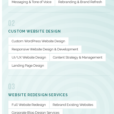
Messaging & Tone of Voice
Rebranding & Brand Refresh
02
CUSTOM WEBSITE DESIGN
Custom WordPress Website Design
Responsive Website Design & Development
UI/UX Website Design
Content Strategy & Management
Landing Page Design
03
WEBSITE REDESIGN SERVICES
Full Website Redesign
Rebrand Existing Websites
Corporate Blog Design Services