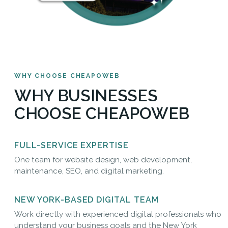
WHY CHOOSE CHEAPOWEB
WHY BUSINESSES
CHOOSE CHEAPOWEB
FULL-SERVICE EXPERTISE
One team for website design, web development,
maintenance, SEO, and digital marketing.
NEW YORK-BASED DIGITAL TEAM
Work directly with experienced digital professionals who
understand your business goals and the New York