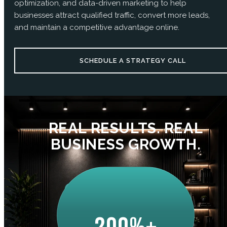
optimization, and data-driven marketing to help
businesses attract qualified traffic, convert more leads,
and maintain a competitive advantage online.
SCHEDULE A STRATEGY CALL
REAL RESULTS. REAL
BUSINESS GROWTH.