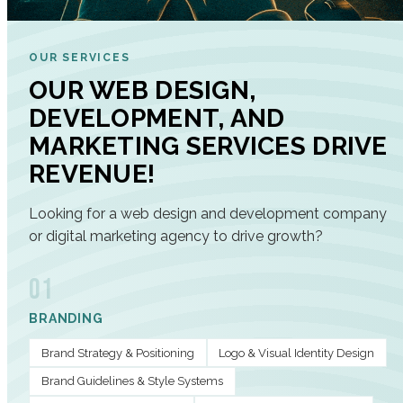
OUR SERVICES
OUR WEB DESIGN,
DEVELOPMENT, AND
MARKETING SERVICES DRIVE
REVENUE!
Looking for a web design and development company
or digital marketing agency to drive growth?
01
BRANDING
Brand Strategy & Positioning
Logo & Visual Identity Design
Brand Guidelines & Style Systems