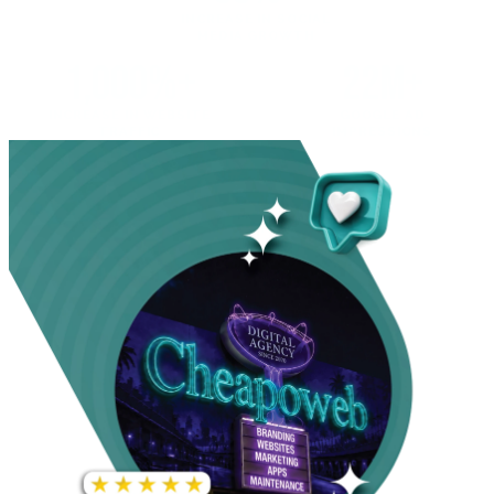
INCREASE IN SOCIAL
MEDIA GROWTH
1,000%+
22M+
INCREASE IN WEBSITE
GOOGLE AD
TRAFFIC
IMPRESSIONS