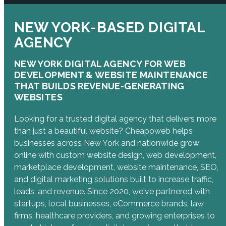
NEW YORK-BASED DIGITAL
AGENCY
NEW YORK DIGITAL AGENCY FOR WEB
DEVELOPMENT & WEBSITE MAINTENANCE
THAT BUILDS REVENUE-GENERATING
WEBSITES
Looking for a trusted digital agency that delivers more
than just a beautiful website? Cheapoweb helps
businesses across New York and nationwide grow
online with custom website design, web development,
marketplace development, website maintenance, SEO,
and digital marketing solutions built to increase traffic,
leads, and revenue. Since 2020, we've partnered with
startups, local businesses, eCommerce brands, law
firms, healthcare providers, and growing enterprises to