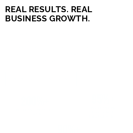
REAL RESULTS. REAL
BUSINESS GROWTH.
Our mission is simple: help businesses generate more traffic,
more leads, and more revenue through strategic web
development and digital marketing. From local businesses
to growing enterprises, our campaigns and websites are
built to deliver measurable business outcomes.
VIEW SUCCESS STORIES
95%+
200%+
INCREASE IN
INCREASE IN SALES
CUSTOMER
LEADS
ENGAGEMENT
90%+