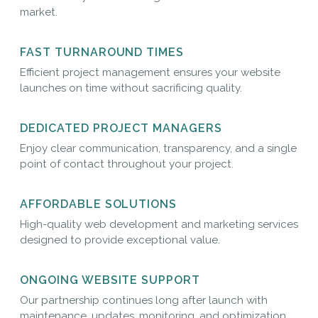
market.
FAST TURNAROUND TIMES
Efficient project management ensures your website
launches on time without sacrificing quality.
DEDICATED PROJECT MANAGERS
Enjoy clear communication, transparency, and a single
point of contact throughout your project.
AFFORDABLE SOLUTIONS
High-quality web development and marketing services
designed to provide exceptional value.
ONGOING WEBSITE SUPPORT
Our partnership continues long after launch with
maintenance, updates, monitoring, and optimization.