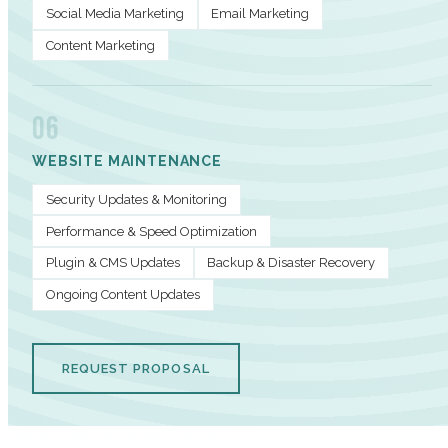
Social Media Marketing
Email Marketing
Content Marketing
06
WEBSITE MAINTENANCE
Security Updates & Monitoring
Performance & Speed Optimization
Plugin & CMS Updates
Backup & Disaster Recovery
Ongoing Content Updates
REQUEST PROPOSAL
PERFORMANCE METRICS