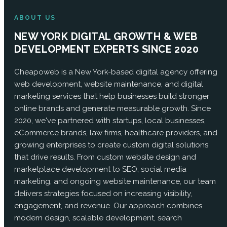
ABOUT US
NEW YORK DIGITAL GROWTH & WEB
DEVELOPMENT EXPERTS SINCE 2020
Cheapoweb is a New York-based digital agency offering
web development, website maintenance, and digital
marketing services that help businesses build stronger
online brands and generate measurable growth. Since
2020, we've partnered with startups, local businesses,
eCommerce brands, law firms, healthcare providers, and
growing enterprises to create custom digital solutions
that drive results. From custom website design and
marketplace development to SEO, social media
marketing, and ongoing website maintenance, our team
delivers strategies focused on increasing visibility,
engagement, and revenue. Our approach combines
modern design, scalable development, search