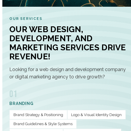
OUR SERVICES
OUR WEB DESIGN,
DEVELOPMENT, AND
MARKETING SERVICES DRIVE
REVENUE!
Looking for a web design and development company
or digital marketing agency to drive growth?
01
BRANDING
Brand Strategy & Positioning
Logo & Visual Identity Design
Brand Guidelines & Style Systems