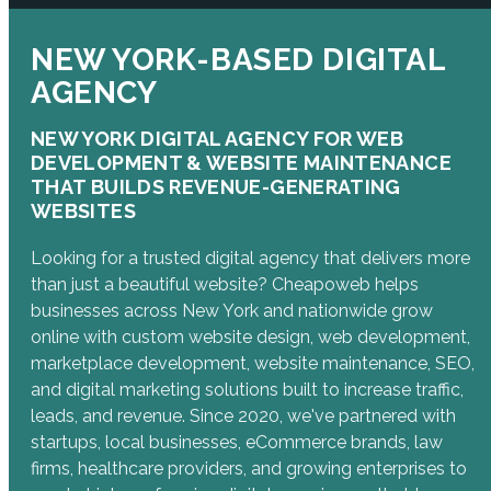
NEW YORK-BASED DIGITAL
AGENCY
NEW YORK DIGITAL AGENCY FOR WEB
DEVELOPMENT & WEBSITE MAINTENANCE
THAT BUILDS REVENUE-GENERATING
WEBSITES
Looking for a trusted digital agency that delivers more
than just a beautiful website? Cheapoweb helps
businesses across New York and nationwide grow
online with custom website design, web development,
marketplace development, website maintenance, SEO,
and digital marketing solutions built to increase traffic,
leads, and revenue. Since 2020, we've partnered with
startups, local businesses, eCommerce brands, law
firms, healthcare providers, and growing enterprises to