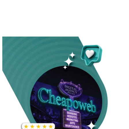
INCREASE IN SOCIAL
MEDIA GROWTH
1,000%+
22M+
INCREASE IN WEBSITE
GOOGLE AD
TRAFFIC
IMPRESSIONS