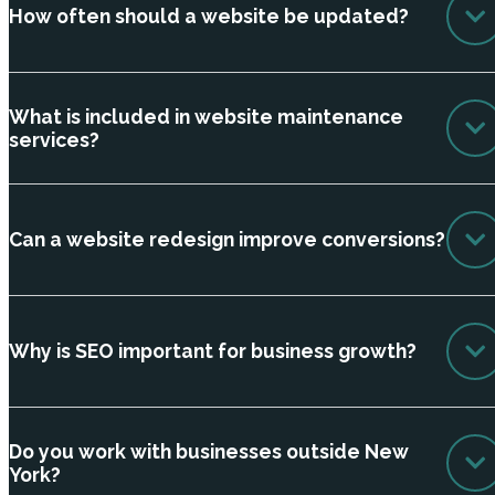
How often should a website be updated?
What is included in website maintenance
services?
Can a website redesign improve conversions?
Why is SEO important for business growth?
Do you work with businesses outside New
York?