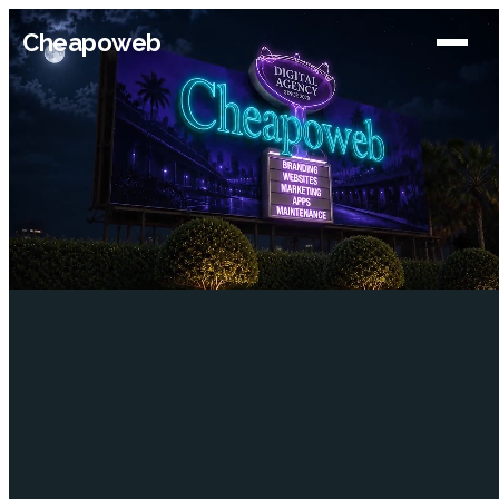
Cheapoweb