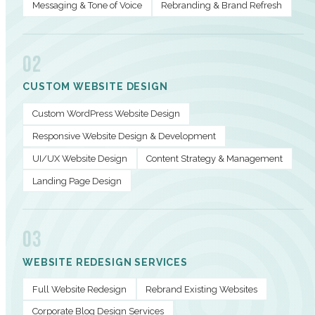
Messaging & Tone of Voice
Rebranding & Brand Refresh
02
CUSTOM WEBSITE DESIGN
Custom WordPress Website Design
Responsive Website Design & Development
UI/UX Website Design
Content Strategy & Management
Landing Page Design
03
WEBSITE REDESIGN SERVICES
Full Website Redesign
Rebrand Existing Websites
Corporate Blog Design Services