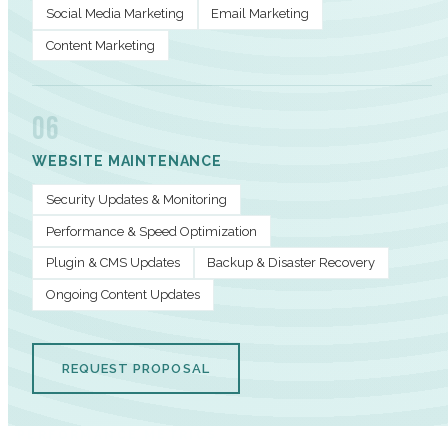
Social Media Marketing
Email Marketing
Content Marketing
06
WEBSITE MAINTENANCE
Security Updates & Monitoring
Performance & Speed Optimization
Plugin & CMS Updates
Backup & Disaster Recovery
Ongoing Content Updates
REQUEST PROPOSAL
PERFORMANCE METRICS