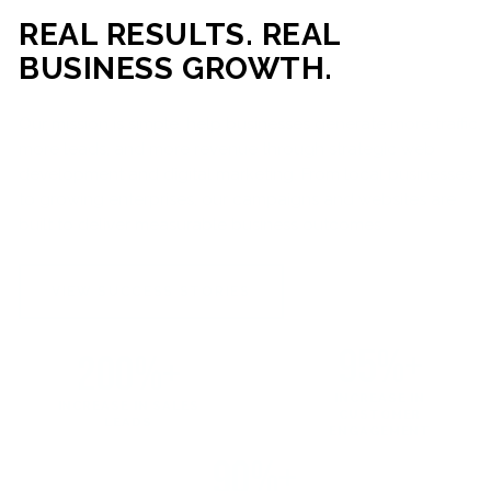
REAL RESULTS. REAL
BUSINESS GROWTH.
Our mission is simple: help businesses generate more traffic,
more leads, and more revenue through strategic web
development and digital marketing. From local businesses
to growing enterprises, our campaigns and websites are
built to deliver measurable business outcomes.
VIEW SUCCESS STORIES
95%+
200%+
INCREASE IN
INCREASE IN SALES
CUSTOMER
LEADS
ENGAGEMENT
90%+