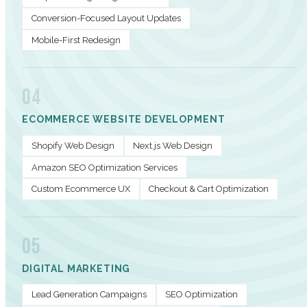
Conversion-Focused Layout Updates
Mobile-First Redesign
04
ECOMMERCE WEBSITE DEVELOPMENT
Shopify Web Design
Next.js Web Design
Amazon SEO Optimization Services
Custom Ecommerce UX
Checkout & Cart Optimization
05
DIGITAL MARKETING
Lead Generation Campaigns
SEO Optimization