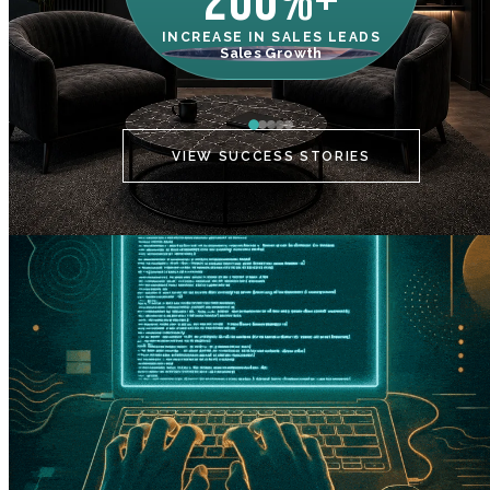
200%+
INCREASE IN SALES LEADS
IN
Sales Growth
C
VIEW SUCCESS STORIES