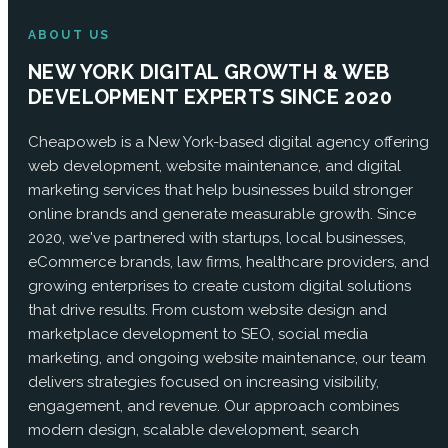
ABOUT US
NEW YORK DIGITAL GROWTH & WEB
DEVELOPMENT EXPERTS SINCE 2020
Cheapoweb is a New York-based digital agency offering
web development, website maintenance, and digital
marketing services that help businesses build stronger
online brands and generate measurable growth. Since
2020, we've partnered with startups, local businesses,
eCommerce brands, law firms, healthcare providers, and
growing enterprises to create custom digital solutions
that drive results. From custom website design and
marketplace development to SEO, social media
marketing, and ongoing website maintenance, our team
delivers strategies focused on increasing visibility,
engagement, and revenue. Our approach combines
modern design, scalable development, search