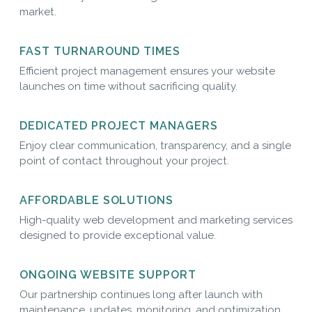
market.
FAST TURNAROUND TIMES
Efficient project management ensures your website
launches on time without sacrificing quality.
DEDICATED PROJECT MANAGERS
Enjoy clear communication, transparency, and a single
point of contact throughout your project.
AFFORDABLE SOLUTIONS
High-quality web development and marketing services
designed to provide exceptional value.
ONGOING WEBSITE SUPPORT
Our partnership continues long after launch with
maintenance, updates, monitoring, and optimization.