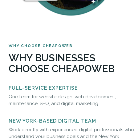
WHY CHOOSE CHEAPOWEB
WHY BUSINESSES
CHOOSE CHEAPOWEB
FULL-SERVICE EXPERTISE
One team for website design, web development,
maintenance, SEO, and digital marketing.
NEW YORK-BASED DIGITAL TEAM
Work directly with experienced digital professionals who
understand your business goals and the New York