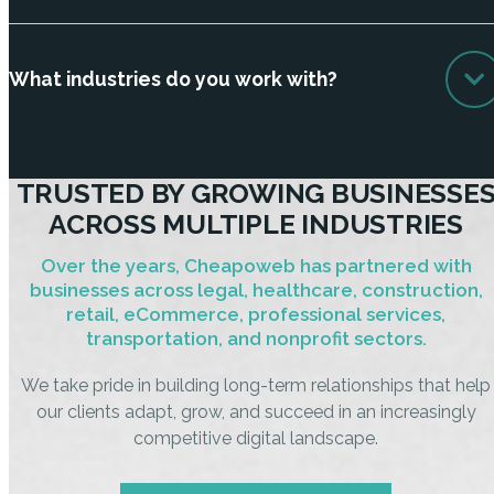
What industries do you work with?
TRUSTED BY GROWING BUSINESSE
ACROSS MULTIPLE INDUSTRIES
Over the years, Cheapoweb has partnered with
businesses across legal, healthcare, construction,
retail, eCommerce, professional services,
transportation, and nonprofit sectors.
We take pride in building long-term relationships that help
our clients adapt, grow, and succeed in an increasingly
competitive digital landscape.