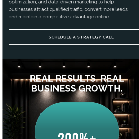
optimization, and data-driven marketing to help
businesses attract qualified traffic, convert more leads,
and maintain a competitive advantage online.
SCHEDULE A STRATEGY CALL
REAL RESULTS. REAL
BUSINESS GROWTH.