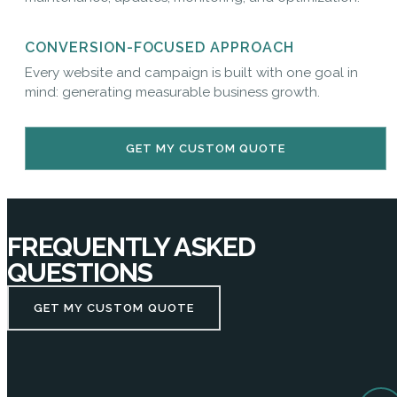
CONVERSION-FOCUSED APPROACH
Every website and campaign is built with one goal in
mind: generating measurable business growth.
GET MY CUSTOM QUOTE
FREQUENTLY ASKED
QUESTIONS
GET MY CUSTOM QUOTE