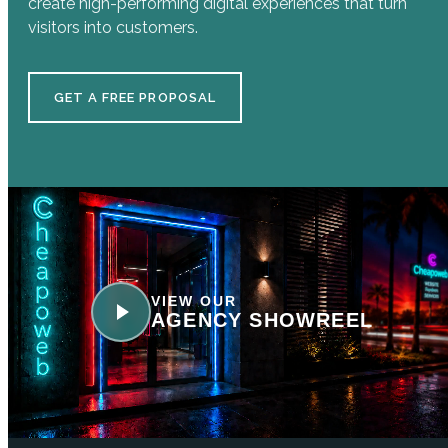
create high-performing digital experiences that turn
visitors into customers.
GET A FREE PROPOSAL
VIEW OUR
AGENCY SHOWREEL