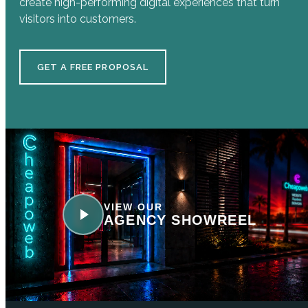
create high-performing digital experiences that turn
visitors into customers.
GET A FREE PROPOSAL
VIEW OUR
AGENCY SHOWREEL