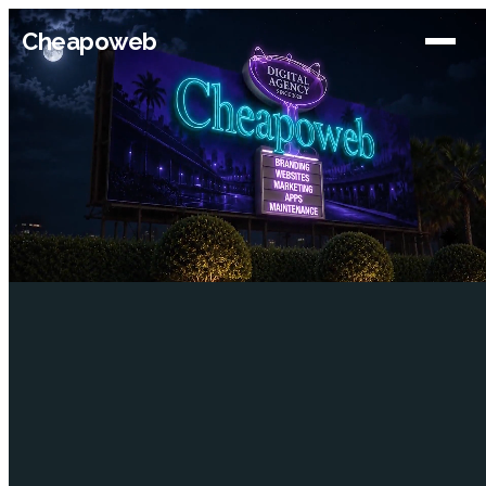
Cheapoweb