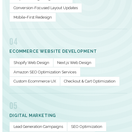
Conversion-Focused Layout Updates
Mobile-First Redesign
04
ECOMMERCE WEBSITE DEVELOPMENT
Shopify Web Design
Next.js Web Design
Amazon SEO Optimization Services
Custom Ecommerce UX
Checkout & Cart Optimization
05
DIGITAL MARKETING
Lead Generation Campaigns
SEO Optimization