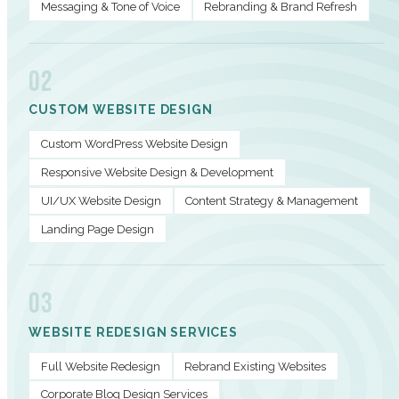
Messaging & Tone of Voice
Rebranding & Brand Refresh
02
CUSTOM WEBSITE DESIGN
Custom WordPress Website Design
Responsive Website Design & Development
UI/UX Website Design
Content Strategy & Management
Landing Page Design
03
WEBSITE REDESIGN SERVICES
Full Website Redesign
Rebrand Existing Websites
Corporate Blog Design Services