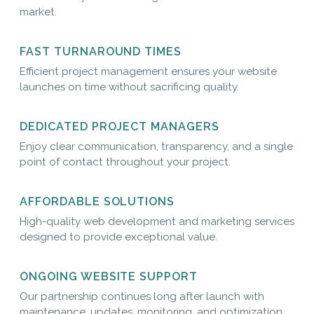
market.
FAST TURNAROUND TIMES
Efficient project management ensures your website
launches on time without sacrificing quality.
DEDICATED PROJECT MANAGERS
Enjoy clear communication, transparency, and a single
point of contact throughout your project.
AFFORDABLE SOLUTIONS
High-quality web development and marketing services
designed to provide exceptional value.
ONGOING WEBSITE SUPPORT
Our partnership continues long after launch with
maintenance, updates, monitoring, and optimization.