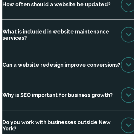
How often should a website be updated?
What is included in website maintenance
services?
Can a website redesign improve conversions?
Why is SEO important for business growth?
Do you work with businesses outside New
York?