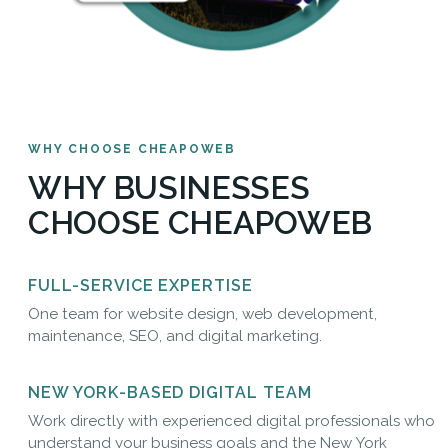
WHY CHOOSE CHEAPOWEB
WHY BUSINESSES
CHOOSE CHEAPOWEB
FULL-SERVICE EXPERTISE
One team for website design, web development,
maintenance, SEO, and digital marketing.
NEW YORK-BASED DIGITAL TEAM
Work directly with experienced digital professionals who
understand your business goals and the New York