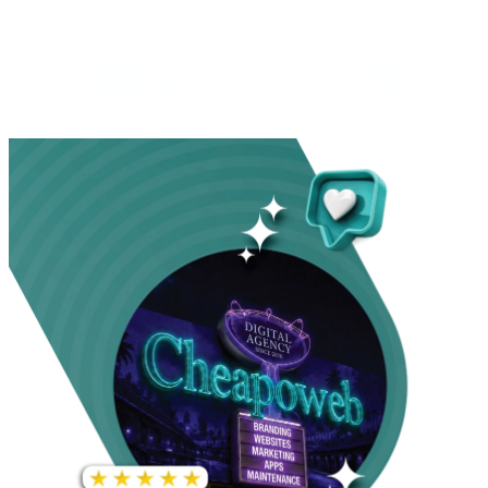
INCREASE IN SOCIAL
MEDIA GROWTH
1,000%+
22M+
INCREASE IN WEBSITE
GOOGLE AD
TRAFFIC
IMPRESSIONS