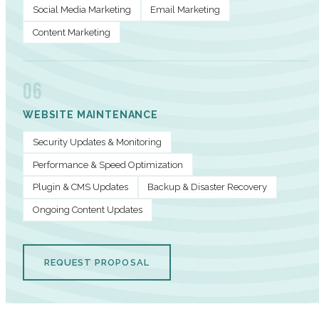
Social Media Marketing
Email Marketing
Content Marketing
06
WEBSITE MAINTENANCE
Security Updates & Monitoring
Performance & Speed Optimization
Plugin & CMS Updates
Backup & Disaster Recovery
Ongoing Content Updates
REQUEST PROPOSAL
PERFORMANCE METRICS