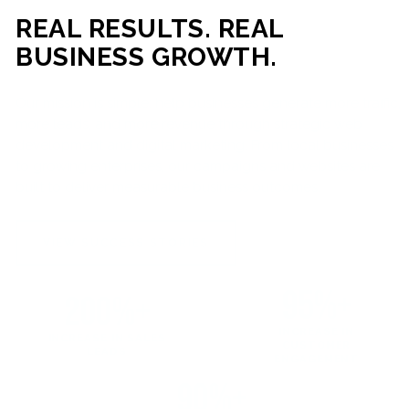
REAL RESULTS. REAL
BUSINESS GROWTH.
Our mission is simple: help businesses generate more traffic,
more leads, and more revenue through strategic web
development and digital marketing. From local businesses
to growing enterprises, our campaigns and websites are
built to deliver measurable business outcomes.
VIEW SUCCESS STORIES
95%+
200%+
INCREASE IN
INCREASE IN SALES
CUSTOMER
LEADS
ENGAGEMENT
90%+