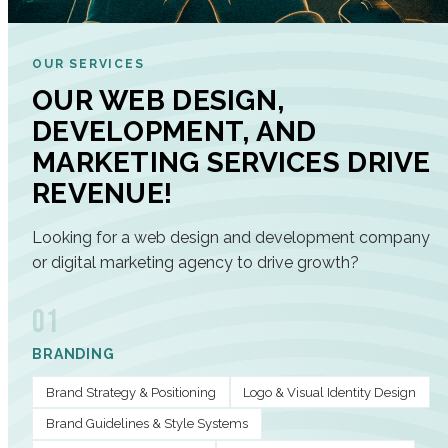
OUR SERVICES
OUR WEB DESIGN,
DEVELOPMENT, AND
MARKETING SERVICES DRIVE
REVENUE!
Looking for a web design and development company
or digital marketing agency to drive growth?
01
BRANDING
Brand Strategy & Positioning
Logo & Visual Identity Design
Brand Guidelines & Style Systems