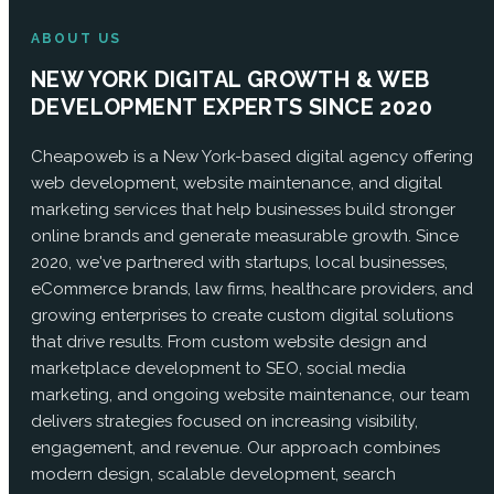
ABOUT US
NEW YORK DIGITAL GROWTH & WEB
DEVELOPMENT EXPERTS SINCE 2020
Cheapoweb is a New York-based digital agency offering
web development, website maintenance, and digital
marketing services that help businesses build stronger
online brands and generate measurable growth. Since
2020, we've partnered with startups, local businesses,
eCommerce brands, law firms, healthcare providers, and
growing enterprises to create custom digital solutions
that drive results. From custom website design and
marketplace development to SEO, social media
marketing, and ongoing website maintenance, our team
delivers strategies focused on increasing visibility,
engagement, and revenue. Our approach combines
modern design, scalable development, search