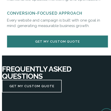
CONVERSION-FOCUSED APPROACH
Every website and campaign is built with one goal in
mind: generating measurable business growth.
GET MY CUSTOM QUOTE
FREQUENTLY ASKED
QUESTIONS
GET MY CUSTOM QUOTE