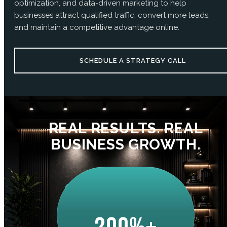
optimization, and data-driven marketing to help
businesses attract qualified traffic, convert more leads,
and maintain a competitive advantage online.
SCHEDULE A STRATEGY CALL
REAL RESULTS. REAL
BUSINESS GROWTH.