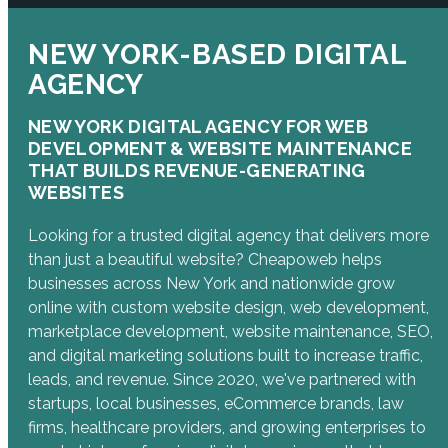
NEW YORK-BASED DIGITAL
AGENCY
NEW YORK DIGITAL AGENCY FOR WEB
DEVELOPMENT & WEBSITE MAINTENANCE
THAT BUILDS REVENUE-GENERATING
WEBSITES
Looking for a trusted digital agency that delivers more
than just a beautiful website? Cheapoweb helps
businesses across New York and nationwide grow
online with custom website design, web development,
marketplace development, website maintenance, SEO,
and digital marketing solutions built to increase traffic,
leads, and revenue. Since 2020, we've partnered with
startups, local businesses, eCommerce brands, law
firms, healthcare providers, and growing enterprises to