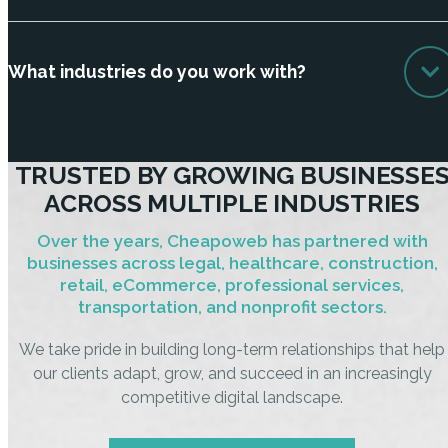
What industries do you work with?
TRUSTED BY GROWING BUSINESSE
ACROSS MULTIPLE INDUSTRIES
Over the years, Cheapoweb has partnered with
businesses across legal, healthcare, construction,
retail, eCommerce, professional services,
transportation, and nonprofit sectors.
We take pride in building long-term relationships that help
our clients adapt, grow, and succeed in an increasingly
competitive digital landscape.