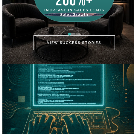
200%+
INCREASE IN SALES LEADS
IN
Sales Growth
C
VIEW SUCCESS STORIES