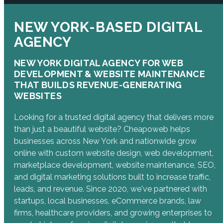
NEW YORK-BASED DIGITAL
AGENCY
NEW YORK DIGITAL AGENCY FOR WEB
DEVELOPMENT & WEBSITE MAINTENANCE
THAT BUILDS REVENUE-GENERATING
WEBSITES
Looking for a trusted digital agency that delivers more
than just a beautiful website? Cheapoweb helps
businesses across New York and nationwide grow
online with custom website design, web development,
marketplace development, website maintenance, SEO,
and digital marketing solutions built to increase traffic,
leads, and revenue. Since 2020, we've partnered with
startups, local businesses, eCommerce brands, law
firms, healthcare providers, and growing enterprises to