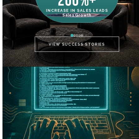
200%+
INCREASE IN SALES LEADS
IN
Sales Growth
C
VIEW SUCCESS STORIES