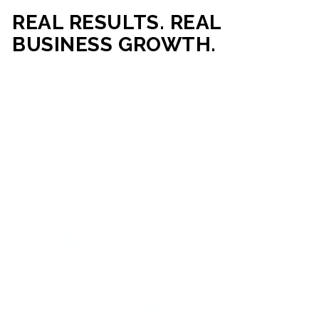
REAL RESULTS. REAL
BUSINESS GROWTH.
Our mission is simple: help businesses generate more traffic,
more leads, and more revenue through strategic web
development and digital marketing. From local businesses
to growing enterprises, our campaigns and websites are
built to deliver measurable business outcomes.
VIEW SUCCESS STORIES
95%+
200%+
INCREASE IN
INCREASE IN SALES
CUSTOMER
LEADS
ENGAGEMENT
90%+