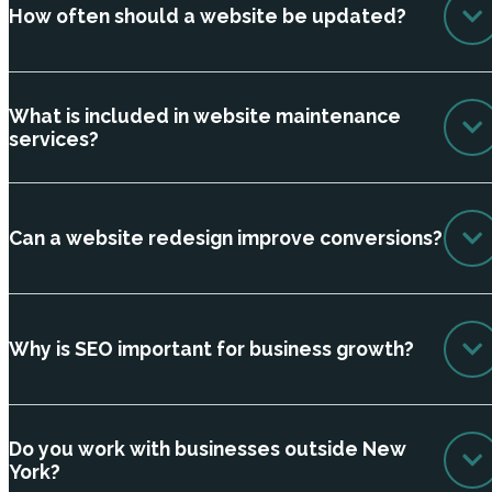
How often should a website be updated?
What is included in website maintenance
services?
Can a website redesign improve conversions?
Why is SEO important for business growth?
Do you work with businesses outside New
York?