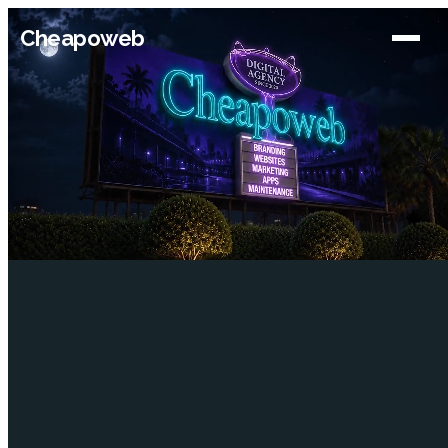
Cheapoweb