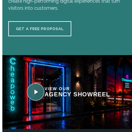
create high-performing digital experiences that turn
visitors into customers.
GET A FREE PROPOSAL
VIEW OUR
AGENCY SHOWREEL