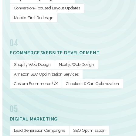
Conversion-Focused Layout Updates
Mobile-First Redesign
04
ECOMMERCE WEBSITE DEVELOPMENT
Shopify Web Design
Next.js Web Design
Amazon SEO Optimization Services
Custom Ecommerce UX
Checkout & Cart Optimization
05
DIGITAL MARKETING
Lead Generation Campaigns
SEO Optimization