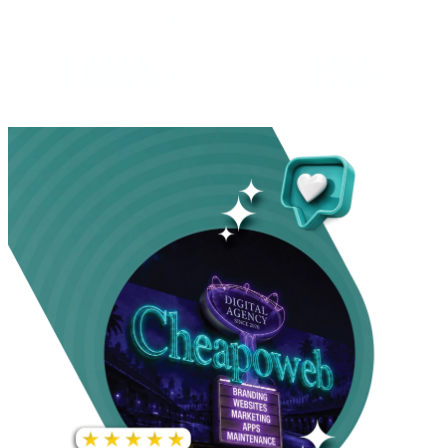
INCREASE IN SOCIAL
MEDIA GROWTH
1,000%+
22M+
INCREASE IN WEBSITE
GOOGLE AD
TRAFFIC
IMPRESSIONS