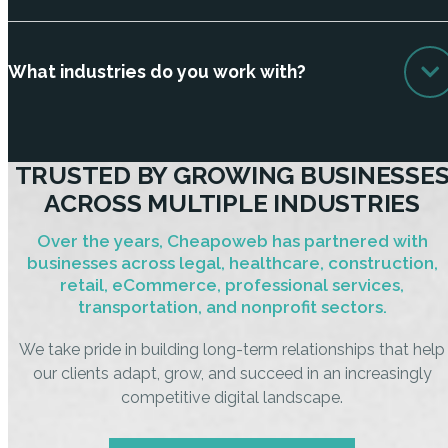
What industries do you work with?
TRUSTED BY GROWING BUSINESSE
ACROSS MULTIPLE INDUSTRIES
Over the years, Cheapoweb has partnered with
businesses across legal, healthcare, construction,
retail, eCommerce, professional services,
transportation, and nonprofit sectors.
We take pride in building long-term relationships that help
our clients adapt, grow, and succeed in an increasingly
competitive digital landscape.