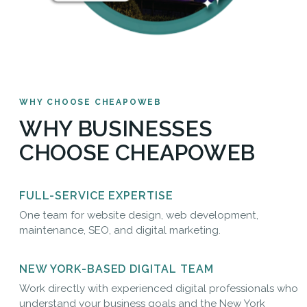
WHY CHOOSE CHEAPOWEB
WHY BUSINESSES
CHOOSE CHEAPOWEB
FULL-SERVICE EXPERTISE
One team for website design, web development,
maintenance, SEO, and digital marketing.
NEW YORK-BASED DIGITAL TEAM
Work directly with experienced digital professionals who
understand your business goals and the New York