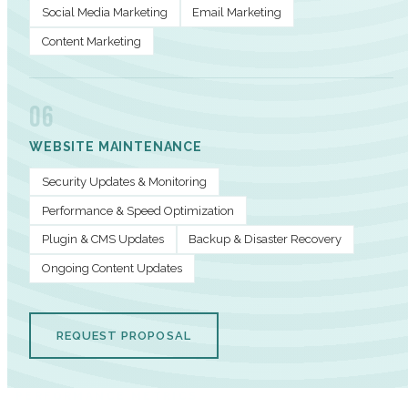
Social Media Marketing
Email Marketing
Content Marketing
06
WEBSITE MAINTENANCE
Security Updates & Monitoring
Performance & Speed Optimization
Plugin & CMS Updates
Backup & Disaster Recovery
Ongoing Content Updates
REQUEST PROPOSAL
PERFORMANCE METRICS