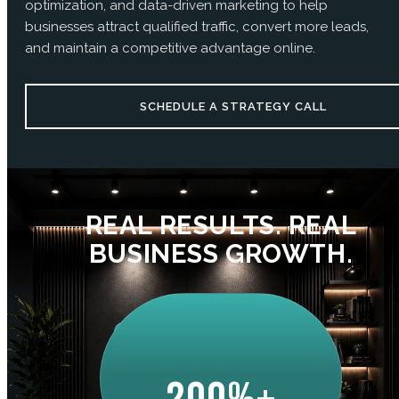
optimization, and data-driven marketing to help
businesses attract qualified traffic, convert more leads,
and maintain a competitive advantage online.
SCHEDULE A STRATEGY CALL
REAL RESULTS. REAL
BUSINESS GROWTH.