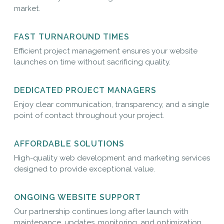
market.
FAST TURNAROUND TIMES
Efficient project management ensures your website
launches on time without sacrificing quality.
DEDICATED PROJECT MANAGERS
Enjoy clear communication, transparency, and a single
point of contact throughout your project.
AFFORDABLE SOLUTIONS
High-quality web development and marketing services
designed to provide exceptional value.
ONGOING WEBSITE SUPPORT
Our partnership continues long after launch with
maintenance, updates, monitoring, and optimization.