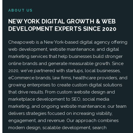
ABOUT US
NEW YORK DIGITAL GROWTH & WEB
DEVELOPMENT EXPERTS SINCE 2020
Cheapoweb is a New York-based digital agency offering
web development, website maintenance, and digital
marketing services that help businesses build stronger
online brands and generate measurable growth. Since
2020, we've partnered with startups, local businesses,
eCommerce brands, law firms, healthcare providers, and
growing enterprises to create custom digital solutions
that drive results. From custom website design and
marketplace development to SEO, social media
marketing, and ongoing website maintenance, our team
delivers strategies focused on increasing visibility,
engagement, and revenue. Our approach combines
modern design, scalable development, search