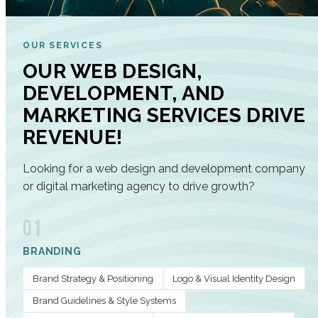
OUR SERVICES
OUR WEB DESIGN,
DEVELOPMENT, AND
MARKETING SERVICES DRIVE
REVENUE!
Looking for a web design and development company
or digital marketing agency to drive growth?
01
BRANDING
Brand Strategy & Positioning
Logo & Visual Identity Design
Brand Guidelines & Style Systems