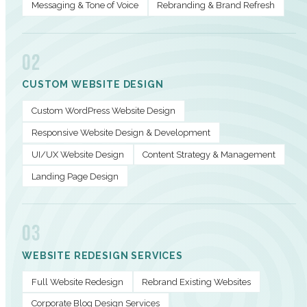
Messaging & Tone of Voice
Rebranding & Brand Refresh
02
CUSTOM WEBSITE DESIGN
Custom WordPress Website Design
Responsive Website Design & Development
UI/UX Website Design
Content Strategy & Management
Landing Page Design
03
WEBSITE REDESIGN SERVICES
Full Website Redesign
Rebrand Existing Websites
Corporate Blog Design Services