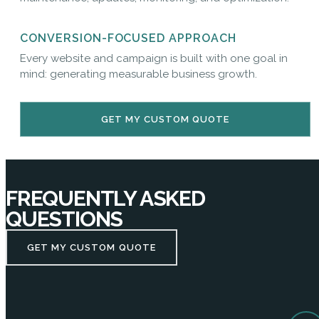
CONVERSION-FOCUSED APPROACH
Every website and campaign is built with one goal in
mind: generating measurable business growth.
GET MY CUSTOM QUOTE
FREQUENTLY ASKED
QUESTIONS
GET MY CUSTOM QUOTE