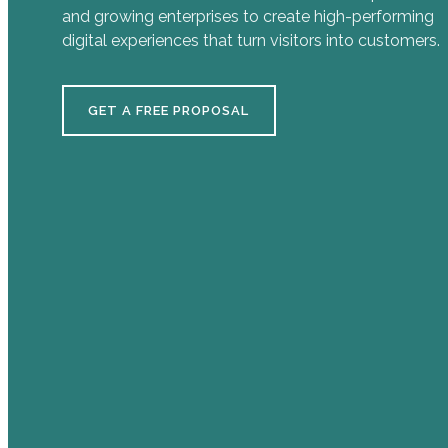
and growing enterprises to create high-performing
digital experiences that turn visitors into customers.
GET A FREE PROPOSAL