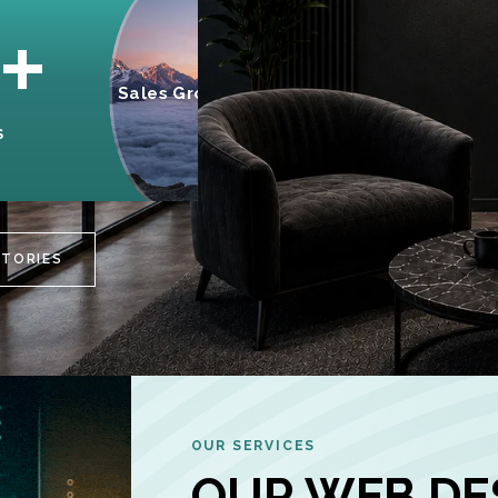
95%
+
Sales Growth
INCREASE IN
S
CUSTOMER
ENGAGEMENT
STORIES
OUR SERVICES
OUR WEB DE