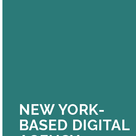
NEW YORK-
BASED DIGITAL