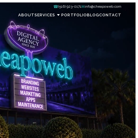
☎
✉
(516) 923-0171
info@cheapoweb.com
ABOUT
SERVICES
PORTFOLIO
BLOG
CONTACT