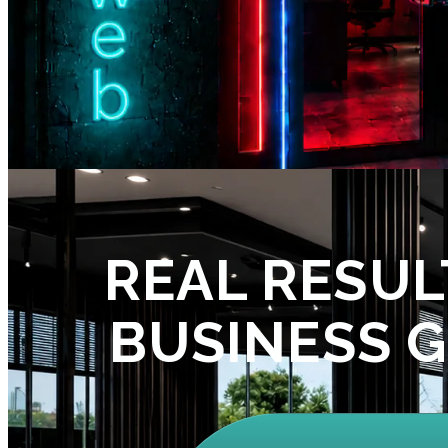
REAL RESUL
BUSINESS 