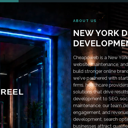
ABOUT US
NEW YORK D
DEVELOPMEN
Cheapoweb is a New York-
website maintenance, and 
build stronger online bra
we've partnered with star
firms, healthcare provider
REEL
solutions that drive resu
development to SEO, soci
maintenance, our team deli
engagement, and revenue
development, search optim
businesses attract qualifie