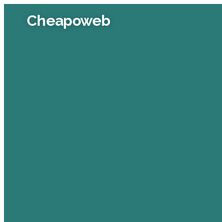
Cheapoweb