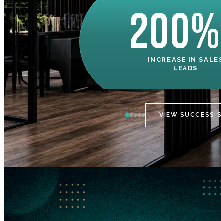
200%
INCREASE IN SALE
LEADS
VIEW SUCCESS 