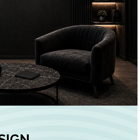
+
90%
Customer
Engagement
INCREASE IN SOCI
MEDIA GROWTH
SIGN,