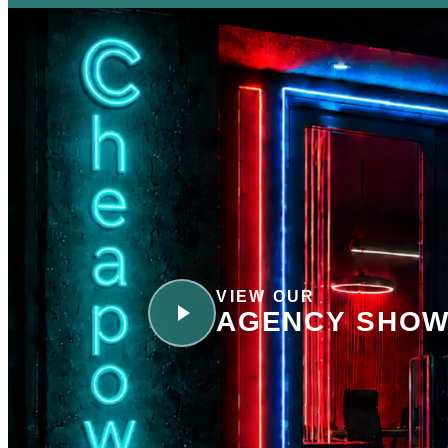
VIEW OUR
AGENCY SHOW