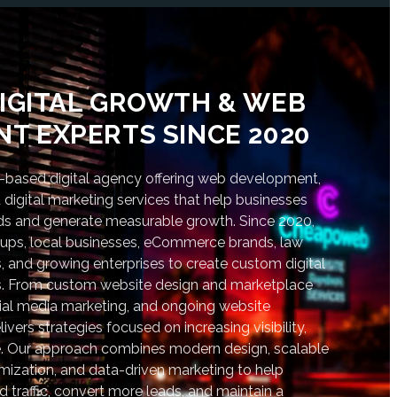
IGITAL GROWTH & WEB
T EXPERTS SINCE 2020
based digital agency offering web development,
digital marketing services that help businesses
nds and generate measurable growth. Since 2020,
tups, local businesses, eCommerce brands, law
s, and growing enterprises to create custom digital
lts. From custom website design and marketplace
al media marketing, and ongoing website
vers strategies focused on increasing visibility,
. Our approach combines modern design, scalable
ization, and data-driven marketing to help
d traffic, convert more leads, and maintain a