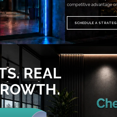
competitive advantage on
SCHEDULE A STRATEG
TS. REAL
GROWTH.