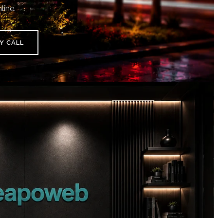
line.
Y CALL