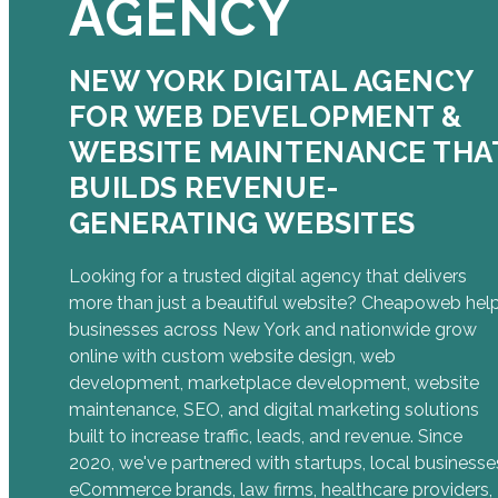
AGENCY
NEW YORK DIGITAL AGENCY
FOR WEB DEVELOPMENT &
WEBSITE MAINTENANCE THA
BUILDS REVENUE-
GENERATING WEBSITES
Looking for a trusted digital agency that delivers
more than just a beautiful website? Cheapoweb hel
businesses across New York and nationwide grow
online with custom website design, web
development, marketplace development, website
maintenance, SEO, and digital marketing solutions
built to increase traffic, leads, and revenue. Since
2020, we've partnered with startups, local businesse
eCommerce brands, law firms, healthcare providers,