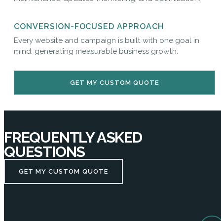
CONVERSION-FOCUSED APPROACH
Every website and campaign is built with one goal in
mind: generating measurable business growth.
GET MY CUSTOM QUOTE
FREQUENTLY ASKED
QUESTIONS
GET MY CUSTOM QUOTE