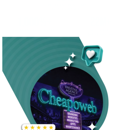
INCREASE IN SOCIAL
MEDIA GROWTH
1,000%+
22M+
INCREASE IN WEBSITE
GOOGLE AD
TRAFFIC
IMPRESSIONS