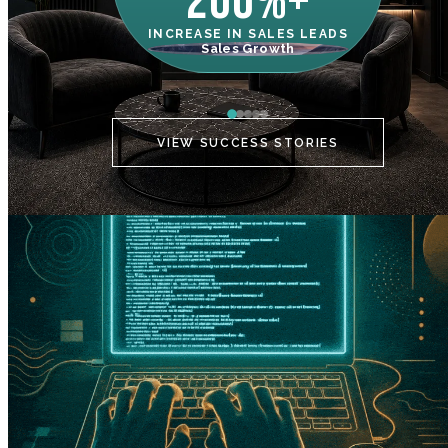
200%+
INCREASE IN SALES LEADS
IN
Sales Growth
C
VIEW SUCCESS STORIES