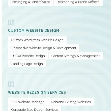
Messaging & Tone of Voice
Rebranding & Brand Refresh
02
CUSTOM WEBSITE DESIGN
Custom WordPress Website Design
Responsive Website Design & Development
UI/UX Website Design
Content Strategy & Management
Landing Page Design
03
WEBSITE REDESIGN SERVICES
Full Website Redesign
Rebrand Existing Websites
Corporate Blog Design Services