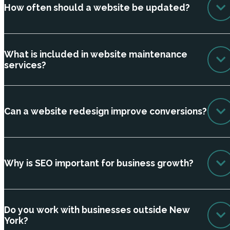
How often should a website be updated?
What is included in website maintenance
services?
Can a website redesign improve conversions?
Why is SEO important for business growth?
Do you work with businesses outside New
York?