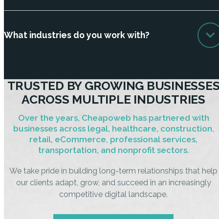
What industries do you work with?
TRUSTED BY GROWING BUSINESSE
ACROSS MULTIPLE INDUSTRIES
Over the years, Cheapoweb has partnered with
businesses across legal, healthcare, construction,
retail, eCommerce, professional services,
transportation, and nonprofit sectors.
We take pride in building long-term relationships that help
our clients adapt, grow, and succeed in an increasingly
competitive digital landscape.