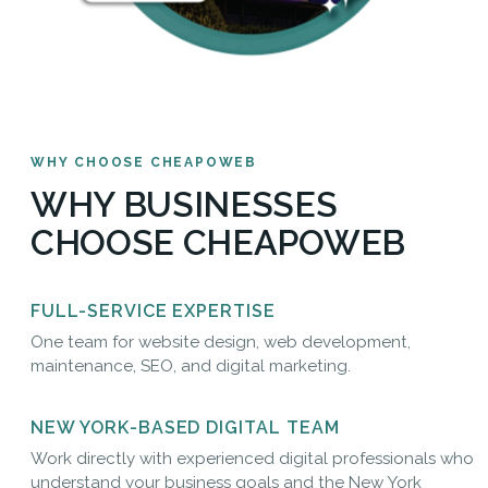
WHY CHOOSE CHEAPOWEB
WHY BUSINESSES
CHOOSE CHEAPOWEB
FULL-SERVICE EXPERTISE
One team for website design, web development,
maintenance, SEO, and digital marketing.
NEW YORK-BASED DIGITAL TEAM
Work directly with experienced digital professionals who
understand your business goals and the New York