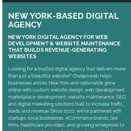
NEW YORK-BASED DIGITAL
AGENCY
NEW YORK DIGITAL AGENCY FOR WEB
DEVELOPMENT & WEBSITE MAINTENANCE
THAT BUILDS REVENUE-GENERATING
WEBSITES
Looking for a trusted digital agency that delivers more
than just a beautiful website? Cheapoweb helps
businesses across New York and nationwide grow
online with custom website design, web development,
marketplace development, website maintenance, SEO,
and digital marketing solutions built to increase traffic,
leads, and revenue. Since 2020, we've partnered with
startups, local businesses, eCommerce brands, law
firms, healthcare providers, and growing enterprises to