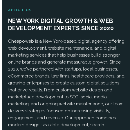
ABOUT US
NEW YORK DIGITAL GROWTH & WEB
DEVELOPMENT EXPERTS SINCE 2020
Cheapoweb is a New York-based digital agency offering
web development, website maintenance, and digital
marketing services that help businesses build stronger
online brands and generate measurable growth. Since
2020, we've partnered with startups, local businesses,
eCommerce brands, law firms, healthcare providers, and
growing enterprises to create custom digital solutions
that drive results. From custom website design and
marketplace development to SEO, social media
marketing, and ongoing website maintenance, our team
delivers strategies focused on increasing visibility,
engagement, and revenue. Our approach combines
modern design, scalable development, search