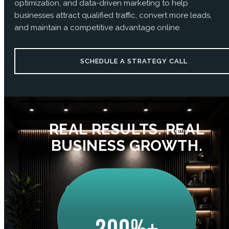
optimization, and data-driven marketing to help
businesses attract qualified traffic, convert more leads,
and maintain a competitive advantage online.
SCHEDULE A STRATEGY CALL
REAL RESULTS. REAL
BUSINESS GROWTH.