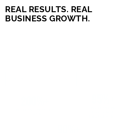
REAL RESULTS. REAL
BUSINESS GROWTH.
Our mission is simple: help businesses generate more traffic,
more leads, and more revenue through strategic web
development and digital marketing. From local businesses
to growing enterprises, our campaigns and websites are
built to deliver measurable business outcomes.
VIEW SUCCESS STORIES
95%+
200%+
INCREASE IN
INCREASE IN SALES
CUSTOMER
LEADS
ENGAGEMENT
90%+