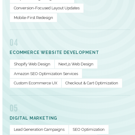
Conversion-Focused Layout Updates
Mobile-First Redesign
04
ECOMMERCE WEBSITE DEVELOPMENT
Shopify Web Design
Next.js Web Design
Amazon SEO Optimization Services
Custom Ecommerce UX
Checkout & Cart Optimization
05
DIGITAL MARKETING
Lead Generation Campaigns
SEO Optimization