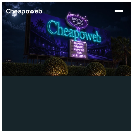
Cheapoweb