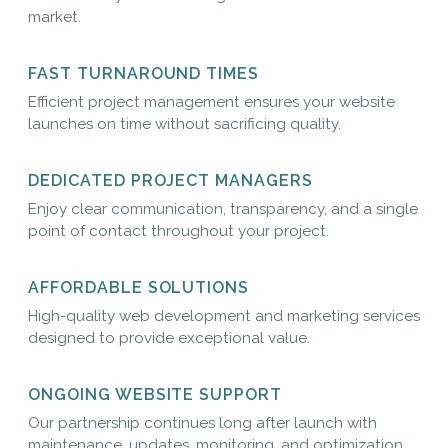
market.
FAST TURNAROUND TIMES
Efficient project management ensures your website
launches on time without sacrificing quality.
DEDICATED PROJECT MANAGERS
Enjoy clear communication, transparency, and a single
point of contact throughout your project.
AFFORDABLE SOLUTIONS
High-quality web development and marketing services
designed to provide exceptional value.
ONGOING WEBSITE SUPPORT
Our partnership continues long after launch with
maintenance, updates, monitoring, and optimization.