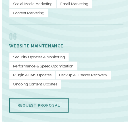
Social Media Marketing
Email Marketing
Content Marketing
06
WEBSITE MAINTENANCE
Security Updates & Monitoring
Performance & Speed Optimization
Plugin & CMS Updates
Backup & Disaster Recovery
Ongoing Content Updates
REQUEST PROPOSAL
PERFORMANCE METRICS