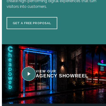
create high-performing digital experiences that turn
visitors into customers.
GET A FREE PROPOSAL
VIEW OUR
AGENCY SHOWREEL