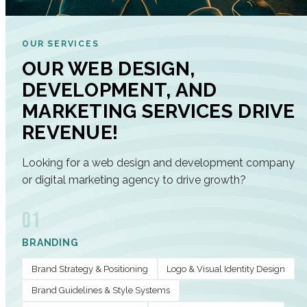
OUR SERVICES
OUR WEB DESIGN,
DEVELOPMENT, AND
MARKETING SERVICES DRIVE
REVENUE!
Looking for a web design and development company
or digital marketing agency to drive growth?
01
BRANDING
Brand Strategy & Positioning
Logo & Visual Identity Design
Brand Guidelines & Style Systems