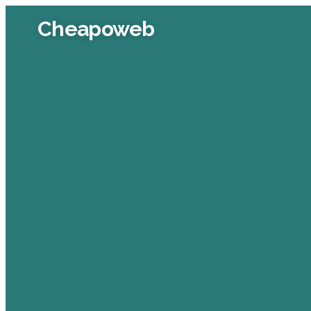
Cheapoweb