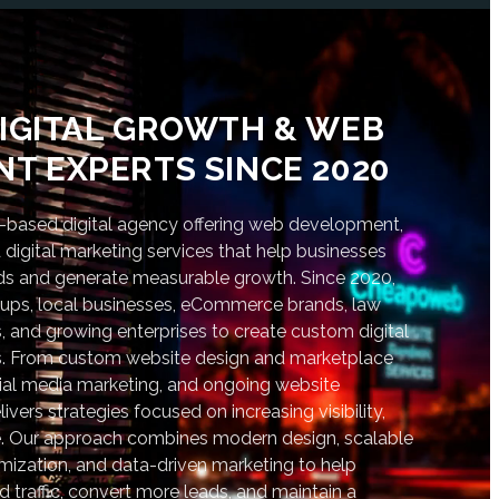
IGITAL GROWTH & WEB
T EXPERTS SINCE 2020
based digital agency offering web development,
digital marketing services that help businesses
nds and generate measurable growth. Since 2020,
tups, local businesses, eCommerce brands, law
s, and growing enterprises to create custom digital
lts. From custom website design and marketplace
al media marketing, and ongoing website
vers strategies focused on increasing visibility,
. Our approach combines modern design, scalable
ization, and data-driven marketing to help
d traffic, convert more leads, and maintain a