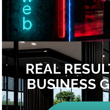
REAL RESUL
BUSINESS 