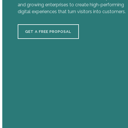
and growing enterprises to create high-performing
digital experiences that turn visitors into customers.
GET A FREE PROPOSAL