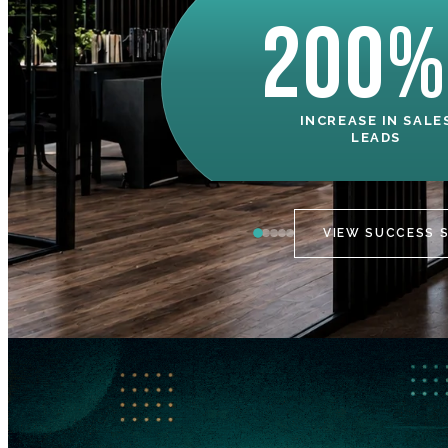
200%
INCREASE IN SALE
LEADS
VIEW SUCCESS 