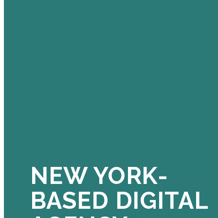
NEW YORK-
BASED DIGITAL