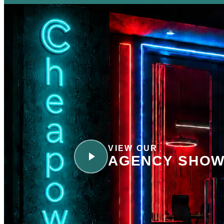
VIEW OUR
AGENCY SHOW