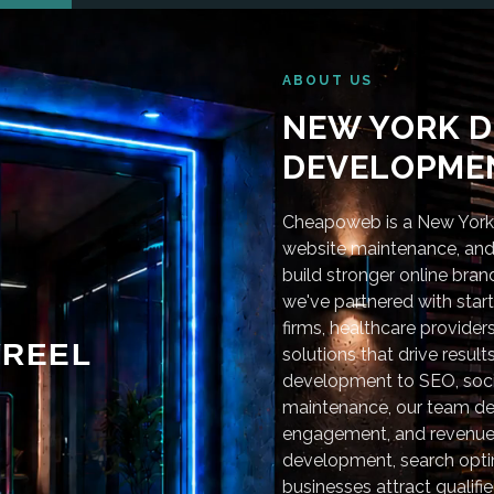
ABOUT US
NEW YORK D
DEVELOPMEN
Cheapoweb is a New York-
website maintenance, and 
build stronger online bra
we've partnered with star
firms, healthcare provider
REEL
solutions that drive resu
development to SEO, soci
maintenance, our team deli
engagement, and revenue
development, search optim
businesses attract qualifie