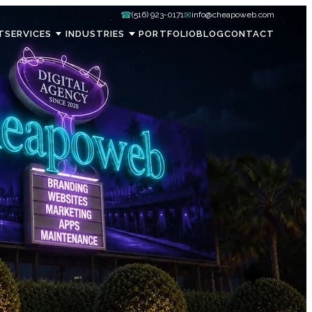
☎
✉
(516) 923-0171
info@cheapoweb.com
T
SERVICES
INDUSTRIES
PORTFOLIO
BLOG
CONTACT