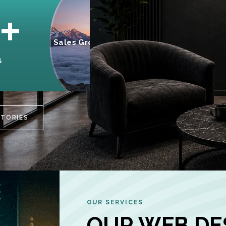
95%
+
Sales Growth
INCREASE IN
S
CUSTOMER
ENGAGEMENT
STORIES
OUR SERVICES
OUR WEB DE