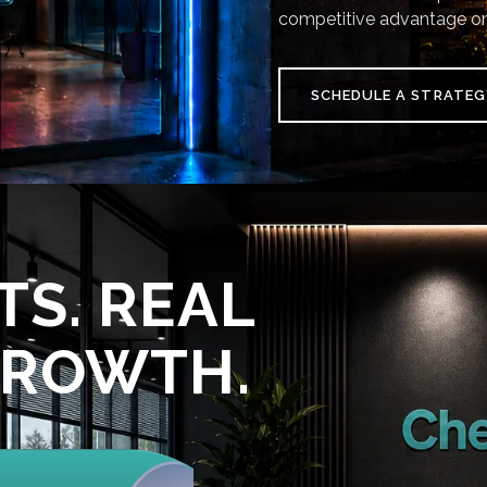
competitive advantage on
SCHEDULE A STRATEG
TS. REAL
GROWTH.