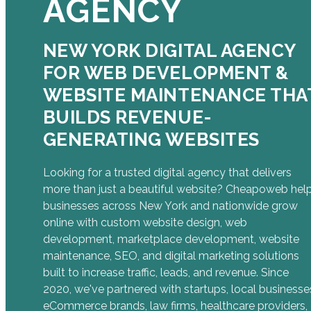
AGENCY
NEW YORK DIGITAL AGENCY
FOR WEB DEVELOPMENT &
WEBSITE MAINTENANCE THA
BUILDS REVENUE-
GENERATING WEBSITES
Looking for a trusted digital agency that delivers
more than just a beautiful website? Cheapoweb hel
businesses across New York and nationwide grow
online with custom website design, web
development, marketplace development, website
maintenance, SEO, and digital marketing solutions
built to increase traffic, leads, and revenue. Since
2020, we've partnered with startups, local businesse
eCommerce brands, law firms, healthcare providers,