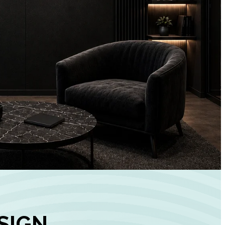
+
90%
Customer
Engagement
INCREASE IN SOCI
MEDIA GROWTH
SIGN,