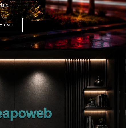
line.
Y CALL