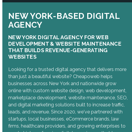
NEW YORK-BASED DIGITAL
AGENCY
NEW YORK DIGITAL AGENCY FOR WEB
DEVELOPMENT & WEBSITE MAINTENANCE
THAT BUILDS REVENUE-GENERATING
WEBSITES
Looking for a trusted digital agency that delivers more
than just a beautiful website? Cheapoweb helps
businesses across New York and nationwide grow
online with custom website design, web development,
marketplace development, website maintenance, SEO,
and digital marketing solutions built to increase traffic,
leads, and revenue. Since 2020, we've partnered with
startups, local businesses, eCommerce brands, law
firms, healthcare providers, and growing enterprises to