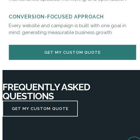
CONVERSION-FOCUSED APPROACH
Every website and campaign is built with one goal in
mind: generating measurable business growth.
GET MY CUSTOM QUOTE
FREQUENTLY ASKED
QUESTIONS
GET MY CUSTOM QUOTE