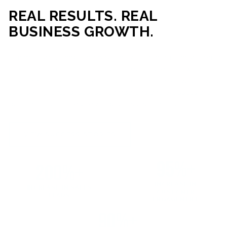
REAL RESULTS. REAL
BUSINESS GROWTH.
Our mission is simple: help businesses generate more traffic,
more leads, and more revenue through strategic web
development and digital marketing. From local businesses
to growing enterprises, our campaigns and websites are
built to deliver measurable business outcomes.
VIEW SUCCESS STORIES
95%+
200%+
INCREASE IN
INCREASE IN SALES
CUSTOMER
LEADS
ENGAGEMENT
90%+