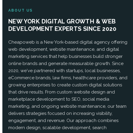
ABOUT US
NEW YORK DIGITAL GROWTH & WEB
DEVELOPMENT EXPERTS SINCE 2020
Cheapoweb is a New York-based digital agency offering
web development, website maintenance, and digital
marketing services that help businesses build stronger
online brands and generate measurable growth. Since
2020, we've partnered with startups, local businesses,
eCommerce brands, law firms, healthcare providers, and
growing enterprises to create custom digital solutions
that drive results. From custom website design and
marketplace development to SEO, social media
marketing, and ongoing website maintenance, our team
delivers strategies focused on increasing visibility,
engagement, and revenue. Our approach combines
modern design, scalable development, search