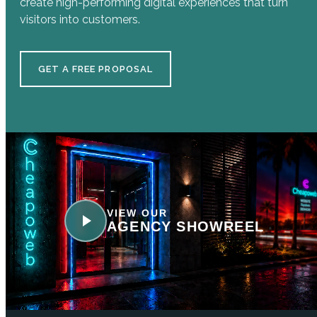
create high-performing digital experiences that turn
visitors into customers.
GET A FREE PROPOSAL
VIEW OUR
AGENCY SHOWREEL