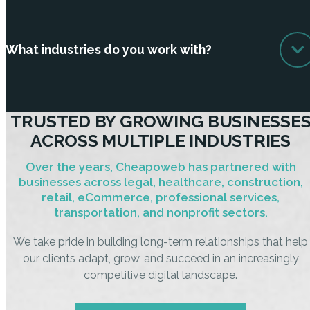
What industries do you work with?
TRUSTED BY GROWING BUSINESSE
ACROSS MULTIPLE INDUSTRIES
Over the years, Cheapoweb has partnered with
businesses across legal, healthcare, construction,
retail, eCommerce, professional services,
transportation, and nonprofit sectors.
We take pride in building long-term relationships that help
our clients adapt, grow, and succeed in an increasingly
competitive digital landscape.