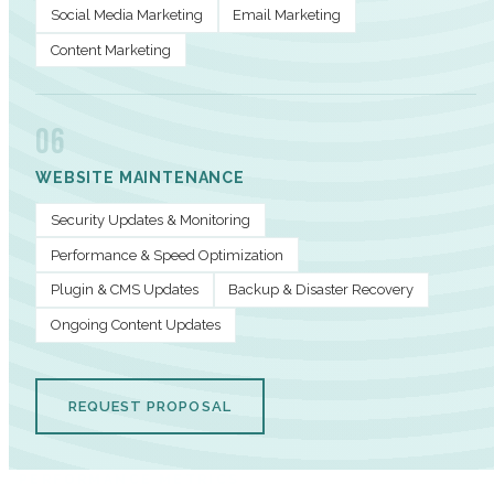
Social Media Marketing
Email Marketing
Content Marketing
06
WEBSITE MAINTENANCE
Security Updates & Monitoring
Performance & Speed Optimization
Plugin & CMS Updates
Backup & Disaster Recovery
Ongoing Content Updates
REQUEST PROPOSAL
PERFORMANCE METRICS