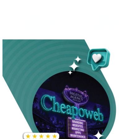
INCREASE IN SOCIAL
MEDIA GROWTH
1,000%+
22M+
INCREASE IN WEBSITE
GOOGLE AD
TRAFFIC
IMPRESSIONS