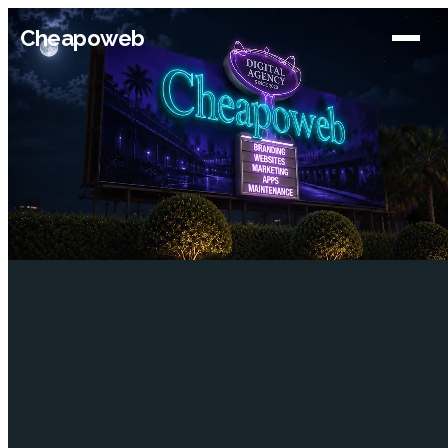
Cheapoweb