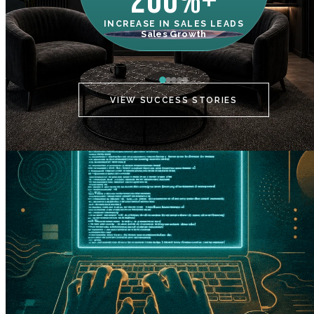
200%+
INCREASE IN SALES LEADS
IN
Sales Growth
C
VIEW SUCCESS STORIES