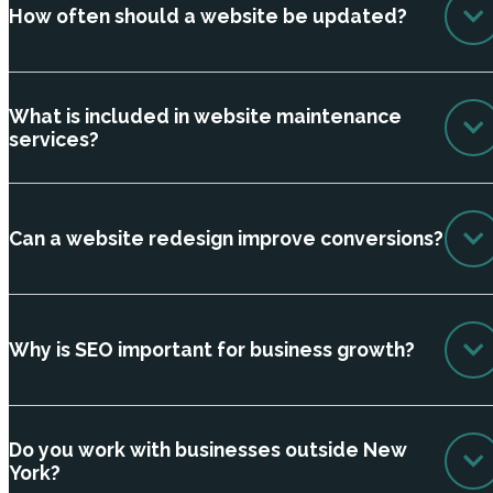
How often should a website be updated?
What is included in website maintenance
services?
Can a website redesign improve conversions?
Why is SEO important for business growth?
Do you work with businesses outside New
York?