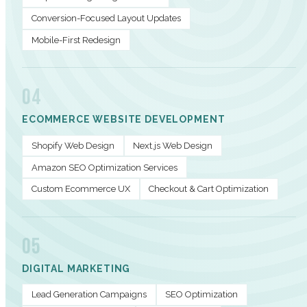
Conversion-Focused Layout Updates
Mobile-First Redesign
04
ECOMMERCE WEBSITE DEVELOPMENT
Shopify Web Design
Next.js Web Design
Amazon SEO Optimization Services
Custom Ecommerce UX
Checkout & Cart Optimization
05
DIGITAL MARKETING
Lead Generation Campaigns
SEO Optimization