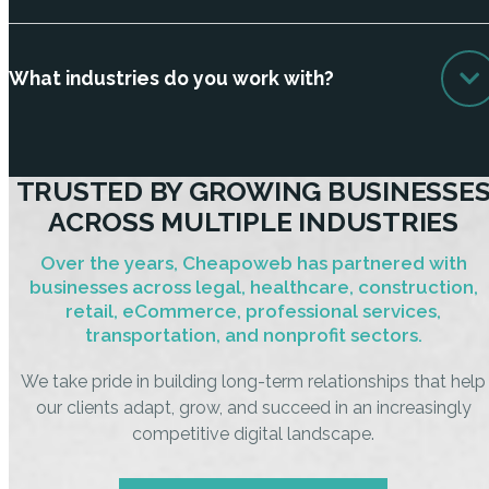
What industries do you work with?
TRUSTED BY GROWING BUSINESSE
ACROSS MULTIPLE INDUSTRIES
Over the years, Cheapoweb has partnered with
businesses across legal, healthcare, construction,
retail, eCommerce, professional services,
transportation, and nonprofit sectors.
We take pride in building long-term relationships that help
our clients adapt, grow, and succeed in an increasingly
competitive digital landscape.