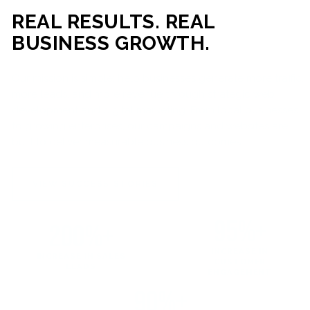
REAL RESULTS. REAL
BUSINESS GROWTH.
Our mission is simple: help businesses generate more traffic,
more leads, and more revenue through strategic web
development and digital marketing. From local businesses
to growing enterprises, our campaigns and websites are
built to deliver measurable business outcomes.
VIEW SUCCESS STORIES
95%+
200%+
INCREASE IN
INCREASE IN SALES
CUSTOMER
LEADS
ENGAGEMENT
90%+