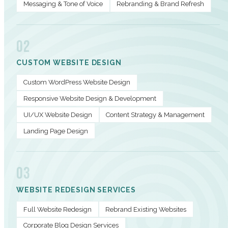
Messaging & Tone of Voice
Rebranding & Brand Refresh
02
CUSTOM WEBSITE DESIGN
Custom WordPress Website Design
Responsive Website Design & Development
UI/UX Website Design
Content Strategy & Management
Landing Page Design
03
WEBSITE REDESIGN SERVICES
Full Website Redesign
Rebrand Existing Websites
Corporate Blog Design Services