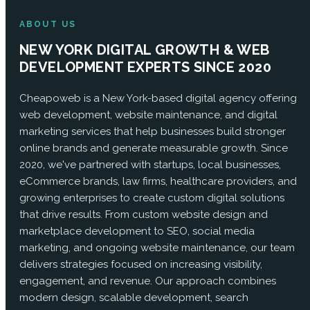
ABOUT US
NEW YORK DIGITAL GROWTH & WEB
DEVELOPMENT EXPERTS SINCE 2020
Cheapoweb is a New York-based digital agency offering
web development, website maintenance, and digital
marketing services that help businesses build stronger
online brands and generate measurable growth. Since
2020, we've partnered with startups, local businesses,
eCommerce brands, law firms, healthcare providers, and
growing enterprises to create custom digital solutions
that drive results. From custom website design and
marketplace development to SEO, social media
marketing, and ongoing website maintenance, our team
delivers strategies focused on increasing visibility,
engagement, and revenue. Our approach combines
modern design, scalable development, search