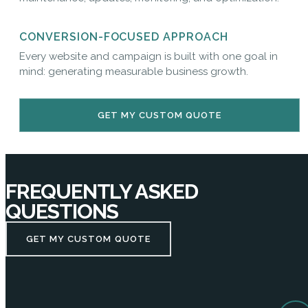
CONVERSION-FOCUSED APPROACH
Every website and campaign is built with one goal in
mind: generating measurable business growth.
GET MY CUSTOM QUOTE
FREQUENTLY ASKED
QUESTIONS
GET MY CUSTOM QUOTE