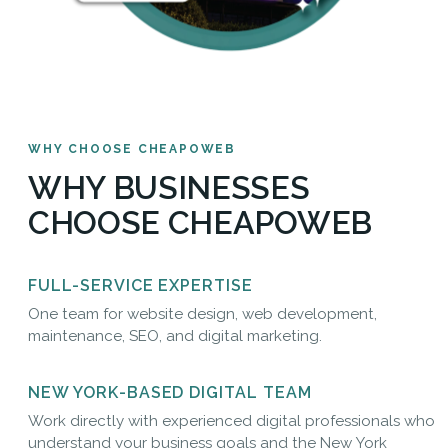
WHY CHOOSE CHEAPOWEB
WHY BUSINESSES
CHOOSE CHEAPOWEB
FULL-SERVICE EXPERTISE
One team for website design, web development,
maintenance, SEO, and digital marketing.
NEW YORK-BASED DIGITAL TEAM
Work directly with experienced digital professionals who
understand your business goals and the New York