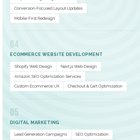
Conversion-Focused Layout Updates
Mobile-First Redesign
04
ECOMMERCE WEBSITE DEVELOPMENT
Shopify Web Design
Next.js Web Design
Amazon SEO Optimization Services
Custom Ecommerce UX
Checkout & Cart Optimization
05
DIGITAL MARKETING
Lead Generation Campaigns
SEO Optimization