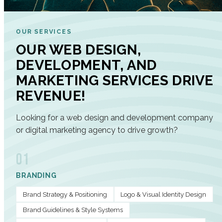
OUR SERVICES
OUR WEB DESIGN,
DEVELOPMENT, AND
MARKETING SERVICES DRIVE
REVENUE!
Looking for a web design and development company
or digital marketing agency to drive growth?
01
BRANDING
Brand Strategy & Positioning
Logo & Visual Identity Design
Brand Guidelines & Style Systems