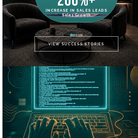
200%+
INCREASE IN SALES LEADS
IN
Sales Growth
C
VIEW SUCCESS STORIES