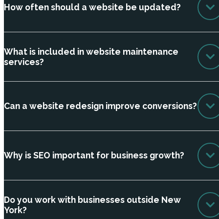
How often should a website be updated?
What is included in website maintenance
services?
Can a website redesign improve conversions?
Why is SEO important for business growth?
Do you work with businesses outside New
York?