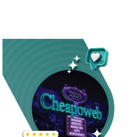
INCREASE IN SOCIAL
MEDIA GROWTH
1,000%+
22M+
INCREASE IN WEBSITE
GOOGLE AD
TRAFFIC
IMPRESSIONS