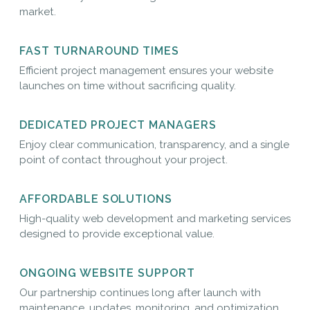
market.
FAST TURNAROUND TIMES
Efficient project management ensures your website
launches on time without sacrificing quality.
DEDICATED PROJECT MANAGERS
Enjoy clear communication, transparency, and a single
point of contact throughout your project.
AFFORDABLE SOLUTIONS
High-quality web development and marketing services
designed to provide exceptional value.
ONGOING WEBSITE SUPPORT
Our partnership continues long after launch with
maintenance, updates, monitoring, and optimization.