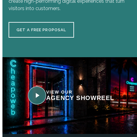
create high-performing digital experiences that turn
visitors into customers.
GET A FREE PROPOSAL
VIEW OUR
AGENCY SHOWREEL