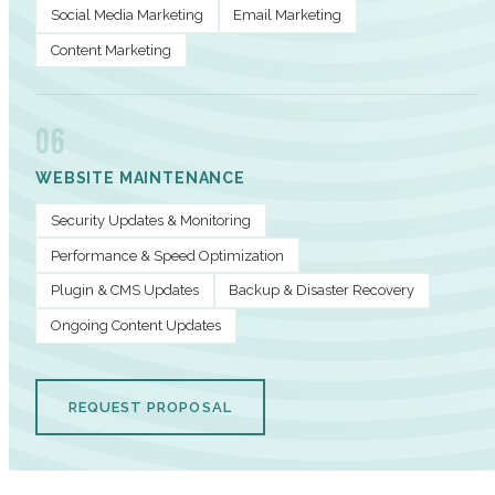
Social Media Marketing
Email Marketing
Content Marketing
06
WEBSITE MAINTENANCE
Security Updates & Monitoring
Performance & Speed Optimization
Plugin & CMS Updates
Backup & Disaster Recovery
Ongoing Content Updates
REQUEST PROPOSAL
PERFORMANCE METRICS