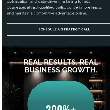
optimization, and data-driven marketing to help
businesses attract qualified traffic, convert more leads,
and maintain a competitive advantage online.
SCHEDULE A STRATEGY CALL
REAL RESULTS. REAL
BUSINESS GROWTH.