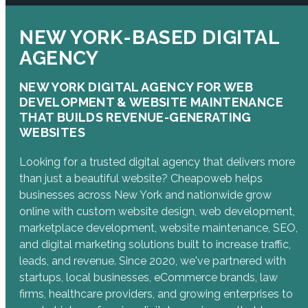
NEW YORK-BASED DIGITAL
AGENCY
NEW YORK DIGITAL AGENCY FOR WEB
DEVELOPMENT & WEBSITE MAINTENANCE
THAT BUILDS REVENUE-GENERATING
WEBSITES
Looking for a trusted digital agency that delivers more
than just a beautiful website? Cheapoweb helps
businesses across New York and nationwide grow
online with custom website design, web development,
marketplace development, website maintenance, SEO,
and digital marketing solutions built to increase traffic,
leads, and revenue. Since 2020, we've partnered with
startups, local businesses, eCommerce brands, law
firms, healthcare providers, and growing enterprises to