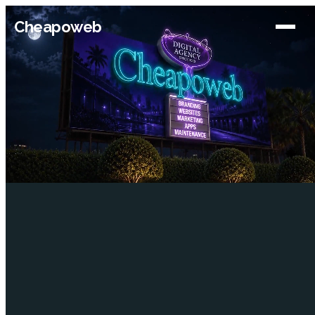
Cheapoweb