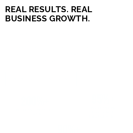
REAL RESULTS. REAL
BUSINESS GROWTH.
Our mission is simple: help businesses generate more traffic,
more leads, and more revenue through strategic web
development and digital marketing. From local businesses
to growing enterprises, our campaigns and websites are
built to deliver measurable business outcomes.
VIEW SUCCESS STORIES
95%+
200%+
INCREASE IN
INCREASE IN SALES
CUSTOMER
LEADS
ENGAGEMENT
90%+