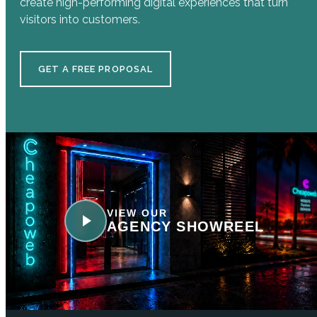
create high-performing digital experiences that turn
visitors into customers.
GET A FREE PROPOSAL
VIEW OUR
AGENCY SHOWREEL