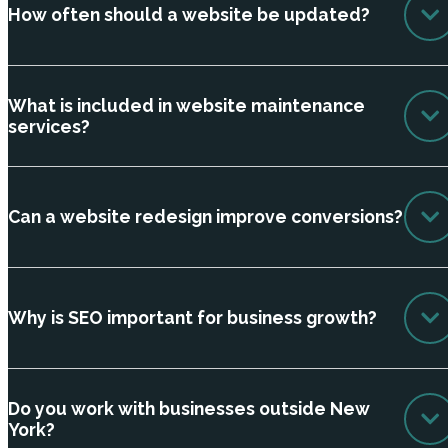
How often should a website be updated?
What is included in website maintenance
services?
Can a website redesign improve conversions?
Why is SEO important for business growth?
Do you work with businesses outside New
York?