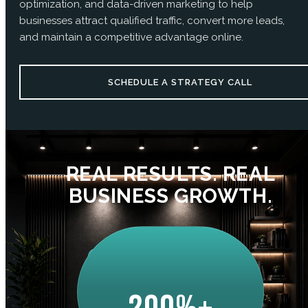
optimization, and data-driven marketing to help
businesses attract qualified traffic, convert more leads,
and maintain a competitive advantage online.
SCHEDULE A STRATEGY CALL
REAL RESULTS. REAL
BUSINESS GROWTH.