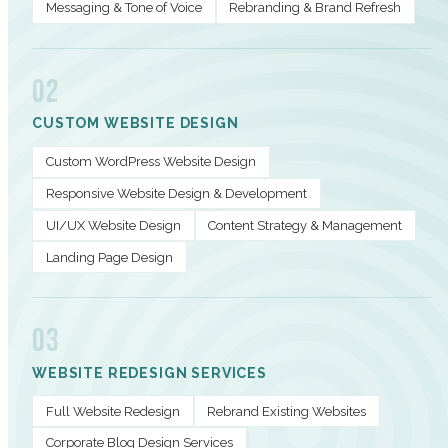
Messaging & Tone of Voice
Rebranding & Brand Refresh
02
CUSTOM WEBSITE DESIGN
Custom WordPress Website Design
Responsive Website Design & Development
UI/UX Website Design
Content Strategy & Management
Landing Page Design
03
WEBSITE REDESIGN SERVICES
Full Website Redesign
Rebrand Existing Websites
Corporate Blog Design Services