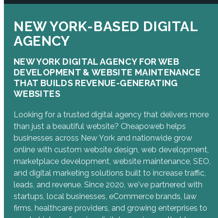
NEW YORK-BASED DIGITAL
AGENCY
NEW YORK DIGITAL AGENCY FOR WEB
DEVELOPMENT & WEBSITE MAINTENANCE
THAT BUILDS REVENUE-GENERATING
WEBSITES
Looking for a trusted digital agency that delivers more
than just a beautiful website? Cheapoweb helps
businesses across New York and nationwide grow
online with custom website design, web development,
marketplace development, website maintenance, SEO,
and digital marketing solutions built to increase traffic,
leads, and revenue. Since 2020, we've partnered with
startups, local businesses, eCommerce brands, law
firms, healthcare providers, and growing enterprises to