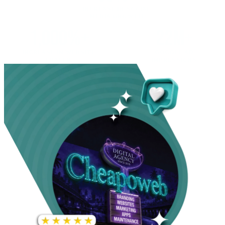
INCREASE IN SOCIAL
MEDIA GROWTH
1,000%+
22M+
INCREASE IN WEBSITE
GOOGLE AD
TRAFFIC
IMPRESSIONS