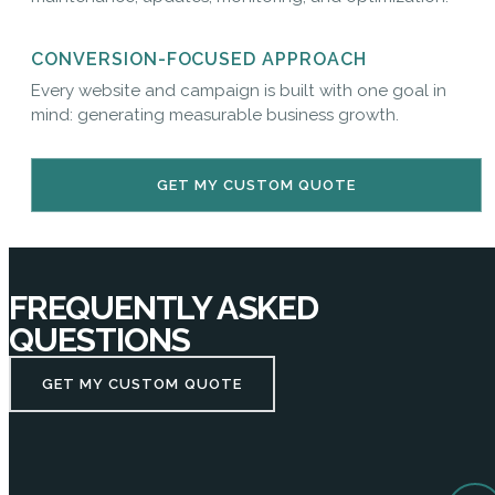
CONVERSION-FOCUSED APPROACH
Every website and campaign is built with one goal in
mind: generating measurable business growth.
GET MY CUSTOM QUOTE
FREQUENTLY ASKED
QUESTIONS
GET MY CUSTOM QUOTE