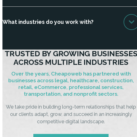
What industries do you work with?
TRUSTED BY GROWING BUSINESSE
ACROSS MULTIPLE INDUSTRIES
Over the years, Cheapoweb has partnered with
businesses across legal, healthcare, construction,
retail, eCommerce, professional services,
transportation, and nonprofit sectors.
We take pride in building long-term relationships that help
our clients adapt, grow, and succeed in an increasingly
competitive digital landscape.