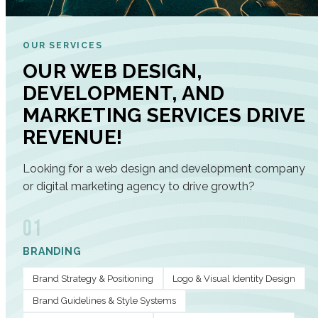
OUR SERVICES
OUR WEB DESIGN,
DEVELOPMENT, AND
MARKETING SERVICES DRIVE
REVENUE!
Looking for a web design and development company
or digital marketing agency to drive growth?
01
BRANDING
Brand Strategy & Positioning
Logo & Visual Identity Design
Brand Guidelines & Style Systems