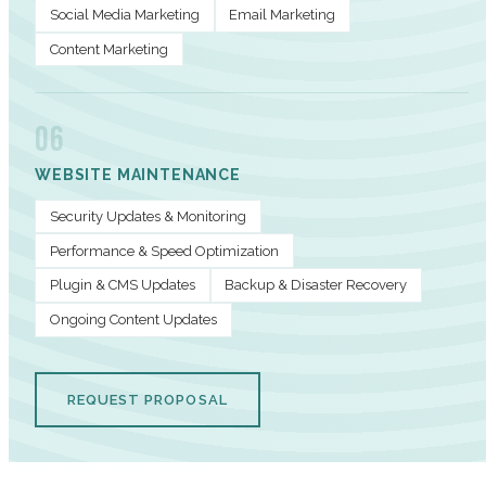
Social Media Marketing
Email Marketing
Content Marketing
06
WEBSITE MAINTENANCE
Security Updates & Monitoring
Performance & Speed Optimization
Plugin & CMS Updates
Backup & Disaster Recovery
Ongoing Content Updates
REQUEST PROPOSAL
PERFORMANCE METRICS