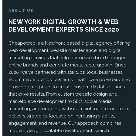
ABOUT US
NEW YORK DIGITAL GROWTH & WEB
DEVELOPMENT EXPERTS SINCE 2020
Cheapoweb is a New York-based digital agency offering
web development, website maintenance, and digital
marketing services that help businesses build stronger
online brands and generate measurable growth. Since
2020, we've partnered with startups, local businesses,
eCommerce brands, law firms, healthcare providers, and
growing enterprises to create custom digital solutions
that drive results. From custom website design and
marketplace development to SEO, social media
marketing, and ongoing website maintenance, our team
delivers strategies focused on increasing visibility,
engagement, and revenue. Our approach combines
modern design, scalable development, search