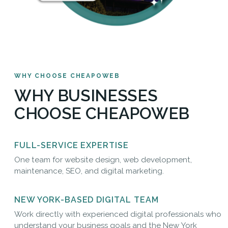
WHY CHOOSE CHEAPOWEB
WHY BUSINESSES
CHOOSE CHEAPOWEB
FULL-SERVICE EXPERTISE
One team for website design, web development,
maintenance, SEO, and digital marketing.
NEW YORK-BASED DIGITAL TEAM
Work directly with experienced digital professionals who
understand your business goals and the New York