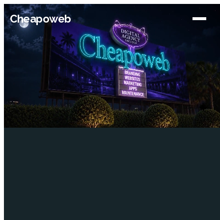
Cheapoweb