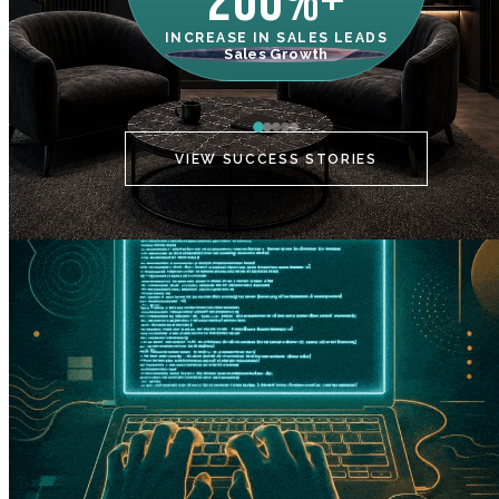
200%+
INCREASE IN SALES LEADS
IN
Sales Growth
C
VIEW SUCCESS STORIES