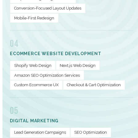
Conversion-Focused Layout Updates
Mobile-First Redesign
04
ECOMMERCE WEBSITE DEVELOPMENT
Shopify Web Design
Next.js Web Design
Amazon SEO Optimization Services
Custom Ecommerce UX
Checkout & Cart Optimization
05
DIGITAL MARKETING
Lead Generation Campaigns
SEO Optimization