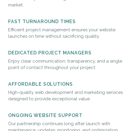
market.
FAST TURNAROUND TIMES
Efficient project management ensures your website
launches on time without sacrificing quality.
DEDICATED PROJECT MANAGERS
Enjoy clear communication, transparency, and a single
point of contact throughout your project.
AFFORDABLE SOLUTIONS
High-quality web development and marketing services
designed to provide exceptional value.
ONGOING WEBSITE SUPPORT
Our partnership continues long after launch with
maintenance, updates, monitoring, and optimization.