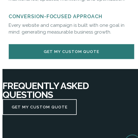
CONVERSION-FOCUSED APPROACH
Every website and campaign is built with one goal in
mind: generating measurable business growth.
GET MY CUSTOM QUOTE
FREQUENTLY ASKED
QUESTIONS
GET MY CUSTOM QUOTE