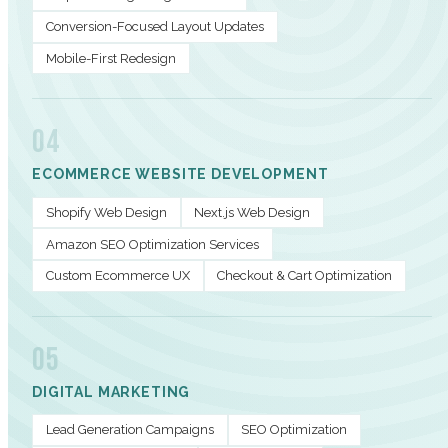
Conversion-Focused Layout Updates
Mobile-First Redesign
04
ECOMMERCE WEBSITE DEVELOPMENT
Shopify Web Design
Next.js Web Design
Amazon SEO Optimization Services
Custom Ecommerce UX
Checkout & Cart Optimization
05
DIGITAL MARKETING
Lead Generation Campaigns
SEO Optimization