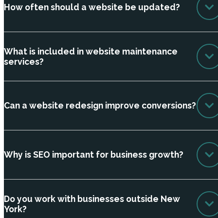
How often should a website be updated?
What is included in website maintenance
services?
Can a website redesign improve conversions?
Why is SEO important for business growth?
Do you work with businesses outside New
York?