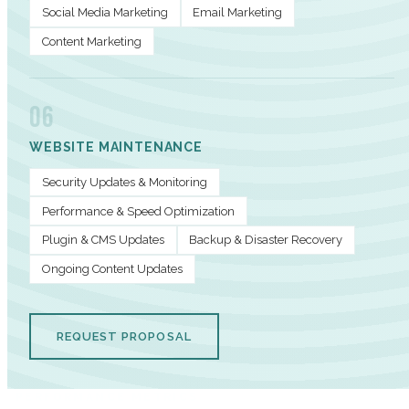
Social Media Marketing
Email Marketing
Content Marketing
06
WEBSITE MAINTENANCE
Security Updates & Monitoring
Performance & Speed Optimization
Plugin & CMS Updates
Backup & Disaster Recovery
Ongoing Content Updates
REQUEST PROPOSAL
PERFORMANCE METRICS