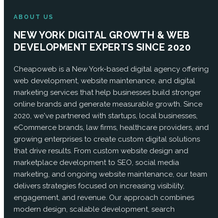
ABOUT US
NEW YORK DIGITAL GROWTH & WEB
DEVELOPMENT EXPERTS SINCE 2020
Cheapoweb is a New York-based digital agency offering
web development, website maintenance, and digital
marketing services that help businesses build stronger
online brands and generate measurable growth. Since
2020, we've partnered with startups, local businesses,
eCommerce brands, law firms, healthcare providers, and
growing enterprises to create custom digital solutions
that drive results. From custom website design and
marketplace development to SEO, social media
marketing, and ongoing website maintenance, our team
delivers strategies focused on increasing visibility,
engagement, and revenue. Our approach combines
modern design, scalable development, search