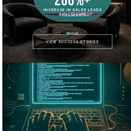
200%+
INCREASE IN SALES LEADS
IN
Sales Growth
C
VIEW SUCCESS STORIES