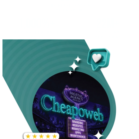
INCREASE IN SOCIAL
MEDIA GROWTH
1,000%+
22M+
INCREASE IN WEBSITE
GOOGLE AD
TRAFFIC
IMPRESSIONS