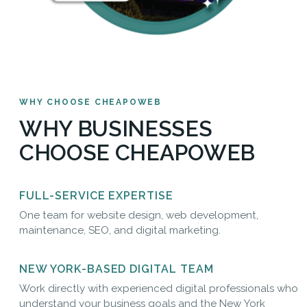
WHY CHOOSE CHEAPOWEB
WHY BUSINESSES
CHOOSE CHEAPOWEB
FULL-SERVICE EXPERTISE
One team for website design, web development,
maintenance, SEO, and digital marketing.
NEW YORK-BASED DIGITAL TEAM
Work directly with experienced digital professionals who
understand your business goals and the New York