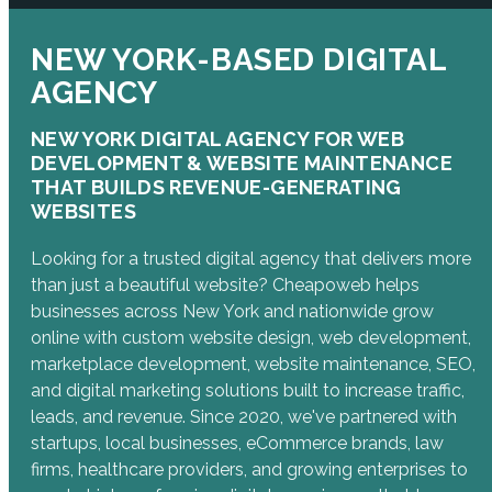
NEW YORK-BASED DIGITAL
AGENCY
NEW YORK DIGITAL AGENCY FOR WEB
DEVELOPMENT & WEBSITE MAINTENANCE
THAT BUILDS REVENUE-GENERATING
WEBSITES
Looking for a trusted digital agency that delivers more
than just a beautiful website? Cheapoweb helps
businesses across New York and nationwide grow
online with custom website design, web development,
marketplace development, website maintenance, SEO,
and digital marketing solutions built to increase traffic,
leads, and revenue. Since 2020, we've partnered with
startups, local businesses, eCommerce brands, law
firms, healthcare providers, and growing enterprises to