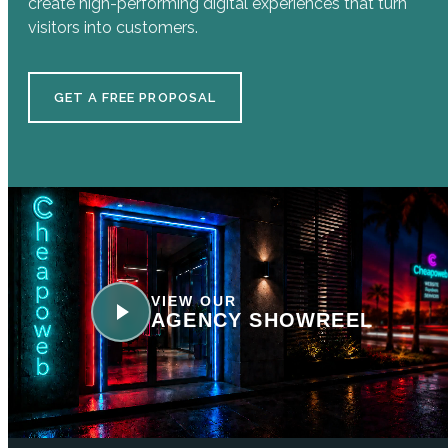
create high-performing digital experiences that turn
visitors into customers.
GET A FREE PROPOSAL
VIEW OUR
AGENCY SHOWREEL