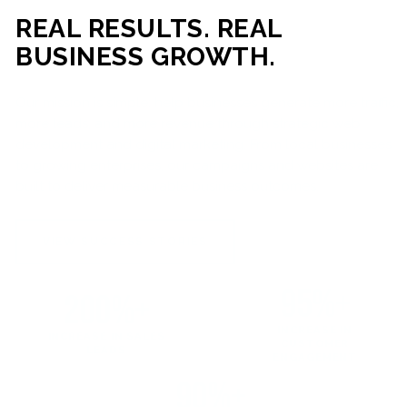
REAL RESULTS. REAL
BUSINESS GROWTH.
Our mission is simple: help businesses generate more traffic,
more leads, and more revenue through strategic web
development and digital marketing. From local businesses
to growing enterprises, our campaigns and websites are
built to deliver measurable business outcomes.
VIEW SUCCESS STORIES
95%+
200%+
INCREASE IN
INCREASE IN SALES
CUSTOMER
LEADS
ENGAGEMENT
90%+