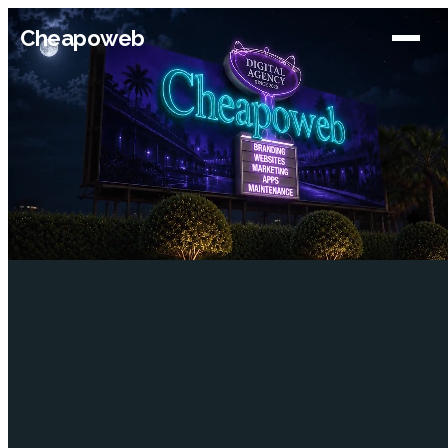
Cheapoweb