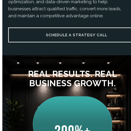
optimization, and data-driven marketing to help
businesses attract qualified traffic, convert more leads,
and maintain a competitive advantage online.
SCHEDULE A STRATEGY CALL
REAL RESULTS. REAL
BUSINESS GROWTH.