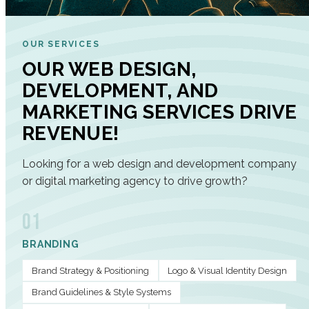
OUR SERVICES
OUR WEB DESIGN,
DEVELOPMENT, AND
MARKETING SERVICES DRIVE
REVENUE!
Looking for a web design and development company
or digital marketing agency to drive growth?
01
BRANDING
Brand Strategy & Positioning
Logo & Visual Identity Design
Brand Guidelines & Style Systems