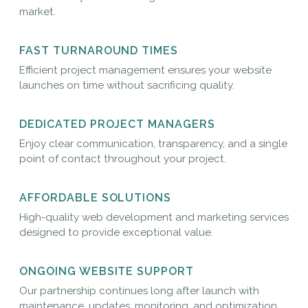
market.
FAST TURNAROUND TIMES
Efficient project management ensures your website
launches on time without sacrificing quality.
DEDICATED PROJECT MANAGERS
Enjoy clear communication, transparency, and a single
point of contact throughout your project.
AFFORDABLE SOLUTIONS
High-quality web development and marketing services
designed to provide exceptional value.
ONGOING WEBSITE SUPPORT
Our partnership continues long after launch with
maintenance, updates, monitoring, and optimization.