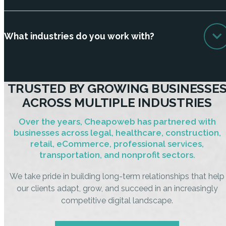
What industries do you work with?
TRUSTED BY GROWING BUSINESSE
ACROSS MULTIPLE INDUSTRIES
Over the years, Cheapoweb has partnered with
businesses across legal, healthcare, construction,
retail, eCommerce, professional services,
transportation, and nonprofit sectors.
We take pride in building long-term relationships that help
our clients adapt, grow, and succeed in an increasingly
competitive digital landscape.