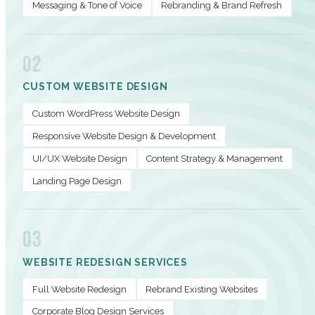
Messaging & Tone of Voice
Rebranding & Brand Refresh
02
CUSTOM WEBSITE DESIGN
Custom WordPress Website Design
Responsive Website Design & Development
UI/UX Website Design
Content Strategy & Management
Landing Page Design
03
WEBSITE REDESIGN SERVICES
Full Website Redesign
Rebrand Existing Websites
Corporate Blog Design Services