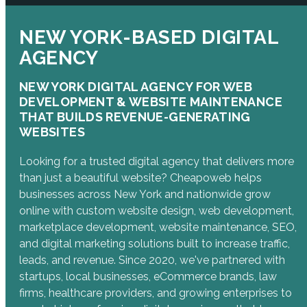
NEW YORK-BASED DIGITAL
AGENCY
NEW YORK DIGITAL AGENCY FOR WEB
DEVELOPMENT & WEBSITE MAINTENANCE
THAT BUILDS REVENUE-GENERATING
WEBSITES
Looking for a trusted digital agency that delivers more
than just a beautiful website? Cheapoweb helps
businesses across New York and nationwide grow
online with custom website design, web development,
marketplace development, website maintenance, SEO,
and digital marketing solutions built to increase traffic,
leads, and revenue. Since 2020, we've partnered with
startups, local businesses, eCommerce brands, law
firms, healthcare providers, and growing enterprises to