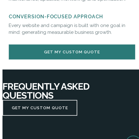
CONVERSION-FOCUSED APPROACH
Every website and campaign is built with one goal in
mind: generating measurable business growth.
GET MY CUSTOM QUOTE
FREQUENTLY ASKED
QUESTIONS
GET MY CUSTOM QUOTE