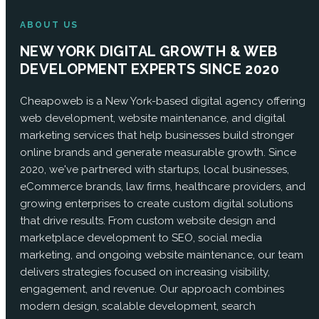
ABOUT US
NEW YORK DIGITAL GROWTH & WEB
DEVELOPMENT EXPERTS SINCE 2020
Cheapoweb is a New York-based digital agency offering
web development, website maintenance, and digital
marketing services that help businesses build stronger
online brands and generate measurable growth. Since
2020, we've partnered with startups, local businesses,
eCommerce brands, law firms, healthcare providers, and
growing enterprises to create custom digital solutions
that drive results. From custom website design and
marketplace development to SEO, social media
marketing, and ongoing website maintenance, our team
delivers strategies focused on increasing visibility,
engagement, and revenue. Our approach combines
modern design, scalable development, search