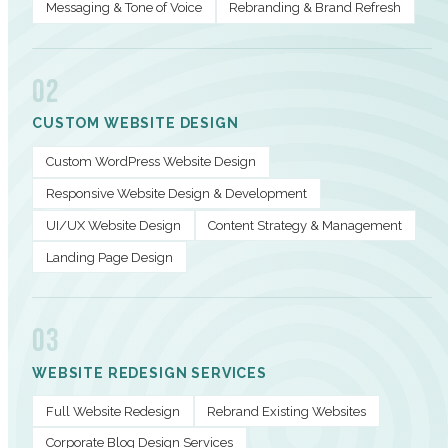
Messaging & Tone of Voice
Rebranding & Brand Refresh
02
CUSTOM WEBSITE DESIGN
Custom WordPress Website Design
Responsive Website Design & Development
UI/UX Website Design
Content Strategy & Management
Landing Page Design
03
WEBSITE REDESIGN SERVICES
Full Website Redesign
Rebrand Existing Websites
Corporate Blog Design Services