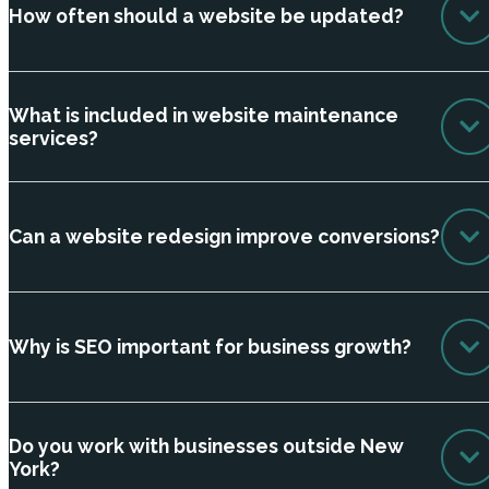
How often should a website be updated?
What is included in website maintenance
services?
Can a website redesign improve conversions?
Why is SEO important for business growth?
Do you work with businesses outside New
York?