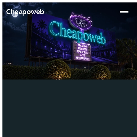
Cheapoweb