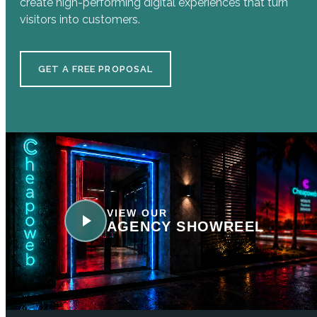
create high-performing digital experiences that turn
visitors into customers.
GET A FREE PROPOSAL
VIEW OUR
AGENCY SHOWREEL