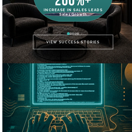
200%+
INCREASE IN SALES LEADS
IN
Sales Growth
C
VIEW SUCCESS STORIES