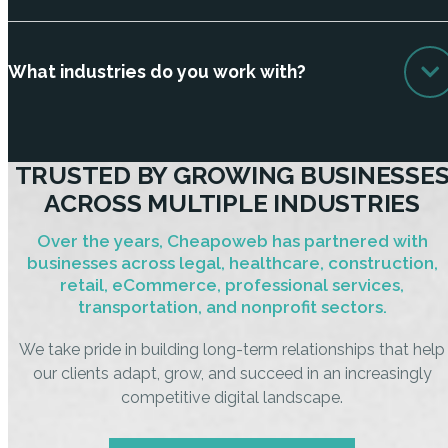
What industries do you work with?
TRUSTED BY GROWING BUSINESSE
ACROSS MULTIPLE INDUSTRIES
Over the years, Cheapoweb has partnered with
businesses across legal, healthcare, construction,
retail, eCommerce, professional services,
transportation, and nonprofit sectors.
We take pride in building long-term relationships that help
our clients adapt, grow, and succeed in an increasingly
competitive digital landscape.