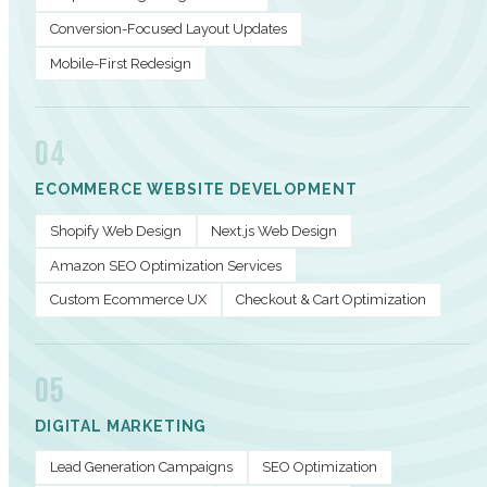
Conversion-Focused Layout Updates
Mobile-First Redesign
04
ECOMMERCE WEBSITE DEVELOPMENT
Shopify Web Design
Next.js Web Design
Amazon SEO Optimization Services
Custom Ecommerce UX
Checkout & Cart Optimization
05
DIGITAL MARKETING
Lead Generation Campaigns
SEO Optimization