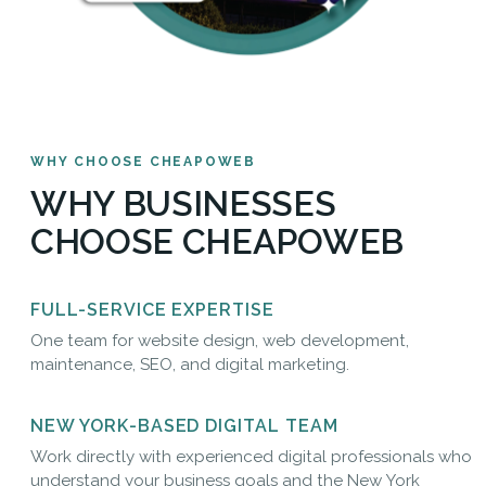
WHY CHOOSE CHEAPOWEB
WHY BUSINESSES
CHOOSE CHEAPOWEB
FULL-SERVICE EXPERTISE
One team for website design, web development,
maintenance, SEO, and digital marketing.
NEW YORK-BASED DIGITAL TEAM
Work directly with experienced digital professionals who
understand your business goals and the New York