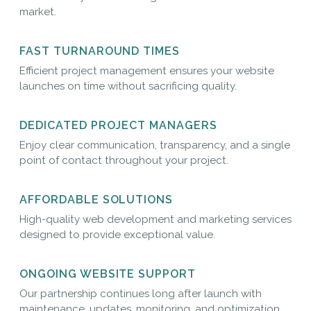
market.
FAST TURNAROUND TIMES
Efficient project management ensures your website
launches on time without sacrificing quality.
DEDICATED PROJECT MANAGERS
Enjoy clear communication, transparency, and a single
point of contact throughout your project.
AFFORDABLE SOLUTIONS
High-quality web development and marketing services
designed to provide exceptional value.
ONGOING WEBSITE SUPPORT
Our partnership continues long after launch with
maintenance, updates, monitoring, and optimization.