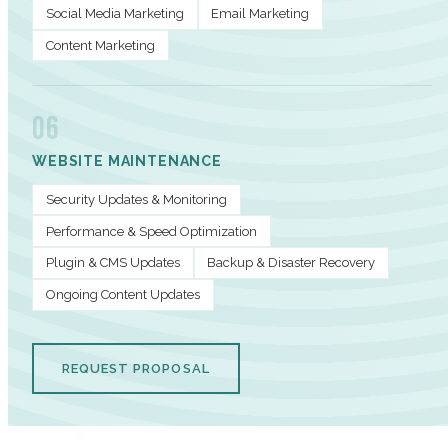
Social Media Marketing
Email Marketing
Content Marketing
06
WEBSITE MAINTENANCE
Security Updates & Monitoring
Performance & Speed Optimization
Plugin & CMS Updates
Backup & Disaster Recovery
Ongoing Content Updates
REQUEST PROPOSAL
PERFORMANCE METRICS