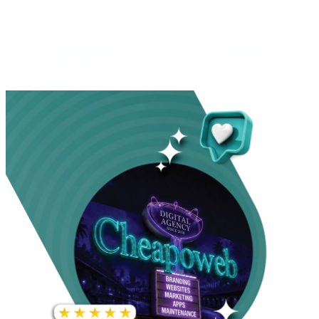
INCREASE IN SOCIAL
MEDIA GROWTH
1,000%+
22M+
INCREASE IN WEBSITE
GOOGLE AD
TRAFFIC
IMPRESSIONS