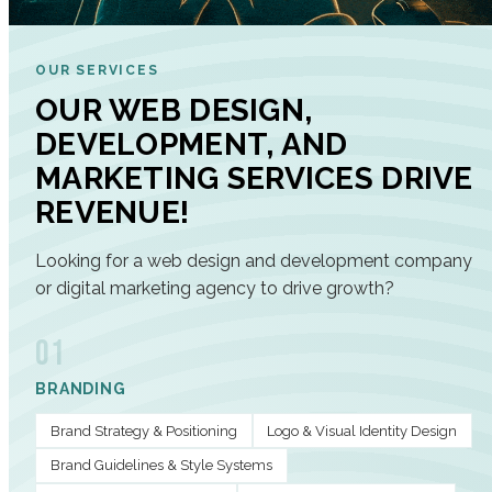
OUR SERVICES
OUR WEB DESIGN,
DEVELOPMENT, AND
MARKETING SERVICES DRIVE
REVENUE!
Looking for a web design and development company
or digital marketing agency to drive growth?
01
BRANDING
Brand Strategy & Positioning
Logo & Visual Identity Design
Brand Guidelines & Style Systems