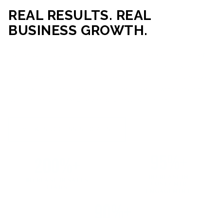
REAL RESULTS. REAL
BUSINESS GROWTH.
Our mission is simple: help businesses generate more traffic,
more leads, and more revenue through strategic web
development and digital marketing. From local businesses
to growing enterprises, our campaigns and websites are
built to deliver measurable business outcomes.
VIEW SUCCESS STORIES
95%+
200%+
INCREASE IN
INCREASE IN SALES
CUSTOMER
LEADS
ENGAGEMENT
90%+