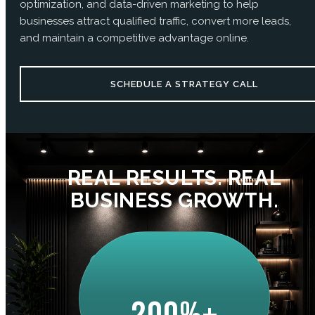
optimization, and data-driven marketing to help
businesses attract qualified traffic, convert more leads,
and maintain a competitive advantage online.
SCHEDULE A STRATEGY CALL
REAL RESULTS. REAL
BUSINESS GROWTH.