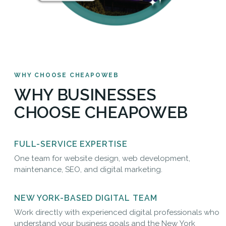
WHY CHOOSE CHEAPOWEB
WHY BUSINESSES
CHOOSE CHEAPOWEB
FULL-SERVICE EXPERTISE
One team for website design, web development,
maintenance, SEO, and digital marketing.
NEW YORK-BASED DIGITAL TEAM
Work directly with experienced digital professionals who
understand your business goals and the New York