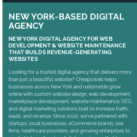
NEW YORK-BASED DIGITAL
AGENCY
NEW YORK DIGITAL AGENCY FOR WEB
DEVELOPMENT & WEBSITE MAINTENANCE
THAT BUILDS REVENUE-GENERATING
WEBSITES
Looking for a trusted digital agency that delivers more
than just a beautiful website? Cheapoweb helps
businesses across New York and nationwide grow
online with custom website design, web development,
marketplace development, website maintenance, SEO,
and digital marketing solutions built to increase traffic,
leads, and revenue. Since 2020, we've partnered with
startups, local businesses, eCommerce brands, law
firms, healthcare providers, and growing enterprises to