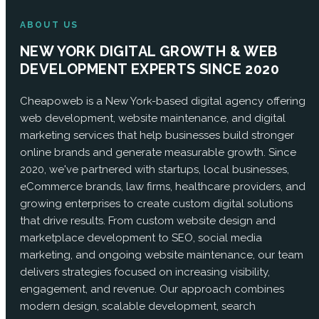
ABOUT US
NEW YORK DIGITAL GROWTH & WEB
DEVELOPMENT EXPERTS SINCE 2020
Cheapoweb is a New York-based digital agency offering
web development, website maintenance, and digital
marketing services that help businesses build stronger
online brands and generate measurable growth. Since
2020, we've partnered with startups, local businesses,
eCommerce brands, law firms, healthcare providers, and
growing enterprises to create custom digital solutions
that drive results. From custom website design and
marketplace development to SEO, social media
marketing, and ongoing website maintenance, our team
delivers strategies focused on increasing visibility,
engagement, and revenue. Our approach combines
modern design, scalable development, search