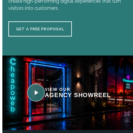
create high-performing digital experiences that turn
visitors into customers.
GET A FREE PROPOSAL
VIEW OUR
AGENCY SHOWREEL