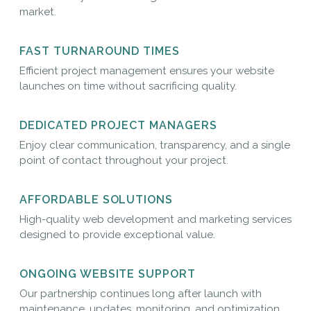
market.
FAST TURNAROUND TIMES
Efficient project management ensures your website
launches on time without sacrificing quality.
DEDICATED PROJECT MANAGERS
Enjoy clear communication, transparency, and a single
point of contact throughout your project.
AFFORDABLE SOLUTIONS
High-quality web development and marketing services
designed to provide exceptional value.
ONGOING WEBSITE SUPPORT
Our partnership continues long after launch with
maintenance, updates, monitoring, and optimization.