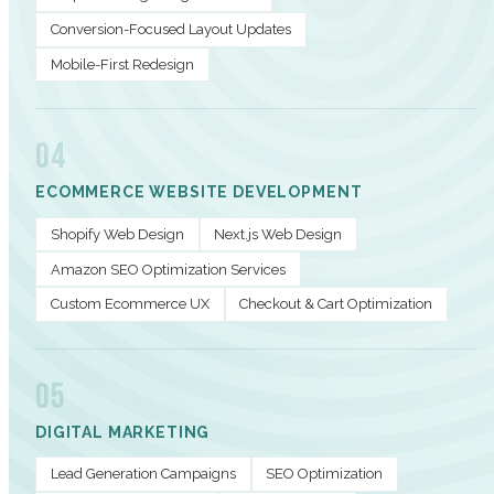
Conversion-Focused Layout Updates
Mobile-First Redesign
04
ECOMMERCE WEBSITE DEVELOPMENT
Shopify Web Design
Next.js Web Design
Amazon SEO Optimization Services
Custom Ecommerce UX
Checkout & Cart Optimization
05
DIGITAL MARKETING
Lead Generation Campaigns
SEO Optimization