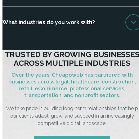
What industries do you work with?
TRUSTED BY GROWING BUSINESSE
ACROSS MULTIPLE INDUSTRIES
Over the years, Cheapoweb has partnered with
businesses across legal, healthcare, construction,
retail, eCommerce, professional services,
transportation, and nonprofit sectors.
We take pride in building long-term relationships that help
our clients adapt, grow, and succeed in an increasingly
competitive digital landscape.