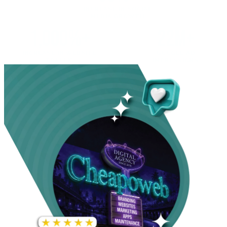
INCREASE IN SOCIAL
MEDIA GROWTH
1,000%+
22M+
INCREASE IN WEBSITE
GOOGLE AD
TRAFFIC
IMPRESSIONS