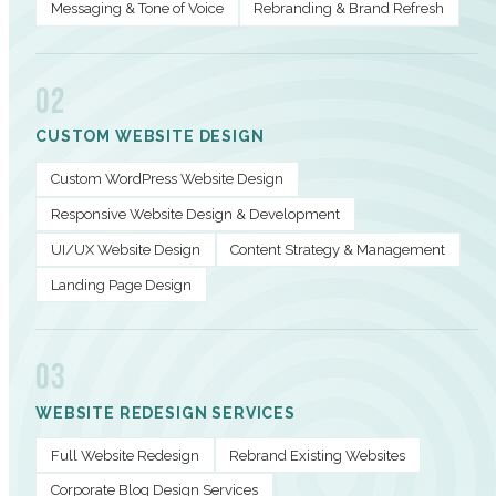
Messaging & Tone of Voice
Rebranding & Brand Refresh
02
CUSTOM WEBSITE DESIGN
Custom WordPress Website Design
Responsive Website Design & Development
UI/UX Website Design
Content Strategy & Management
Landing Page Design
03
WEBSITE REDESIGN SERVICES
Full Website Redesign
Rebrand Existing Websites
Corporate Blog Design Services