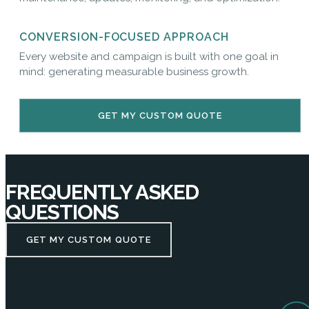
CONVERSION-FOCUSED APPROACH
Every website and campaign is built with one goal in
mind: generating measurable business growth.
GET MY CUSTOM QUOTE
FREQUENTLY ASKED
QUESTIONS
GET MY CUSTOM QUOTE