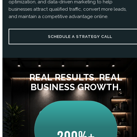
optimization, and data-driven marketing to help
businesses attract qualified traffic, convert more leads,
and maintain a competitive advantage online.
SCHEDULE A STRATEGY CALL
REAL RESULTS. REAL
BUSINESS GROWTH.