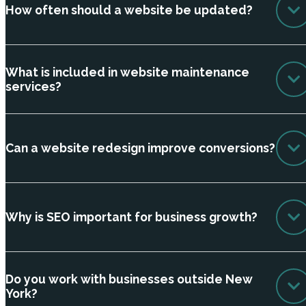
How often should a website be updated?
What is included in website maintenance
services?
Can a website redesign improve conversions?
Why is SEO important for business growth?
Do you work with businesses outside New
York?