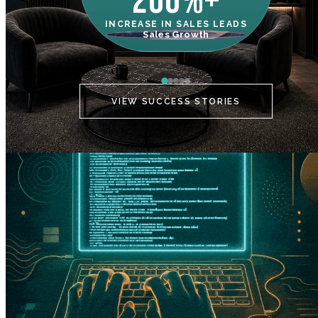
200%+
INCREASE IN SALES LEADS
IN
Sales Growth
C
VIEW SUCCESS STORIES