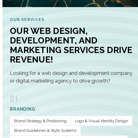
OUR SERVICES
OUR WEB DESIGN,
DEVELOPMENT, AND
MARKETING SERVICES DRIVE
REVENUE!
Looking for a web design and development company
or digital marketing agency to drive growth?
01
BRANDING
Brand Strategy & Positioning
Logo & Visual Identity Design
Brand Guidelines & Style Systems