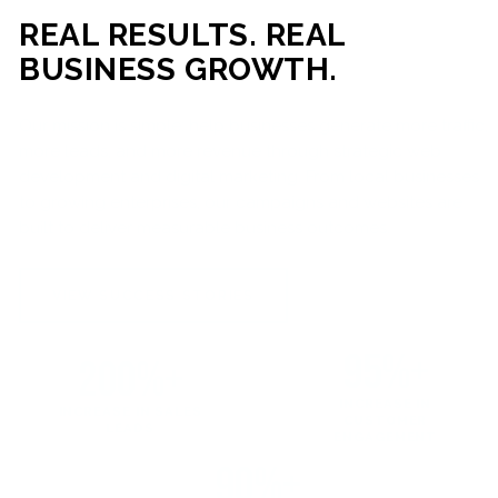
REAL RESULTS. REAL
BUSINESS GROWTH.
Our mission is simple: help businesses generate more traffic,
more leads, and more revenue through strategic web
development and digital marketing. From local businesses
to growing enterprises, our campaigns and websites are
built to deliver measurable business outcomes.
VIEW SUCCESS STORIES
95%+
200%+
INCREASE IN
INCREASE IN SALES
CUSTOMER
LEADS
ENGAGEMENT
90%+