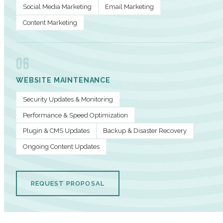
Social Media Marketing
Email Marketing
Content Marketing
06
WEBSITE MAINTENANCE
Security Updates & Monitoring
Performance & Speed Optimization
Plugin & CMS Updates
Backup & Disaster Recovery
Ongoing Content Updates
REQUEST PROPOSAL
PERFORMANCE METRICS