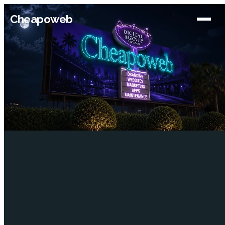
Cheapoweb