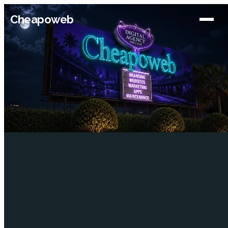
Cheapoweb