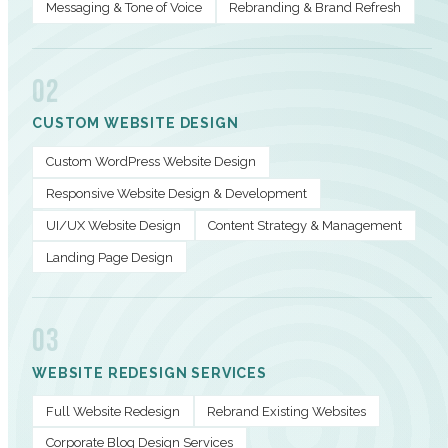
Messaging & Tone of Voice
Rebranding & Brand Refresh
02
CUSTOM WEBSITE DESIGN
Custom WordPress Website Design
Responsive Website Design & Development
UI/UX Website Design
Content Strategy & Management
Landing Page Design
03
WEBSITE REDESIGN SERVICES
Full Website Redesign
Rebrand Existing Websites
Corporate Blog Design Services