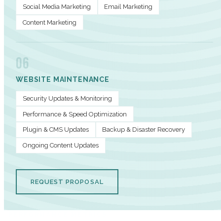
Social Media Marketing
Email Marketing
Content Marketing
06
WEBSITE MAINTENANCE
Security Updates & Monitoring
Performance & Speed Optimization
Plugin & CMS Updates
Backup & Disaster Recovery
Ongoing Content Updates
REQUEST PROPOSAL
PERFORMANCE METRICS