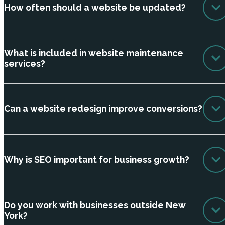
How often should a website be updated?
What is included in website maintenance
services?
Can a website redesign improve conversions?
Why is SEO important for business growth?
Do you work with businesses outside New
York?