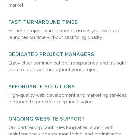
market.
FAST TURNAROUND TIMES
Efficient project management ensures your website
launches on time without sacrificing quality.
DEDICATED PROJECT MANAGERS
Enjoy clear communication, transparency, and a single
point of contact throughout your project.
AFFORDABLE SOLUTIONS
High-quality web development and marketing services
designed to provide exceptional value.
ONGOING WEBSITE SUPPORT
Our partnership continues long after launch with
maintenance, updates, monitoring, and optimization.