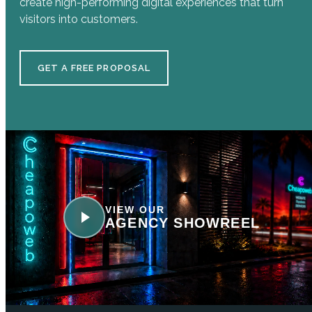
create high-performing digital experiences that turn
visitors into customers.
GET A FREE PROPOSAL
VIEW OUR
AGENCY SHOWREEL