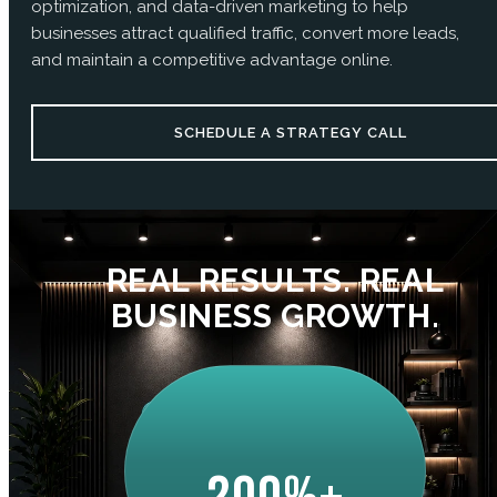
optimization, and data-driven marketing to help
businesses attract qualified traffic, convert more leads,
and maintain a competitive advantage online.
SCHEDULE A STRATEGY CALL
REAL RESULTS. REAL
BUSINESS GROWTH.