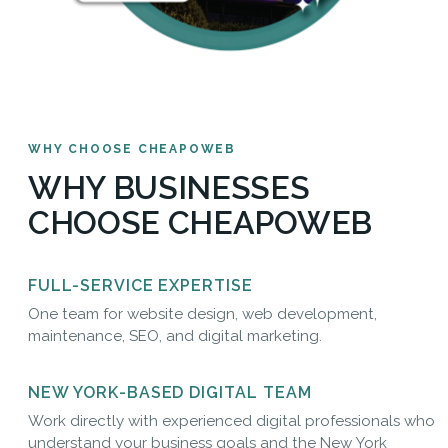
WHY CHOOSE CHEAPOWEB
WHY BUSINESSES
CHOOSE CHEAPOWEB
FULL-SERVICE EXPERTISE
One team for website design, web development,
maintenance, SEO, and digital marketing.
NEW YORK-BASED DIGITAL TEAM
Work directly with experienced digital professionals who
understand your business goals and the New York