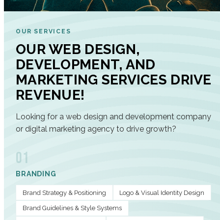
OUR SERVICES
OUR WEB DESIGN,
DEVELOPMENT, AND
MARKETING SERVICES DRIVE
REVENUE!
Looking for a web design and development company
or digital marketing agency to drive growth?
01
BRANDING
Brand Strategy & Positioning
Logo & Visual Identity Design
Brand Guidelines & Style Systems