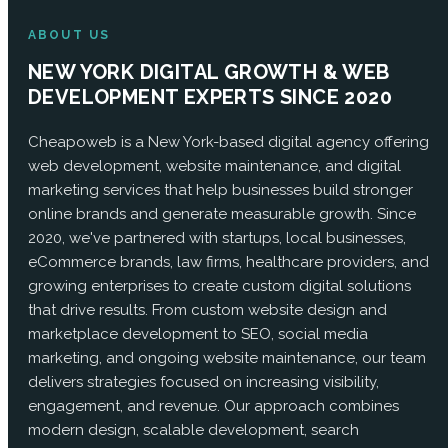
ABOUT US
NEW YORK DIGITAL GROWTH & WEB
DEVELOPMENT EXPERTS SINCE 2020
Cheapoweb is a New York-based digital agency offering
web development, website maintenance, and digital
marketing services that help businesses build stronger
online brands and generate measurable growth. Since
2020, we've partnered with startups, local businesses,
eCommerce brands, law firms, healthcare providers, and
growing enterprises to create custom digital solutions
that drive results. From custom website design and
marketplace development to SEO, social media
marketing, and ongoing website maintenance, our team
delivers strategies focused on increasing visibility,
engagement, and revenue. Our approach combines
modern design, scalable development, search