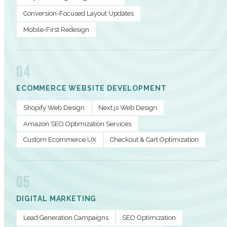
Conversion-Focused Layout Updates
Mobile-First Redesign
04
ECOMMERCE WEBSITE DEVELOPMENT
Shopify Web Design
Next.js Web Design
Amazon SEO Optimization Services
Custom Ecommerce UX
Checkout & Cart Optimization
05
DIGITAL MARKETING
Lead Generation Campaigns
SEO Optimization