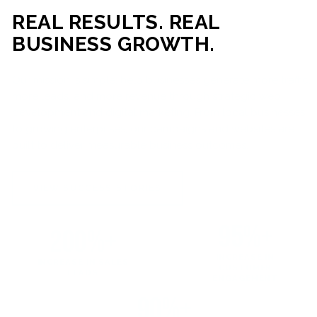
REAL RESULTS. REAL
BUSINESS GROWTH.
Our mission is simple: help businesses generate more traffic,
more leads, and more revenue through strategic web
development and digital marketing. From local businesses
to growing enterprises, our campaigns and websites are
built to deliver measurable business outcomes.
VIEW SUCCESS STORIES
95%+
200%+
INCREASE IN
INCREASE IN SALES
CUSTOMER
LEADS
ENGAGEMENT
90%+