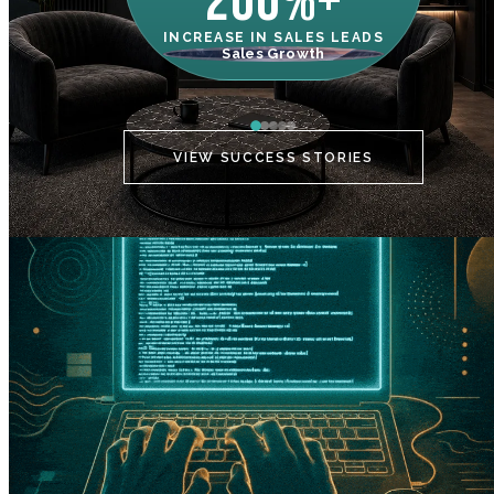
200%+
INCREASE IN SALES LEADS
IN
Sales Growth
C
VIEW SUCCESS STORIES