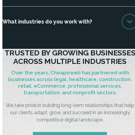
What industries do you work with?
TRUSTED BY GROWING BUSINESSE
ACROSS MULTIPLE INDUSTRIES
Over the years, Cheapoweb has partnered with
businesses across legal, healthcare, construction,
retail, eCommerce, professional services,
transportation, and nonprofit sectors.
We take pride in building long-term relationships that help
our clients adapt, grow, and succeed in an increasingly
competitive digital landscape.