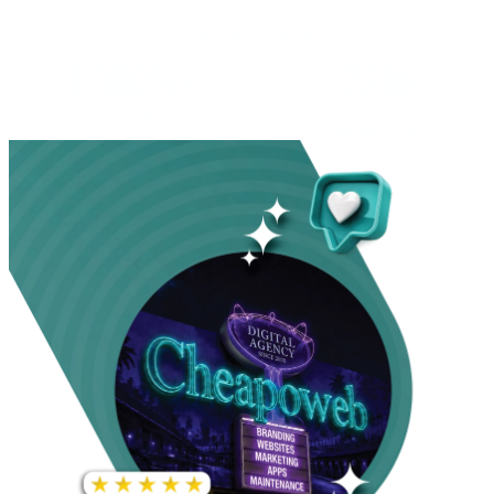
INCREASE IN SOCIAL
MEDIA GROWTH
1,000%+
22M+
INCREASE IN WEBSITE
GOOGLE AD
TRAFFIC
IMPRESSIONS