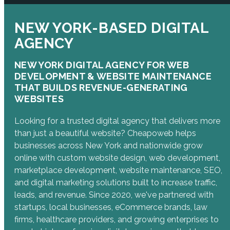
NEW YORK-BASED DIGITAL
AGENCY
NEW YORK DIGITAL AGENCY FOR WEB
DEVELOPMENT & WEBSITE MAINTENANCE
THAT BUILDS REVENUE-GENERATING
WEBSITES
Looking for a trusted digital agency that delivers more
than just a beautiful website? Cheapoweb helps
businesses across New York and nationwide grow
online with custom website design, web development,
marketplace development, website maintenance, SEO,
and digital marketing solutions built to increase traffic,
leads, and revenue. Since 2020, we've partnered with
startups, local businesses, eCommerce brands, law
firms, healthcare providers, and growing enterprises to