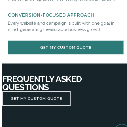
CONVERSION-FOCUSED APPROACH
Every website and campaign is built with one goal in
mind: generating measurable business growth.
GET MY CUSTOM QUOTE
FREQUENTLY ASKED
QUESTIONS
GET MY CUSTOM QUOTE