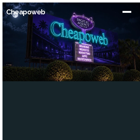
Cheapoweb