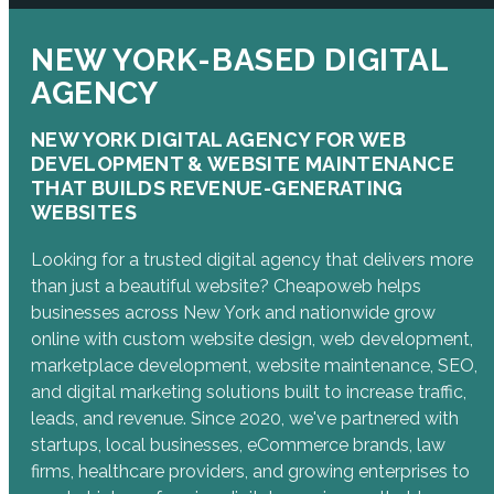
NEW YORK-BASED DIGITAL
AGENCY
NEW YORK DIGITAL AGENCY FOR WEB
DEVELOPMENT & WEBSITE MAINTENANCE
THAT BUILDS REVENUE-GENERATING
WEBSITES
Looking for a trusted digital agency that delivers more
than just a beautiful website? Cheapoweb helps
businesses across New York and nationwide grow
online with custom website design, web development,
marketplace development, website maintenance, SEO,
and digital marketing solutions built to increase traffic,
leads, and revenue. Since 2020, we've partnered with
startups, local businesses, eCommerce brands, law
firms, healthcare providers, and growing enterprises to