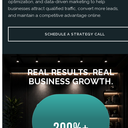
optimization, and data-driven marketing to help
businesses attract qualified traffic, convert more leads,
and maintain a competitive advantage online.
SCHEDULE A STRATEGY CALL
REAL RESULTS. REAL
BUSINESS GROWTH.