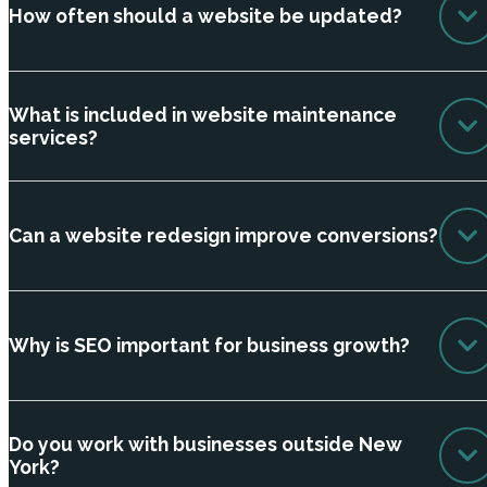
How often should a website be updated?
What is included in website maintenance
services?
Can a website redesign improve conversions?
Why is SEO important for business growth?
Do you work with businesses outside New
York?