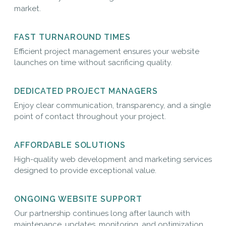
market.
FAST TURNAROUND TIMES
Efficient project management ensures your website
launches on time without sacrificing quality.
DEDICATED PROJECT MANAGERS
Enjoy clear communication, transparency, and a single
point of contact throughout your project.
AFFORDABLE SOLUTIONS
High-quality web development and marketing services
designed to provide exceptional value.
ONGOING WEBSITE SUPPORT
Our partnership continues long after launch with
maintenance, updates, monitoring, and optimization.