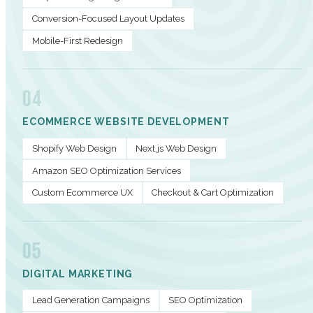
Conversion-Focused Layout Updates
Mobile-First Redesign
04
ECOMMERCE WEBSITE DEVELOPMENT
Shopify Web Design
Next.js Web Design
Amazon SEO Optimization Services
Custom Ecommerce UX
Checkout & Cart Optimization
05
DIGITAL MARKETING
Lead Generation Campaigns
SEO Optimization