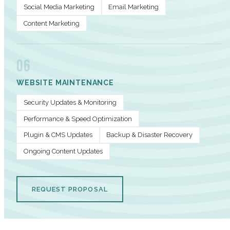
Social Media Marketing
Email Marketing
Content Marketing
06
WEBSITE MAINTENANCE
Security Updates & Monitoring
Performance & Speed Optimization
Plugin & CMS Updates
Backup & Disaster Recovery
Ongoing Content Updates
REQUEST PROPOSAL
PERFORMANCE METRICS