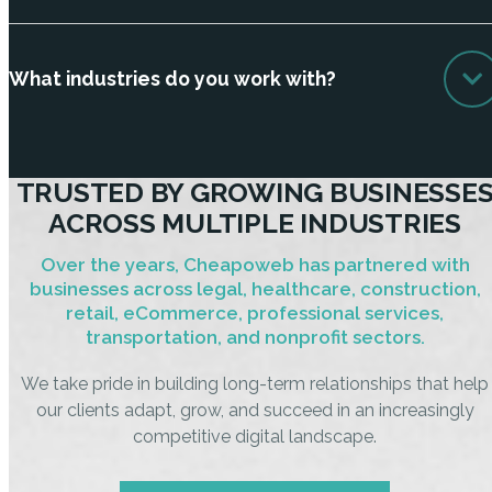
What industries do you work with?
TRUSTED BY GROWING BUSINESSE
ACROSS MULTIPLE INDUSTRIES
Over the years, Cheapoweb has partnered with
businesses across legal, healthcare, construction,
retail, eCommerce, professional services,
transportation, and nonprofit sectors.
We take pride in building long-term relationships that help
our clients adapt, grow, and succeed in an increasingly
competitive digital landscape.