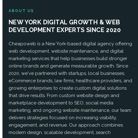
ABOUT US
NEW YORK DIGITAL GROWTH & WEB
DEVELOPMENT EXPERTS SINCE 2020
Cheapoweb is a New York-based digital agency offering
web development, website maintenance, and digital
marketing services that help businesses build stronger
online brands and generate measurable growth. Since
2020, we've partnered with startups, local businesses,
eCommerce brands, law firms, healthcare providers, and
growing enterprises to create custom digital solutions
that drive results. From custom website design and
marketplace development to SEO, social media
marketing, and ongoing website maintenance, our team
delivers strategies focused on increasing visibility,
engagement, and revenue. Our approach combines
modern design, scalable development, search