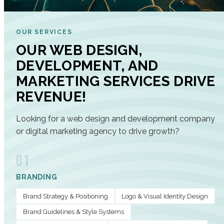
OUR SERVICES
OUR WEB DESIGN,
DEVELOPMENT, AND
MARKETING SERVICES DRIVE
REVENUE!
Looking for a web design and development company
or digital marketing agency to drive growth?
01
BRANDING
Brand Strategy & Positioning
Logo & Visual Identity Design
Brand Guidelines & Style Systems