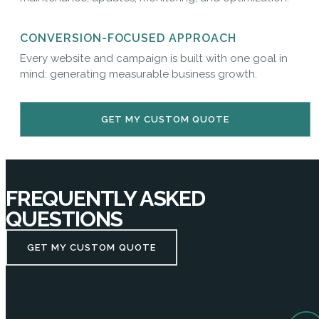
CONVERSION-FOCUSED APPROACH
Every website and campaign is built with one goal in
mind: generating measurable business growth.
GET MY CUSTOM QUOTE
FREQUENTLY ASKED
QUESTIONS
GET MY CUSTOM QUOTE