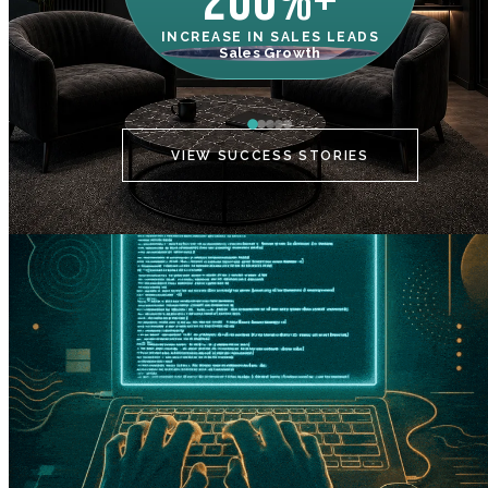
200%+
INCREASE IN SALES LEADS
IN
Sales Growth
C
VIEW SUCCESS STORIES