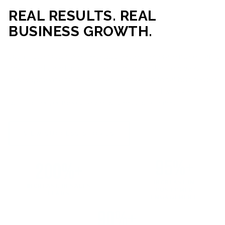
REAL RESULTS. REAL
BUSINESS GROWTH.
Our mission is simple: help businesses generate more traffic,
more leads, and more revenue through strategic web
development and digital marketing. From local businesses
to growing enterprises, our campaigns and websites are
built to deliver measurable business outcomes.
VIEW SUCCESS STORIES
95%+
200%+
INCREASE IN
INCREASE IN SALES
CUSTOMER
LEADS
ENGAGEMENT
90%+