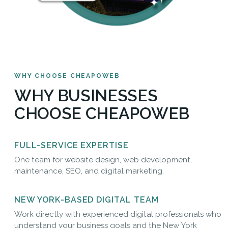
WHY CHOOSE CHEAPOWEB
WHY BUSINESSES
CHOOSE CHEAPOWEB
FULL-SERVICE EXPERTISE
One team for website design, web development,
maintenance, SEO, and digital marketing.
NEW YORK-BASED DIGITAL TEAM
Work directly with experienced digital professionals who
understand your business goals and the New York