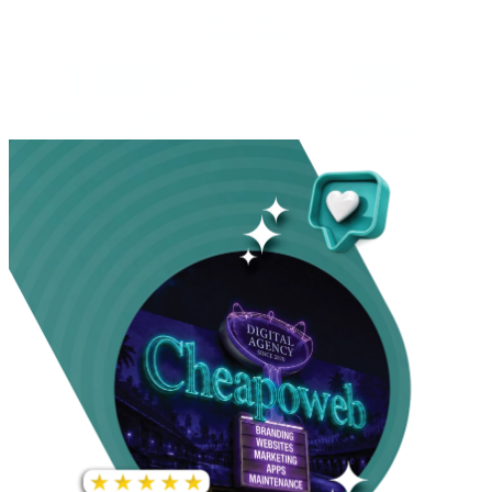
INCREASE IN SOCIAL
MEDIA GROWTH
1,000%+
22M+
INCREASE IN WEBSITE
GOOGLE AD
TRAFFIC
IMPRESSIONS