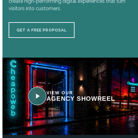
create high-performing digital experiences that turn
visitors into customers.
GET A FREE PROPOSAL
VIEW OUR
AGENCY SHOWREEL