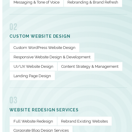
Messaging & Tone of Voice
Rebranding & Brand Refresh
02
CUSTOM WEBSITE DESIGN
Custom WordPress Website Design
Responsive Website Design & Development
UI/UX Website Design
Content Strategy & Management
Landing Page Design
03
WEBSITE REDESIGN SERVICES
Full Website Redesign
Rebrand Existing Websites
Corporate Blog Design Services