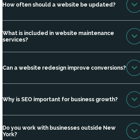
How often should a website be updated?
What is included in website maintenance
services?
Can a website redesign improve conversions?
Why is SEO important for business growth?
Do you work with businesses outside New
York?