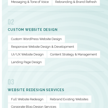
Messaging & Tone of Voice
Rebranding & Brand Refresh
02
CUSTOM WEBSITE DESIGN
Custom WordPress Website Design
Responsive Website Design & Development
UI/UX Website Design
Content Strategy & Management
Landing Page Design
03
WEBSITE REDESIGN SERVICES
Full Website Redesign
Rebrand Existing Websites
Corporate Blog Design Services