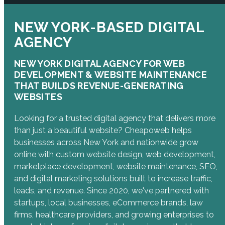
NEW YORK-BASED DIGITAL
AGENCY
NEW YORK DIGITAL AGENCY FOR WEB
DEVELOPMENT & WEBSITE MAINTENANCE
THAT BUILDS REVENUE-GENERATING
WEBSITES
Looking for a trusted digital agency that delivers more
than just a beautiful website? Cheapoweb helps
businesses across New York and nationwide grow
online with custom website design, web development,
marketplace development, website maintenance, SEO,
and digital marketing solutions built to increase traffic,
leads, and revenue. Since 2020, we've partnered with
startups, local businesses, eCommerce brands, law
firms, healthcare providers, and growing enterprises to