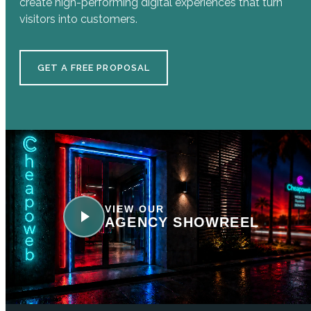
create high-performing digital experiences that turn
visitors into customers.
GET A FREE PROPOSAL
VIEW OUR
AGENCY SHOWREEL