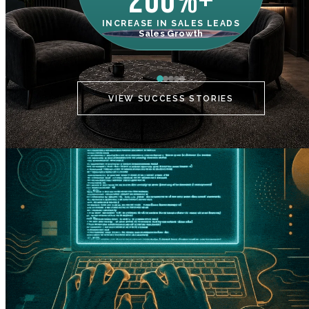
200%+
INCREASE IN SALES LEADS
IN
Sales Growth
C
VIEW SUCCESS STORIES