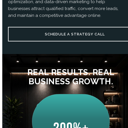
optimization, and data-driven marketing to help
businesses attract qualified traffic, convert more leads,
and maintain a competitive advantage online.
SCHEDULE A STRATEGY CALL
REAL RESULTS. REAL
BUSINESS GROWTH.