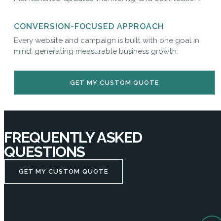
CONVERSION-FOCUSED APPROACH
Every website and campaign is built with one goal in
mind: generating measurable business growth.
GET MY CUSTOM QUOTE
FREQUENTLY ASKED
QUESTIONS
GET MY CUSTOM QUOTE