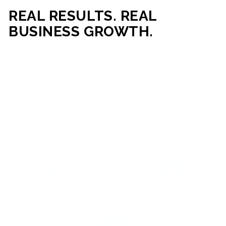
REAL RESULTS. REAL
BUSINESS GROWTH.
Our mission is simple: help businesses generate more traffic,
more leads, and more revenue through strategic web
development and digital marketing. From local businesses
to growing enterprises, our campaigns and websites are
built to deliver measurable business outcomes.
VIEW SUCCESS STORIES
95%+
200%+
INCREASE IN
INCREASE IN SALES
CUSTOMER
LEADS
ENGAGEMENT
90%+