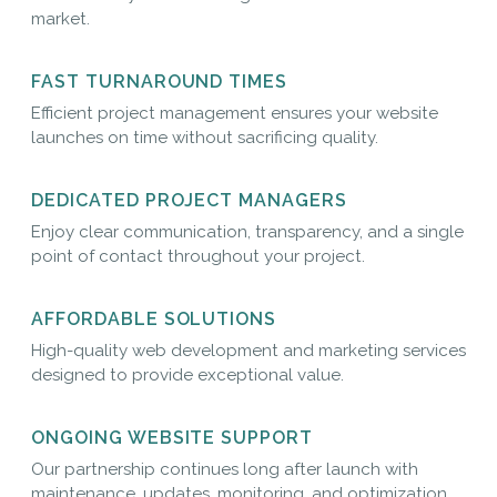
market.
FAST TURNAROUND TIMES
Efficient project management ensures your website
launches on time without sacrificing quality.
DEDICATED PROJECT MANAGERS
Enjoy clear communication, transparency, and a single
point of contact throughout your project.
AFFORDABLE SOLUTIONS
High-quality web development and marketing services
designed to provide exceptional value.
ONGOING WEBSITE SUPPORT
Our partnership continues long after launch with
maintenance, updates, monitoring, and optimization.