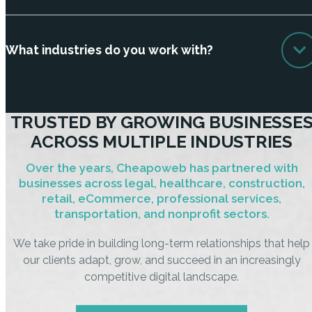
What industries do you work with?
TRUSTED BY GROWING BUSINESSE
ACROSS MULTIPLE INDUSTRIES
Over the years, Cheapoweb has partnered with
businesses across legal, healthcare, construction,
retail, eCommerce, professional services,
transportation, and nonprofit sectors.
We take pride in building long-term relationships that help
our clients adapt, grow, and succeed in an increasingly
competitive digital landscape.