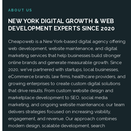
ABOUT US
NEW YORK DIGITAL GROWTH & WEB
DEVELOPMENT EXPERTS SINCE 2020
Cheapoweb is a New York-based digital agency offering
web development, website maintenance, and digital
marketing services that help businesses build stronger
online brands and generate measurable growth. Since
2020, we've partnered with startups, local businesses,
eCommerce brands, law firms, healthcare providers, and
growing enterprises to create custom digital solutions
that drive results. From custom website design and
marketplace development to SEO, social media
marketing, and ongoing website maintenance, our team
delivers strategies focused on increasing visibility,
engagement, and revenue. Our approach combines
modern design, scalable development, search