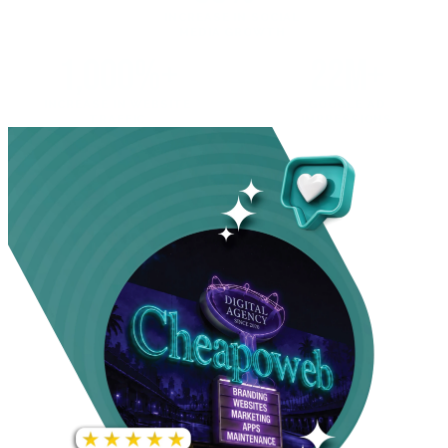
INCREASE IN SOCIAL
MEDIA GROWTH
1,000%+
22M+
INCREASE IN WEBSITE
GOOGLE AD
TRAFFIC
IMPRESSIONS