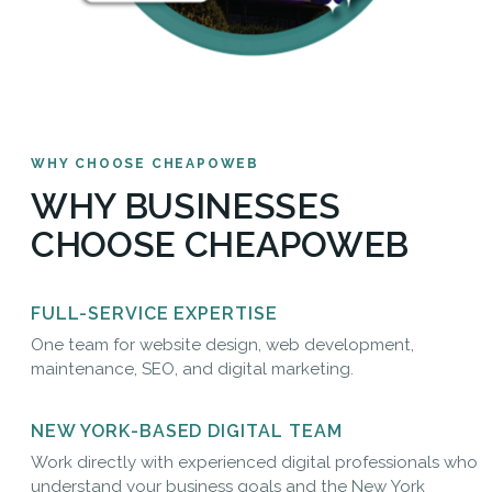
WHY CHOOSE CHEAPOWEB
WHY BUSINESSES
CHOOSE CHEAPOWEB
FULL-SERVICE EXPERTISE
One team for website design, web development,
maintenance, SEO, and digital marketing.
NEW YORK-BASED DIGITAL TEAM
Work directly with experienced digital professionals who
understand your business goals and the New York