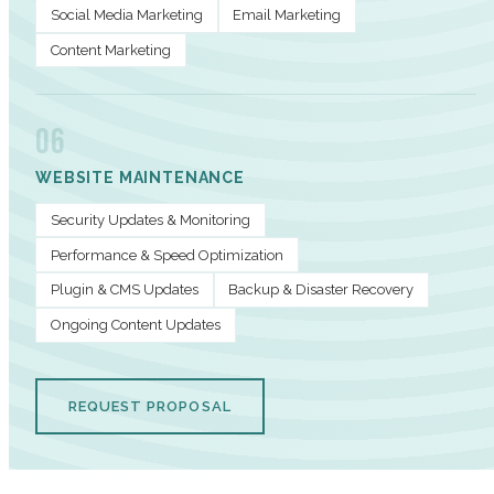
Social Media Marketing
Email Marketing
Content Marketing
06
WEBSITE MAINTENANCE
Security Updates & Monitoring
Performance & Speed Optimization
Plugin & CMS Updates
Backup & Disaster Recovery
Ongoing Content Updates
REQUEST PROPOSAL
PERFORMANCE METRICS