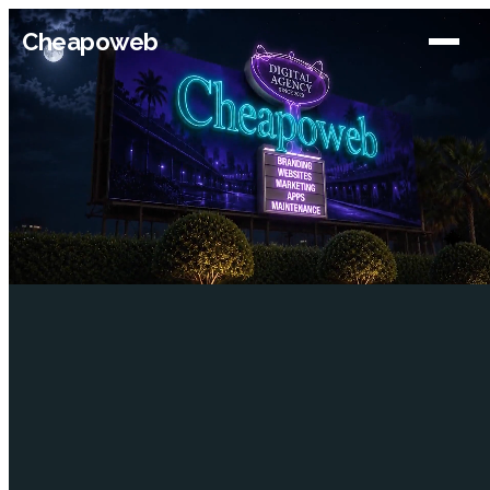
Cheapoweb