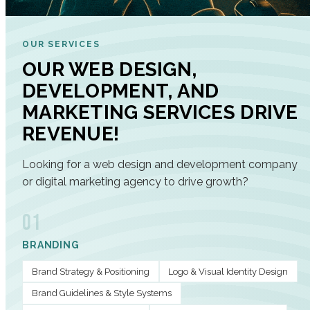
OUR SERVICES
OUR WEB DESIGN,
DEVELOPMENT, AND
MARKETING SERVICES DRIVE
REVENUE!
Looking for a web design and development company
or digital marketing agency to drive growth?
01
BRANDING
Brand Strategy & Positioning
Logo & Visual Identity Design
Brand Guidelines & Style Systems