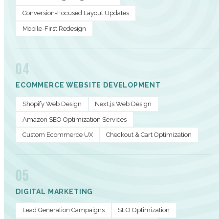
Conversion-Focused Layout Updates
Mobile-First Redesign
04
ECOMMERCE WEBSITE DEVELOPMENT
Shopify Web Design
Next.js Web Design
Amazon SEO Optimization Services
Custom Ecommerce UX
Checkout & Cart Optimization
05
DIGITAL MARKETING
Lead Generation Campaigns
SEO Optimization