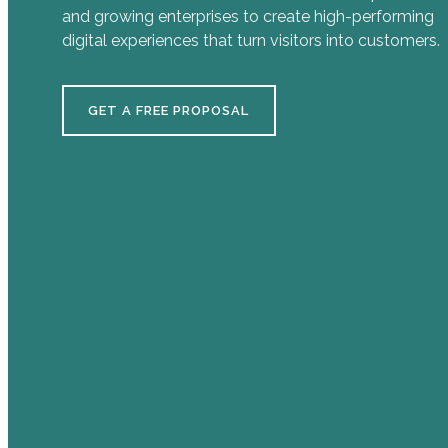
and growing enterprises to create high-performing
digital experiences that turn visitors into customers.
GET A FREE PROPOSAL