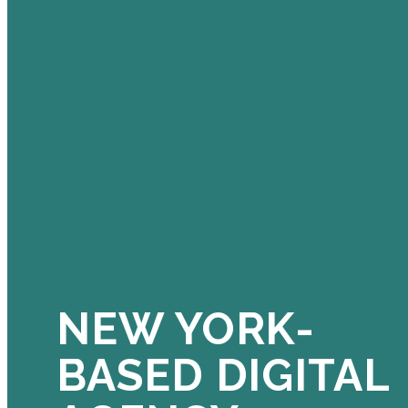
NEW YORK-
BASED DIGITAL