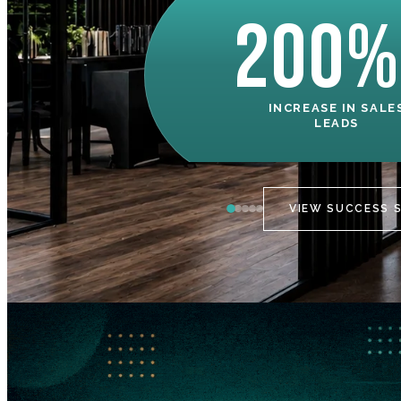
200%
INCREASE IN SALE
LEADS
VIEW SUCCESS 