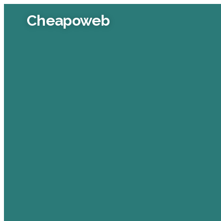
Cheapoweb