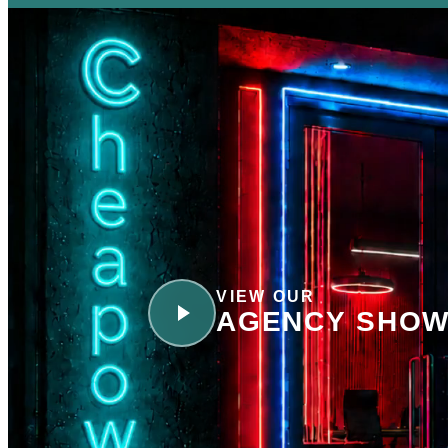
VIEW OUR
AGENCY SHOW