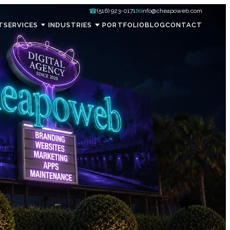
☎
✉
(516) 923-0171
info@cheapoweb.com
T
SERVICES
INDUSTRIES
PORTFOLIO
BLOG
CONTACT