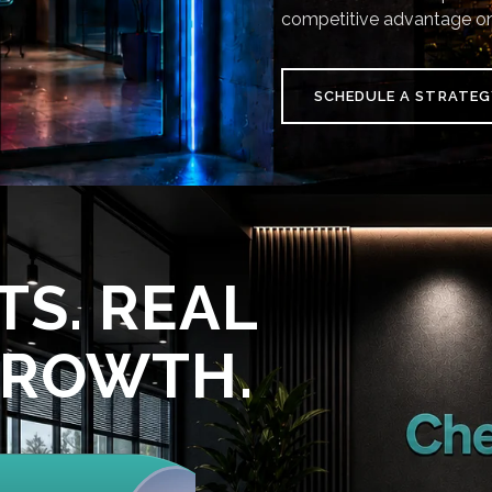
competitive advantage on
SCHEDULE A STRATEG
TS. REAL
GROWTH.