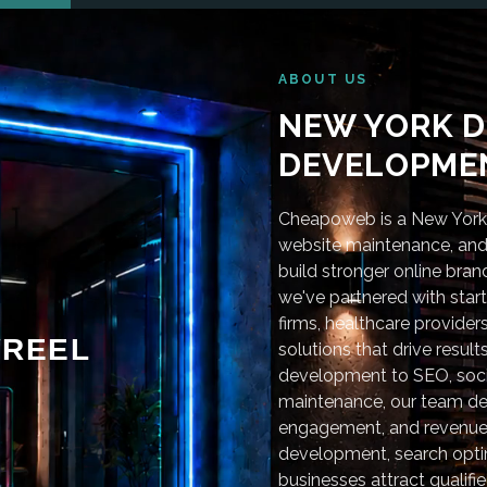
ABOUT US
NEW YORK D
DEVELOPMEN
Cheapoweb is a New York-
website maintenance, and 
build stronger online bra
we've partnered with star
firms, healthcare provider
REEL
solutions that drive resu
development to SEO, soci
maintenance, our team deli
engagement, and revenue
development, search optim
businesses attract qualifie