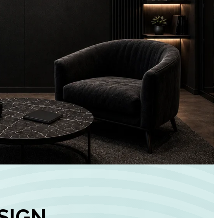
+
90%
Customer
Engagement
INCREASE IN SOCI
MEDIA GROWTH
SIGN,