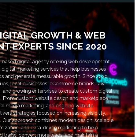
IGITAL GROWTH & WEB
T EXPERTS SINCE 2020
based digital agency offering web development,
digital marketing services that help businesses
nds and generate measurable growth. Since 2020,
tups, local businesses, eCommerce brands, law
s, and growing enterprises to create custom digital
lts. From custom website design and marketplace
al media marketing, and ongoing website
vers strategies focused on increasing visibility,
. Our approach combines modern design, scalable
ization, and data-driven marketing to help
d traffic, convert more leads, and maintain a