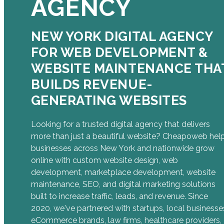
AGENCY
NEW YORK DIGITAL AGENCY
FOR WEB DEVELOPMENT &
WEBSITE MAINTENANCE THA
BUILDS REVENUE-
GENERATING WEBSITES
Looking for a trusted digital agency that delivers
more than just a beautiful website? Cheapoweb hel
businesses across New York and nationwide grow
online with custom website design, web
development, marketplace development, website
maintenance, SEO, and digital marketing solutions
built to increase traffic, leads, and revenue. Since
2020, we've partnered with startups, local businesse
eCommerce brands, law firms, healthcare providers,