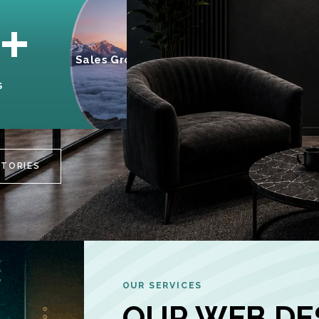
95%
+
Sales Growth
INCREASE IN
S
CUSTOMER
ENGAGEMENT
STORIES
OUR SERVICES
OUR WEB DE