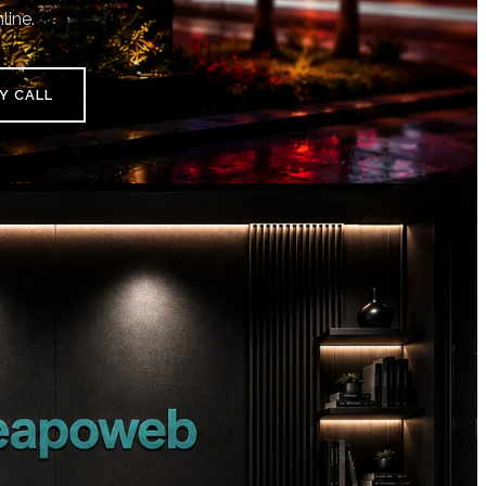
line.
Y CALL