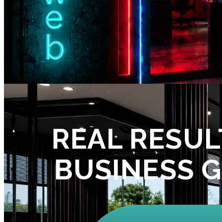
REAL RESUL
BUSINESS 