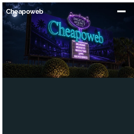
Cheapoweb