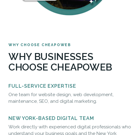
WHY CHOOSE CHEAPOWEB
WHY BUSINESSES
CHOOSE CHEAPOWEB
FULL-SERVICE EXPERTISE
One team for website design, web development,
maintenance, SEO, and digital marketing.
NEW YORK-BASED DIGITAL TEAM
Work directly with experienced digital professionals who
understand your business goals and the New York