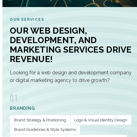
OUR SERVICES
OUR WEB DESIGN,
DEVELOPMENT, AND
MARKETING SERVICES DRIVE
REVENUE!
Looking for a web design and development company
or digital marketing agency to drive growth?
01
BRANDING
Brand Strategy & Positioning
Logo & Visual Identity Design
Brand Guidelines & Style Systems