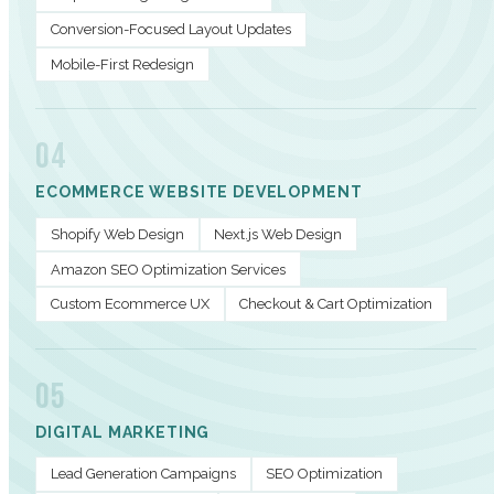
Conversion-Focused Layout Updates
Mobile-First Redesign
04
ECOMMERCE WEBSITE DEVELOPMENT
Shopify Web Design
Next.js Web Design
Amazon SEO Optimization Services
Custom Ecommerce UX
Checkout & Cart Optimization
05
DIGITAL MARKETING
Lead Generation Campaigns
SEO Optimization