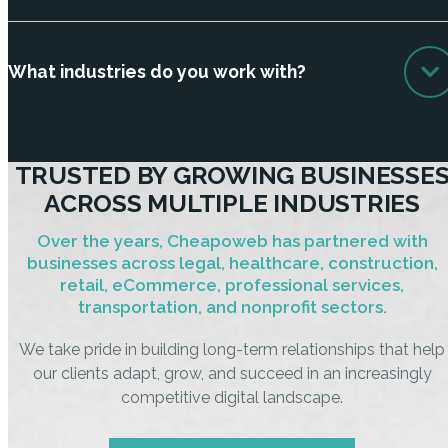
What industries do you work with?
TRUSTED BY GROWING BUSINESSE
ACROSS MULTIPLE INDUSTRIES
Over the years, Cheapoweb has partnered with
businesses across legal, healthcare, construction,
retail, eCommerce, professional services,
transportation, and nonprofit sectors.
We take pride in building long-term relationships that help
our clients adapt, grow, and succeed in an increasingly
competitive digital landscape.