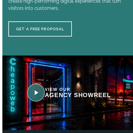
create high-performing digital experiences that turn
visitors into customers.
GET A FREE PROPOSAL
VIEW OUR
AGENCY SHOWREEL