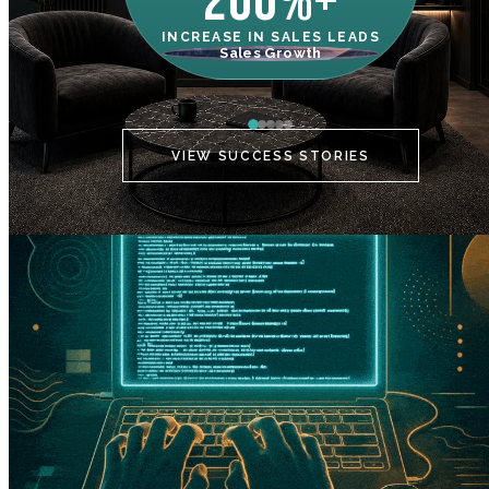
200%+
INCREASE IN SALES LEADS
IN
Sales Growth
C
VIEW SUCCESS STORIES