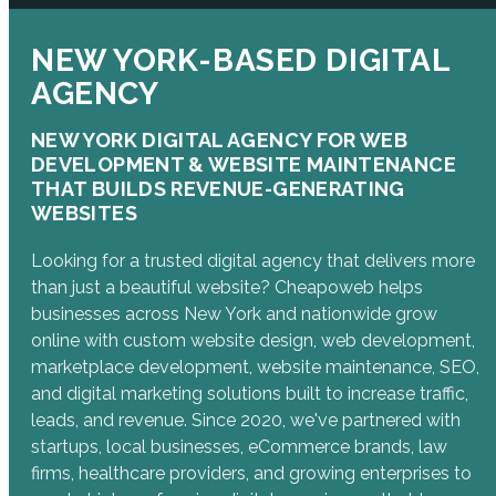
NEW YORK-BASED DIGITAL
AGENCY
NEW YORK DIGITAL AGENCY FOR WEB
DEVELOPMENT & WEBSITE MAINTENANCE
THAT BUILDS REVENUE-GENERATING
WEBSITES
Looking for a trusted digital agency that delivers more
than just a beautiful website? Cheapoweb helps
businesses across New York and nationwide grow
online with custom website design, web development,
marketplace development, website maintenance, SEO,
and digital marketing solutions built to increase traffic,
leads, and revenue. Since 2020, we've partnered with
startups, local businesses, eCommerce brands, law
firms, healthcare providers, and growing enterprises to