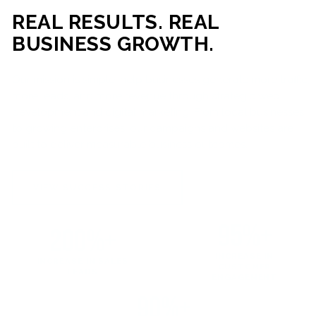
REAL RESULTS. REAL
BUSINESS GROWTH.
Our mission is simple: help businesses generate more traffic,
more leads, and more revenue through strategic web
development and digital marketing. From local businesses
to growing enterprises, our campaigns and websites are
built to deliver measurable business outcomes.
VIEW SUCCESS STORIES
95%+
200%+
INCREASE IN
INCREASE IN SALES
CUSTOMER
LEADS
ENGAGEMENT
90%+