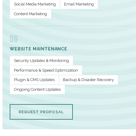
Social Media Marketing
Email Marketing
Content Marketing
06
WEBSITE MAINTENANCE
Security Updates & Monitoring
Performance & Speed Optimization
Plugin & CMS Updates
Backup & Disaster Recovery
Ongoing Content Updates
REQUEST PROPOSAL
PERFORMANCE METRICS