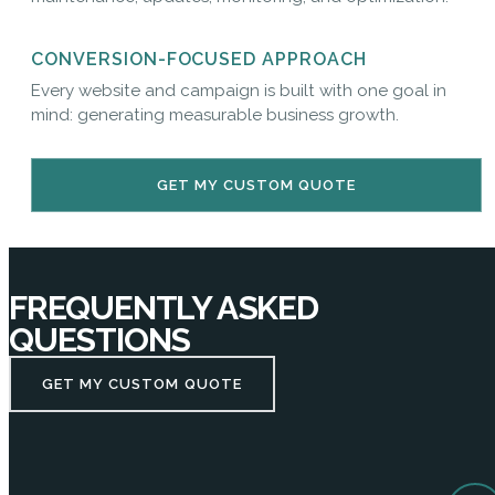
CONVERSION-FOCUSED APPROACH
Every website and campaign is built with one goal in
mind: generating measurable business growth.
GET MY CUSTOM QUOTE
FREQUENTLY ASKED
QUESTIONS
GET MY CUSTOM QUOTE