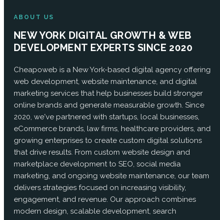
ABOUT US
NEW YORK DIGITAL GROWTH & WEB
DEVELOPMENT EXPERTS SINCE 2020
Cheapoweb is a New York-based digital agency offering
web development, website maintenance, and digital
marketing services that help businesses build stronger
online brands and generate measurable growth. Since
2020, we've partnered with startups, local businesses,
eCommerce brands, law firms, healthcare providers, and
growing enterprises to create custom digital solutions
that drive results. From custom website design and
marketplace development to SEO, social media
marketing, and ongoing website maintenance, our team
delivers strategies focused on increasing visibility,
engagement, and revenue. Our approach combines
modern design, scalable development, search