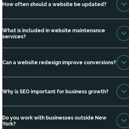
How often should a website be updated?
What is included in website maintenance
services?
Can a website redesign improve conversions?
Why is SEO important for business growth?
Do you work with businesses outside New
York?