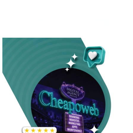
INCREASE IN SOCIAL
MEDIA GROWTH
1,000%+
22M+
INCREASE IN WEBSITE
GOOGLE AD
TRAFFIC
IMPRESSIONS