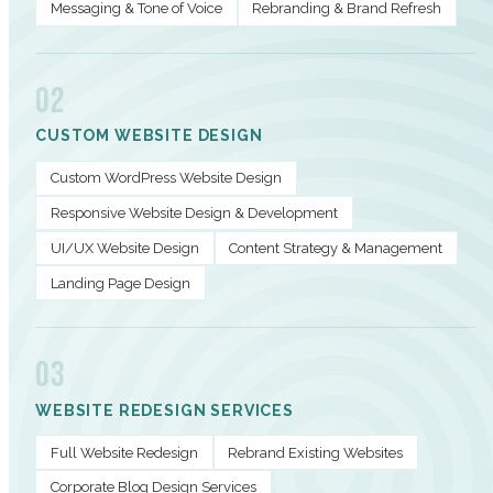
Messaging & Tone of Voice
Rebranding & Brand Refresh
02
CUSTOM WEBSITE DESIGN
Custom WordPress Website Design
Responsive Website Design & Development
UI/UX Website Design
Content Strategy & Management
Landing Page Design
03
WEBSITE REDESIGN SERVICES
Full Website Redesign
Rebrand Existing Websites
Corporate Blog Design Services