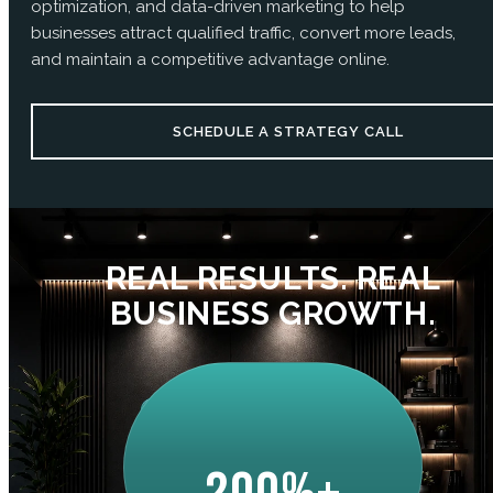
optimization, and data-driven marketing to help
businesses attract qualified traffic, convert more leads,
and maintain a competitive advantage online.
SCHEDULE A STRATEGY CALL
REAL RESULTS. REAL
BUSINESS GROWTH.