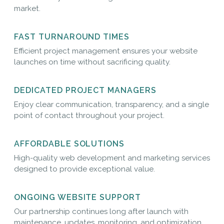
market.
FAST TURNAROUND TIMES
Efficient project management ensures your website
launches on time without sacrificing quality.
DEDICATED PROJECT MANAGERS
Enjoy clear communication, transparency, and a single
point of contact throughout your project.
AFFORDABLE SOLUTIONS
High-quality web development and marketing services
designed to provide exceptional value.
ONGOING WEBSITE SUPPORT
Our partnership continues long after launch with
maintenance, updates, monitoring, and optimization.