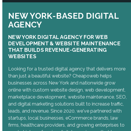
NEW YORK-BASED DIGITAL
AGENCY
NEW YORK DIGITAL AGENCY FOR WEB
DEVELOPMENT & WEBSITE MAINTENANCE
THAT BUILDS REVENUE-GENERATING
WEBSITES
Looking for a trusted digital agency that delivers more
than just a beautiful website? Cheapoweb helps
businesses across New York and nationwide grow
online with custom website design, web development,
marketplace development, website maintenance, SEO,
and digital marketing solutions built to increase traffic,
leads, and revenue. Since 2020, we've partnered with
startups, local businesses, eCommerce brands, law
firms, healthcare providers, and growing enterprises to