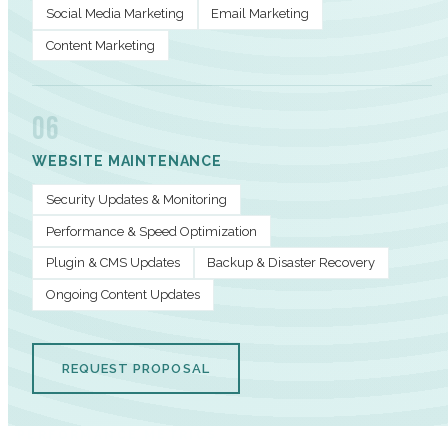
Social Media Marketing
Email Marketing
Content Marketing
06
WEBSITE MAINTENANCE
Security Updates & Monitoring
Performance & Speed Optimization
Plugin & CMS Updates
Backup & Disaster Recovery
Ongoing Content Updates
REQUEST PROPOSAL
PERFORMANCE METRICS