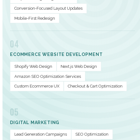
Conversion-Focused Layout Updates
Mobile-First Redesign
04
ECOMMERCE WEBSITE DEVELOPMENT
Shopify Web Design
Next.js Web Design
Amazon SEO Optimization Services
Custom Ecommerce UX
Checkout & Cart Optimization
05
DIGITAL MARKETING
Lead Generation Campaigns
SEO Optimization