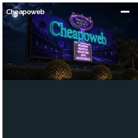
Cheapoweb