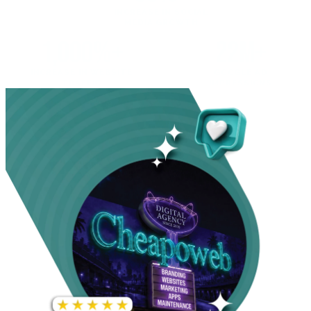
INCREASE IN SOCIAL
MEDIA GROWTH
1,000%+
22M+
INCREASE IN WEBSITE
GOOGLE AD
TRAFFIC
IMPRESSIONS