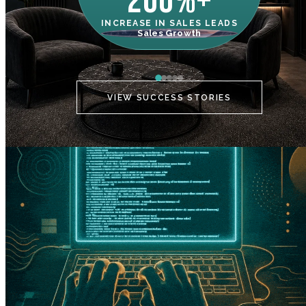
200%+
INCREASE IN SALES LEADS
IN
Sales Growth
C
VIEW SUCCESS STORIES