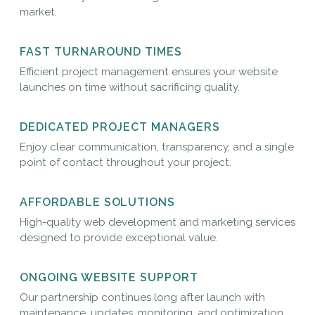
market.
FAST TURNAROUND TIMES
Efficient project management ensures your website
launches on time without sacrificing quality.
DEDICATED PROJECT MANAGERS
Enjoy clear communication, transparency, and a single
point of contact throughout your project.
AFFORDABLE SOLUTIONS
High-quality web development and marketing services
designed to provide exceptional value.
ONGOING WEBSITE SUPPORT
Our partnership continues long after launch with
maintenance, updates, monitoring, and optimization.