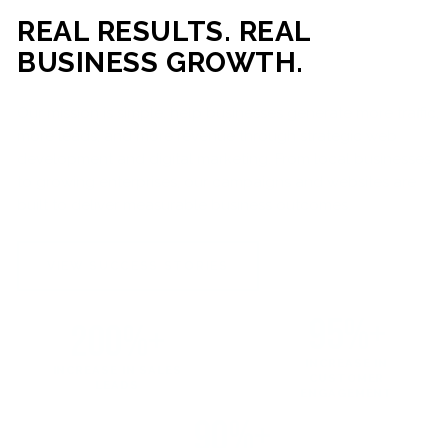
REAL RESULTS. REAL
BUSINESS GROWTH.
Our mission is simple: help businesses generate more traffic,
more leads, and more revenue through strategic web
development and digital marketing. From local businesses
to growing enterprises, our campaigns and websites are
built to deliver measurable business outcomes.
VIEW SUCCESS STORIES
95%+
200%+
INCREASE IN
INCREASE IN SALES
CUSTOMER
LEADS
ENGAGEMENT
90%+