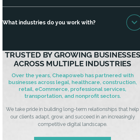
What industries do you work with?
TRUSTED BY GROWING BUSINESSE
ACROSS MULTIPLE INDUSTRIES
Over the years, Cheapoweb has partnered with
businesses across legal, healthcare, construction,
retail, eCommerce, professional services,
transportation, and nonprofit sectors.
We take pride in building long-term relationships that help
our clients adapt, grow, and succeed in an increasingly
competitive digital landscape.