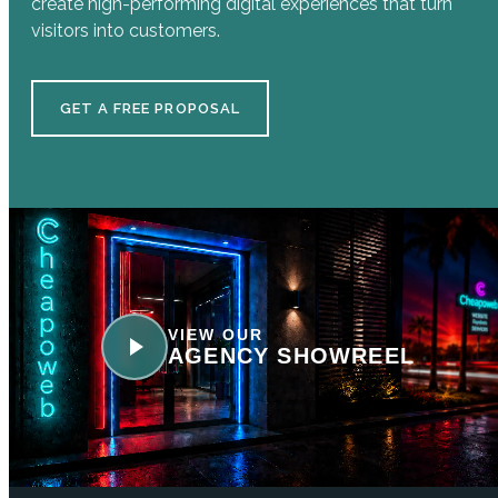
create high-performing digital experiences that turn
visitors into customers.
GET A FREE PROPOSAL
VIEW OUR
AGENCY SHOWREEL