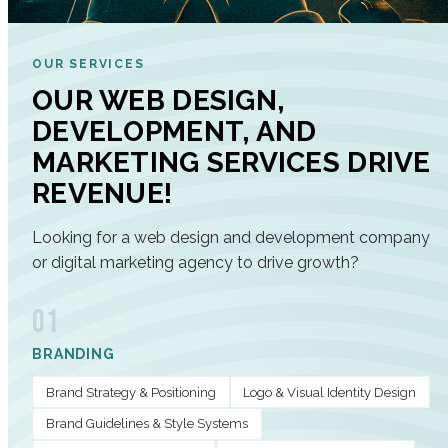
OUR SERVICES
OUR WEB DESIGN,
DEVELOPMENT, AND
MARKETING SERVICES DRIVE
REVENUE!
Looking for a web design and development company
or digital marketing agency to drive growth?
01
BRANDING
Brand Strategy & Positioning
Logo & Visual Identity Design
Brand Guidelines & Style Systems