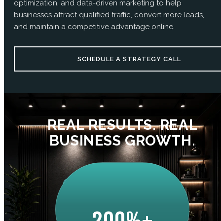
optimization, and data-driven marketing to help
businesses attract qualified traffic, convert more leads,
and maintain a competitive advantage online.
SCHEDULE A STRATEGY CALL
REAL RESULTS. REAL
BUSINESS GROWTH.