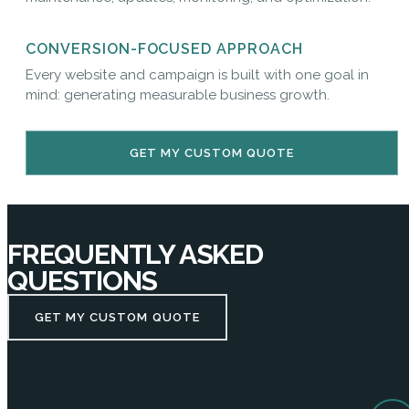
CONVERSION-FOCUSED APPROACH
Every website and campaign is built with one goal in
mind: generating measurable business growth.
GET MY CUSTOM QUOTE
FREQUENTLY ASKED
QUESTIONS
GET MY CUSTOM QUOTE