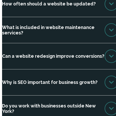
How often should a website be updated?
What is included in website maintenance
services?
Can a website redesign improve conversions?
Why is SEO important for business growth?
Do you work with businesses outside New
York?