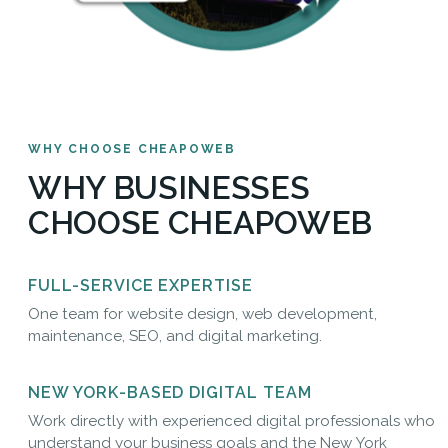
WHY CHOOSE CHEAPOWEB
WHY BUSINESSES
CHOOSE CHEAPOWEB
FULL-SERVICE EXPERTISE
One team for website design, web development,
maintenance, SEO, and digital marketing.
NEW YORK-BASED DIGITAL TEAM
Work directly with experienced digital professionals who
understand your business goals and the New York