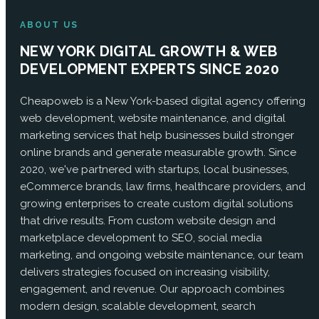
ABOUT US
NEW YORK DIGITAL GROWTH & WEB
DEVELOPMENT EXPERTS SINCE 2020
Cheapoweb is a New York-based digital agency offering
web development, website maintenance, and digital
marketing services that help businesses build stronger
online brands and generate measurable growth. Since
2020, we've partnered with startups, local businesses,
eCommerce brands, law firms, healthcare providers, and
growing enterprises to create custom digital solutions
that drive results. From custom website design and
marketplace development to SEO, social media
marketing, and ongoing website maintenance, our team
delivers strategies focused on increasing visibility,
engagement, and revenue. Our approach combines
modern design, scalable development, search