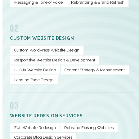
Messaging & Tone of Voice
Rebranding & Brand Refresh
02
CUSTOM WEBSITE DESIGN
Custom WordPress Website Design
Responsive Website Design & Development
UI/UX Website Design
Content Strategy & Management
Landing Page Design
03
WEBSITE REDESIGN SERVICES
Full Website Redesign
Rebrand Existing Websites
Corporate Blog Design Services