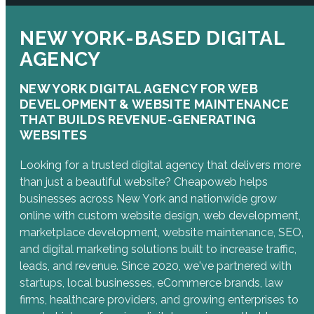
NEW YORK-BASED DIGITAL
AGENCY
NEW YORK DIGITAL AGENCY FOR WEB
DEVELOPMENT & WEBSITE MAINTENANCE
THAT BUILDS REVENUE-GENERATING
WEBSITES
Looking for a trusted digital agency that delivers more
than just a beautiful website? Cheapoweb helps
businesses across New York and nationwide grow
online with custom website design, web development,
marketplace development, website maintenance, SEO,
and digital marketing solutions built to increase traffic,
leads, and revenue. Since 2020, we've partnered with
startups, local businesses, eCommerce brands, law
firms, healthcare providers, and growing enterprises to