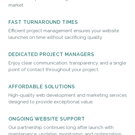
market.
FAST TURNAROUND TIMES
Efficient project management ensures your website
launches on time without sacrificing quality.
DEDICATED PROJECT MANAGERS
Enjoy clear communication, transparency, and a single
point of contact throughout your project.
AFFORDABLE SOLUTIONS
High-quality web development and marketing services
designed to provide exceptional value.
ONGOING WEBSITE SUPPORT
Our partnership continues long after launch with
maintenance, updates, monitoring, and optimization.