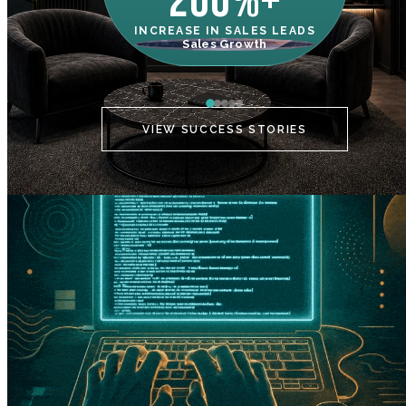
200%+
INCREASE IN SALES LEADS
IN
Sales Growth
C
VIEW SUCCESS STORIES