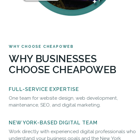
WHY CHOOSE CHEAPOWEB
WHY BUSINESSES
CHOOSE CHEAPOWEB
FULL-SERVICE EXPERTISE
One team for website design, web development,
maintenance, SEO, and digital marketing.
NEW YORK-BASED DIGITAL TEAM
Work directly with experienced digital professionals who
understand your business goals and the New York