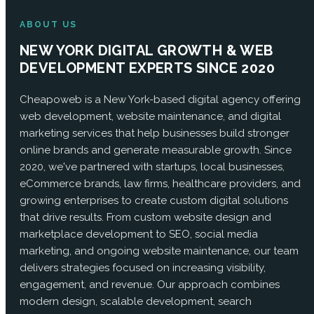
ABOUT US
NEW YORK DIGITAL GROWTH & WEB
DEVELOPMENT EXPERTS SINCE 2020
Cheapoweb is a New York-based digital agency offering
web development, website maintenance, and digital
marketing services that help businesses build stronger
online brands and generate measurable growth. Since
2020, we've partnered with startups, local businesses,
eCommerce brands, law firms, healthcare providers, and
growing enterprises to create custom digital solutions
that drive results. From custom website design and
marketplace development to SEO, social media
marketing, and ongoing website maintenance, our team
delivers strategies focused on increasing visibility,
engagement, and revenue. Our approach combines
modern design, scalable development, search