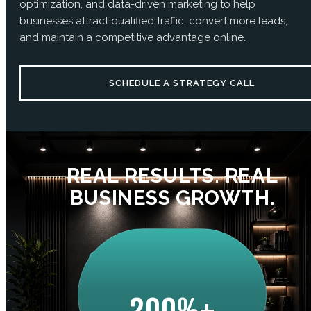
optimization, and data-driven marketing to help
businesses attract qualified traffic, convert more leads,
and maintain a competitive advantage online.
SCHEDULE A STRATEGY CALL
REAL RESULTS. REAL
BUSINESS GROWTH.