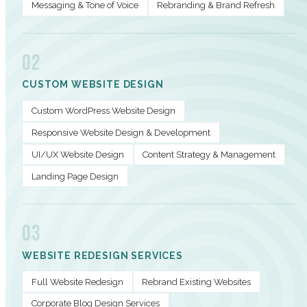
Messaging & Tone of Voice
Rebranding & Brand Refresh
02
CUSTOM WEBSITE DESIGN
Custom WordPress Website Design
Responsive Website Design & Development
UI/UX Website Design
Content Strategy & Management
Landing Page Design
03
WEBSITE REDESIGN SERVICES
Full Website Redesign
Rebrand Existing Websites
Corporate Blog Design Services