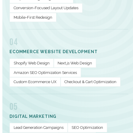
Conversion-Focused Layout Updates
Mobile-First Redesign
04
ECOMMERCE WEBSITE DEVELOPMENT
Shopify Web Design
Next.js Web Design
Amazon SEO Optimization Services
Custom Ecommerce UX
Checkout & Cart Optimization
05
DIGITAL MARKETING
Lead Generation Campaigns
SEO Optimization