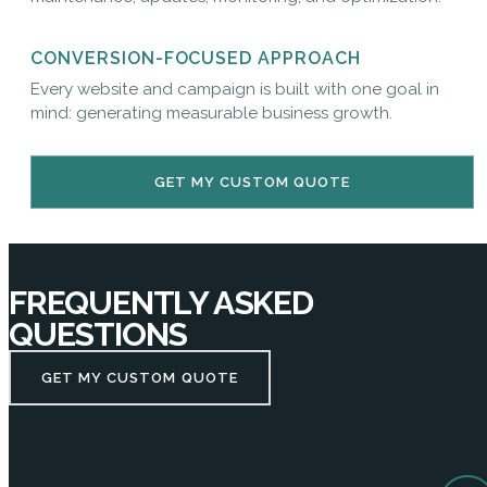
CONVERSION-FOCUSED APPROACH
Every website and campaign is built with one goal in
mind: generating measurable business growth.
GET MY CUSTOM QUOTE
FREQUENTLY ASKED
QUESTIONS
GET MY CUSTOM QUOTE