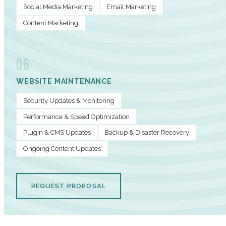
Social Media Marketing
Email Marketing
Content Marketing
06
WEBSITE MAINTENANCE
Security Updates & Monitoring
Performance & Speed Optimization
Plugin & CMS Updates
Backup & Disaster Recovery
Ongoing Content Updates
REQUEST PROPOSAL
PERFORMANCE METRICS