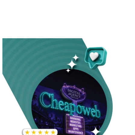
INCREASE IN SOCIAL
MEDIA GROWTH
1,000%+
22M+
INCREASE IN WEBSITE
GOOGLE AD
TRAFFIC
IMPRESSIONS