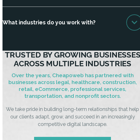
What industries do you work with?
TRUSTED BY GROWING BUSINESSE
ACROSS MULTIPLE INDUSTRIES
Over the years, Cheapoweb has partnered with
businesses across legal, healthcare, construction,
retail, eCommerce, professional services,
transportation, and nonprofit sectors.
We take pride in building long-term relationships that help
our clients adapt, grow, and succeed in an increasingly
competitive digital landscape.