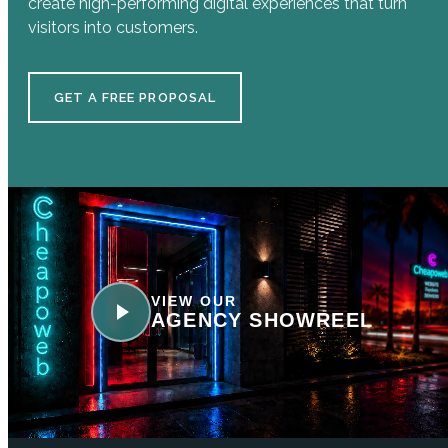
create high-performing digital experiences that turn
visitors into customers.
GET A FREE PROPOSAL
VIEW OUR
AGENCY SHOWREEL