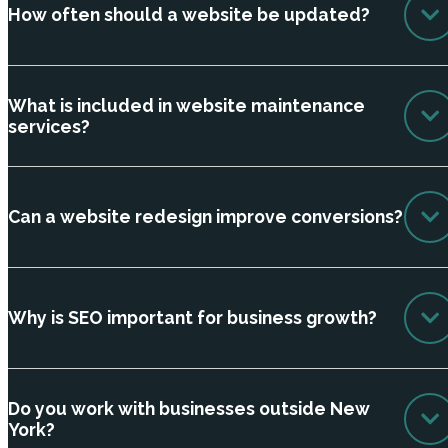
How often should a website be updated?
What is included in website maintenance
services?
Can a website redesign improve conversions?
Why is SEO important for business growth?
Do you work with businesses outside New
York?