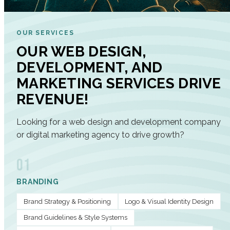
OUR SERVICES
OUR WEB DESIGN,
DEVELOPMENT, AND
MARKETING SERVICES DRIVE
REVENUE!
Looking for a web design and development company
or digital marketing agency to drive growth?
01
BRANDING
Brand Strategy & Positioning
Logo & Visual Identity Design
Brand Guidelines & Style Systems