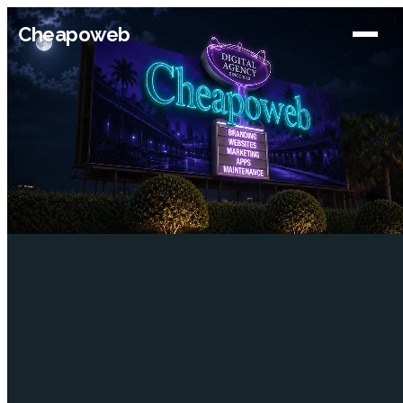
Cheapoweb