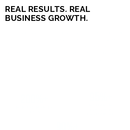
REAL RESULTS. REAL
BUSINESS GROWTH.
Our mission is simple: help businesses generate more traffic,
more leads, and more revenue through strategic web
development and digital marketing. From local businesses
to growing enterprises, our campaigns and websites are
built to deliver measurable business outcomes.
VIEW SUCCESS STORIES
95%+
200%+
INCREASE IN
INCREASE IN SALES
CUSTOMER
LEADS
ENGAGEMENT
90%+