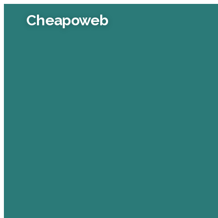
Cheapoweb