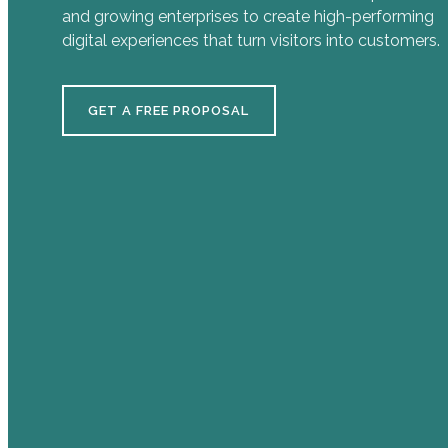
and growing enterprises to create high-performing
digital experiences that turn visitors into customers.
GET A FREE PROPOSAL