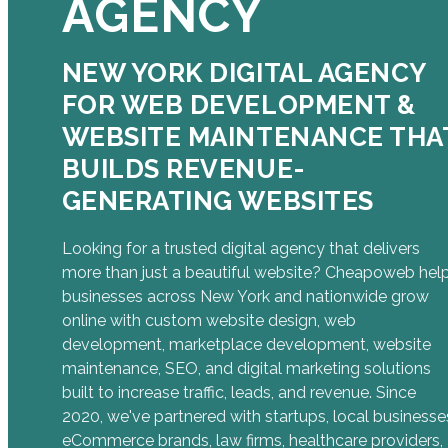
AGENCY
NEW YORK DIGITAL AGENCY
FOR WEB DEVELOPMENT &
WEBSITE MAINTENANCE THA
BUILDS REVENUE-
GENERATING WEBSITES
Looking for a trusted digital agency that delivers
more than just a beautiful website? Cheapoweb hel
businesses across New York and nationwide grow
online with custom website design, web
development, marketplace development, website
maintenance, SEO, and digital marketing solutions
built to increase traffic, leads, and revenue. Since
2020, we've partnered with startups, local businesse
eCommerce brands, law firms, healthcare providers,