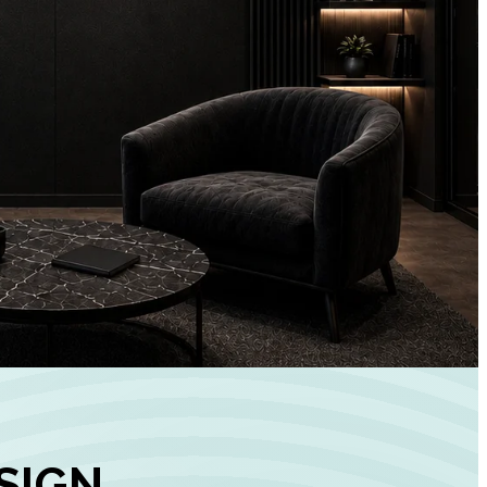
+
90%
Customer
Engagement
INCREASE IN SOCI
MEDIA GROWTH
SIGN,