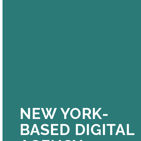
NEW YORK-
BASED DIGITAL