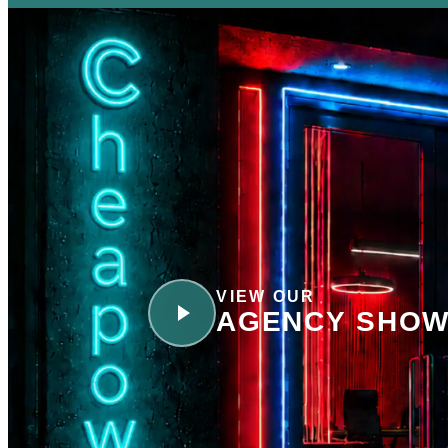
VIEW OUR
AGENCY SHOW