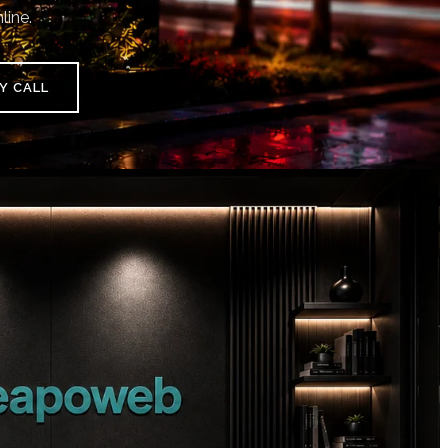
line.
Y CALL