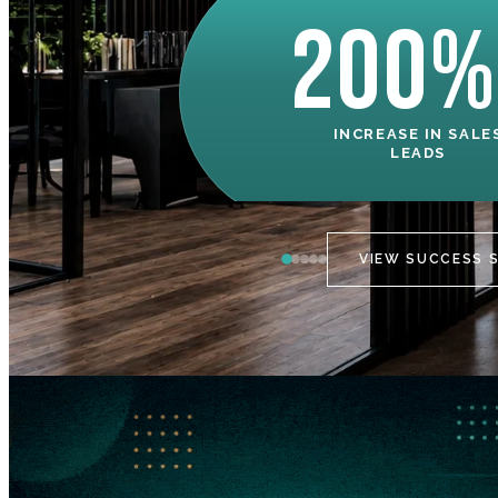
200%
INCREASE IN SALE
LEADS
VIEW SUCCESS 