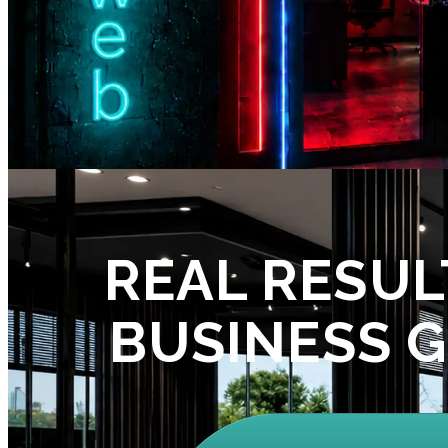
REAL RESUL
BUSINESS 