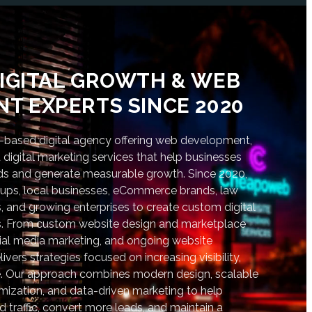
IGITAL GROWTH & WEB
T EXPERTS SINCE 2020
based digital agency offering web development,
digital marketing services that help businesses
nds and generate measurable growth. Since 2020,
tups, local businesses, eCommerce brands, law
s, and growing enterprises to create custom digital
lts. From custom website design and marketplace
al media marketing, and ongoing website
vers strategies focused on increasing visibility,
. Our approach combines modern design, scalable
ization, and data-driven marketing to help
d traffic, convert more leads, and maintain a