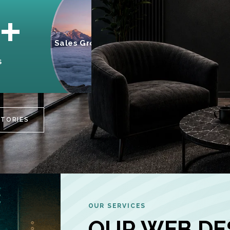
95%
+
Sales Growth
INCREASE IN
S
CUSTOMER
ENGAGEMENT
STORIES
OUR SERVICES
OUR WEB DE