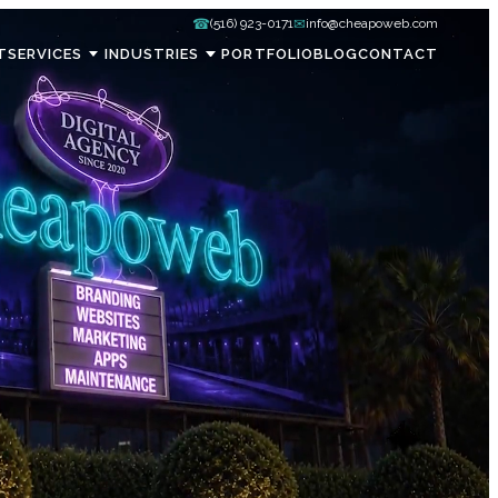
☎
✉
(516) 923-0171
info@cheapoweb.com
T
SERVICES
INDUSTRIES
PORTFOLIO
BLOG
CONTACT