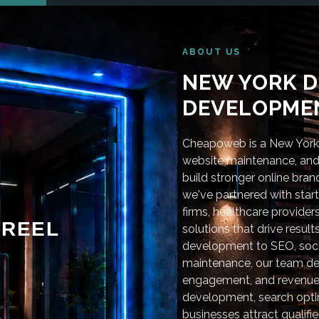
ABOUT US
NEW YORK D
DEVELOPMEN
Cheapoweb is a New York-
website maintenance, and 
build stronger online bra
we've partnered with star
firms, healthcare provider
REEL
solutions that drive resu
development to SEO, soci
maintenance, our team deli
engagement, and revenue
development, search optim
businesses attract qualifie