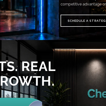
competitive advantage on
SCHEDULE A STRATEG
TS. REAL
GROWTH.