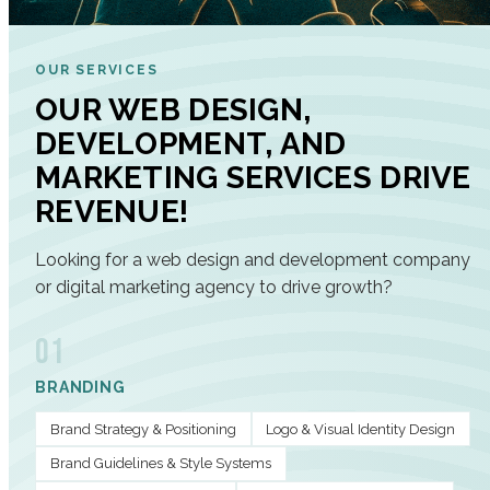
OUR SERVICES
OUR WEB DESIGN,
DEVELOPMENT, AND
MARKETING SERVICES DRIVE
REVENUE!
Looking for a web design and development company
or digital marketing agency to drive growth?
01
BRANDING
Brand Strategy & Positioning
Logo & Visual Identity Design
Brand Guidelines & Style Systems