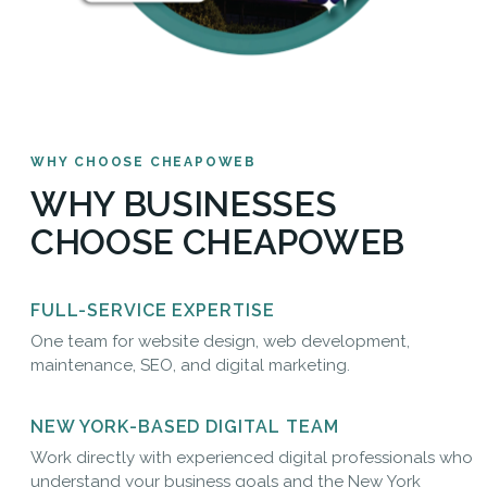
WHY CHOOSE CHEAPOWEB
WHY BUSINESSES
CHOOSE CHEAPOWEB
FULL-SERVICE EXPERTISE
One team for website design, web development,
maintenance, SEO, and digital marketing.
NEW YORK-BASED DIGITAL TEAM
Work directly with experienced digital professionals who
understand your business goals and the New York