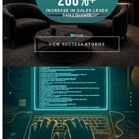
200%+
INCREASE IN SALES LEADS
IN
Sales Growth
C
VIEW SUCCESS STORIES