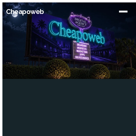
Cheapoweb