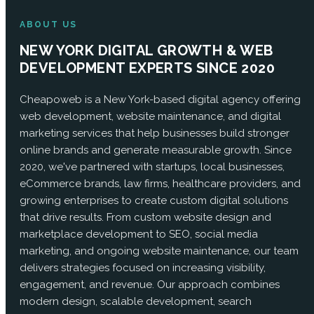
ABOUT US
NEW YORK DIGITAL GROWTH & WEB
DEVELOPMENT EXPERTS SINCE 2020
Cheapoweb is a New York-based digital agency offering
web development, website maintenance, and digital
marketing services that help businesses build stronger
online brands and generate measurable growth. Since
2020, we've partnered with startups, local businesses,
eCommerce brands, law firms, healthcare providers, and
growing enterprises to create custom digital solutions
that drive results. From custom website design and
marketplace development to SEO, social media
marketing, and ongoing website maintenance, our team
delivers strategies focused on increasing visibility,
engagement, and revenue. Our approach combines
modern design, scalable development, search