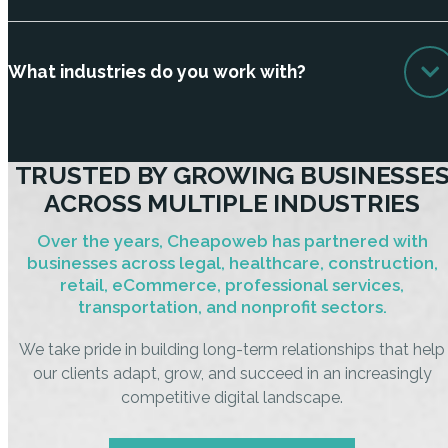
What industries do you work with?
TRUSTED BY GROWING BUSINESSE
ACROSS MULTIPLE INDUSTRIES
Over the years, Cheapoweb has partnered with
businesses across legal, healthcare, construction,
retail, eCommerce, professional services,
transportation, and nonprofit sectors.
We take pride in building long-term relationships that help
our clients adapt, grow, and succeed in an increasingly
competitive digital landscape.