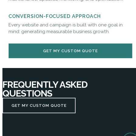
CONVERSION-FOCUSED APPROACH
Every website and campaign is built with one goal in
mind: generating measurable business growth.
GET MY CUSTOM QUOTE
FREQUENTLY ASKED
QUESTIONS
GET MY CUSTOM QUOTE