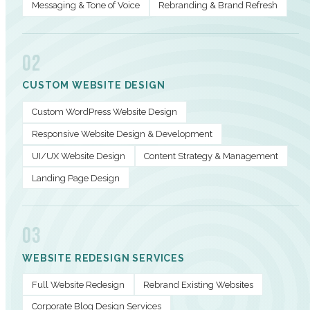
Messaging & Tone of Voice
Rebranding & Brand Refresh
02
CUSTOM WEBSITE DESIGN
Custom WordPress Website Design
Responsive Website Design & Development
UI/UX Website Design
Content Strategy & Management
Landing Page Design
03
WEBSITE REDESIGN SERVICES
Full Website Redesign
Rebrand Existing Websites
Corporate Blog Design Services