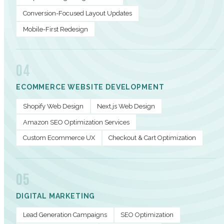
Conversion-Focused Layout Updates
Mobile-First Redesign
04
ECOMMERCE WEBSITE DEVELOPMENT
Shopify Web Design
Next.js Web Design
Amazon SEO Optimization Services
Custom Ecommerce UX
Checkout & Cart Optimization
05
DIGITAL MARKETING
Lead Generation Campaigns
SEO Optimization