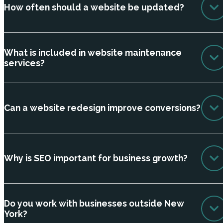
How often should a website be updated?
What is included in website maintenance
services?
Can a website redesign improve conversions?
Why is SEO important for business growth?
Do you work with businesses outside New
York?