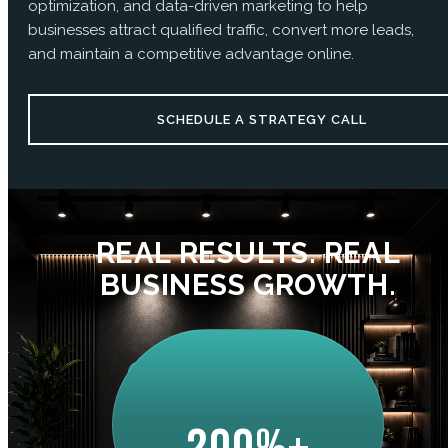
optimization, and data-driven marketing to help
businesses attract qualified traffic, convert more leads,
and maintain a competitive advantage online.
SCHEDULE A STRATEGY CALL
REAL RESULTS. REAL
BUSINESS GROWTH.