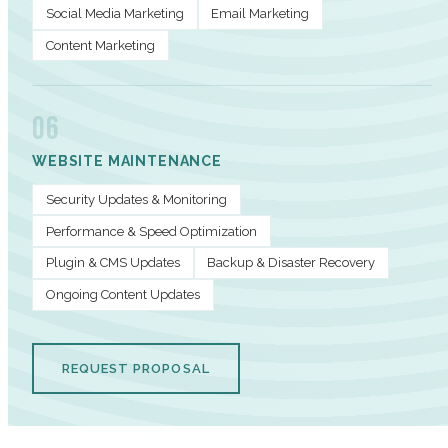
Social Media Marketing
Email Marketing
Content Marketing
06
WEBSITE MAINTENANCE
Security Updates & Monitoring
Performance & Speed Optimization
Plugin & CMS Updates
Backup & Disaster Recovery
Ongoing Content Updates
REQUEST PROPOSAL
PERFORMANCE METRICS