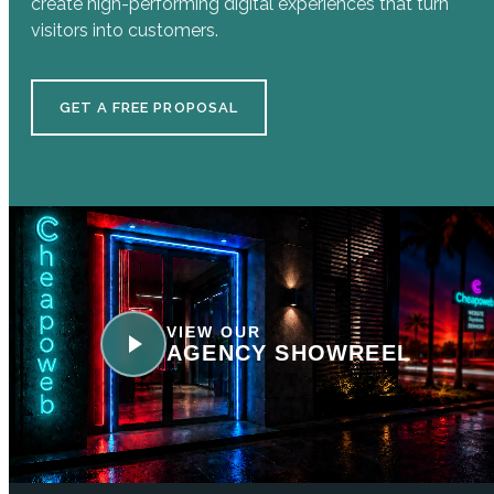
create high-performing digital experiences that turn
visitors into customers.
GET A FREE PROPOSAL
VIEW OUR
AGENCY SHOWREEL