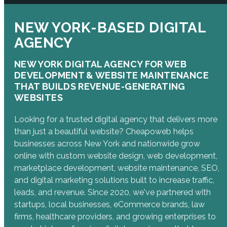
NEW YORK-BASED DIGITAL
AGENCY
NEW YORK DIGITAL AGENCY FOR WEB
DEVELOPMENT & WEBSITE MAINTENANCE
THAT BUILDS REVENUE-GENERATING
WEBSITES
Looking for a trusted digital agency that delivers more
than just a beautiful website? Cheapoweb helps
businesses across New York and nationwide grow
online with custom website design, web development,
marketplace development, website maintenance, SEO,
and digital marketing solutions built to increase traffic,
leads, and revenue. Since 2020, we've partnered with
startups, local businesses, eCommerce brands, law
firms, healthcare providers, and growing enterprises to