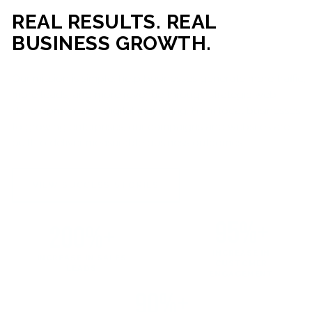
REAL RESULTS. REAL
BUSINESS GROWTH.
Our mission is simple: help businesses generate more traffic,
more leads, and more revenue through strategic web
development and digital marketing. From local businesses
to growing enterprises, our campaigns and websites are
built to deliver measurable business outcomes.
VIEW SUCCESS STORIES
95%+
200%+
INCREASE IN
INCREASE IN SALES
CUSTOMER
LEADS
ENGAGEMENT
90%+