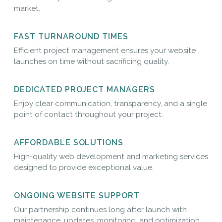
market.
FAST TURNAROUND TIMES
Efficient project management ensures your website
launches on time without sacrificing quality.
DEDICATED PROJECT MANAGERS
Enjoy clear communication, transparency, and a single
point of contact throughout your project.
AFFORDABLE SOLUTIONS
High-quality web development and marketing services
designed to provide exceptional value.
ONGOING WEBSITE SUPPORT
Our partnership continues long after launch with
maintenance, updates, monitoring, and optimization.