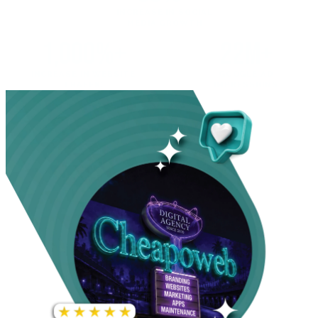
INCREASE IN SOCIAL
MEDIA GROWTH
1,000%+
22M+
INCREASE IN WEBSITE
GOOGLE AD
TRAFFIC
IMPRESSIONS