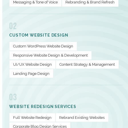
Messaging & Tone of Voice
Rebranding & Brand Refresh
02
CUSTOM WEBSITE DESIGN
Custom WordPress Website Design
Responsive Website Design & Development
UI/UX Website Design
Content Strategy & Management
Landing Page Design
03
WEBSITE REDESIGN SERVICES
Full Website Redesign
Rebrand Existing Websites
Corporate Blog Design Services