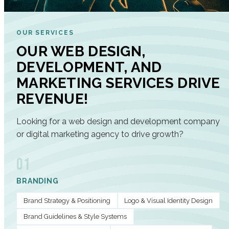
OUR SERVICES
OUR WEB DESIGN,
DEVELOPMENT, AND
MARKETING SERVICES DRIVE
REVENUE!
Looking for a web design and development company
or digital marketing agency to drive growth?
01
BRANDING
Brand Strategy & Positioning
Logo & Visual Identity Design
Brand Guidelines & Style Systems