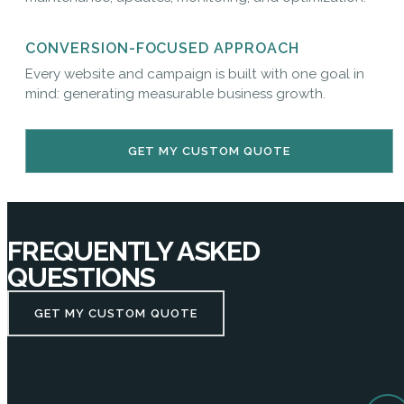
CONVERSION-FOCUSED APPROACH
Every website and campaign is built with one goal in
mind: generating measurable business growth.
GET MY CUSTOM QUOTE
FREQUENTLY ASKED
QUESTIONS
GET MY CUSTOM QUOTE