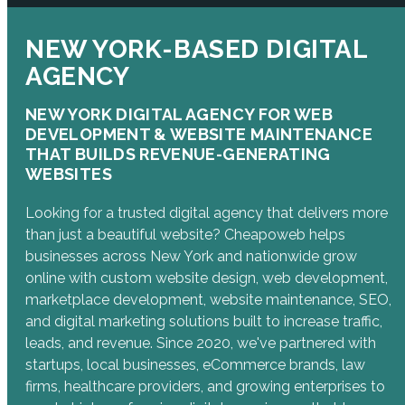
NEW YORK-BASED DIGITAL
AGENCY
NEW YORK DIGITAL AGENCY FOR WEB
DEVELOPMENT & WEBSITE MAINTENANCE
THAT BUILDS REVENUE-GENERATING
WEBSITES
Looking for a trusted digital agency that delivers more
than just a beautiful website? Cheapoweb helps
businesses across New York and nationwide grow
online with custom website design, web development,
marketplace development, website maintenance, SEO,
and digital marketing solutions built to increase traffic,
leads, and revenue. Since 2020, we've partnered with
startups, local businesses, eCommerce brands, law
firms, healthcare providers, and growing enterprises to