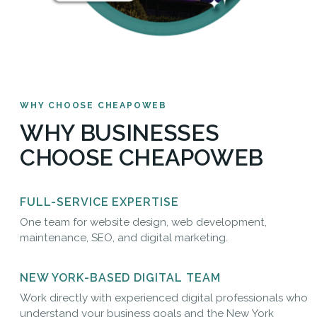
WHY CHOOSE CHEAPOWEB
WHY BUSINESSES
CHOOSE CHEAPOWEB
FULL-SERVICE EXPERTISE
One team for website design, web development,
maintenance, SEO, and digital marketing.
NEW YORK-BASED DIGITAL TEAM
Work directly with experienced digital professionals who
understand your business goals and the New York