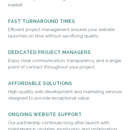
market.
FAST TURNAROUND TIMES
Efficient project management ensures your website
launches on time without sacrificing quality.
DEDICATED PROJECT MANAGERS
Enjoy clear communication, transparency, and a single
point of contact throughout your project.
AFFORDABLE SOLUTIONS
High-quality web development and marketing services
designed to provide exceptional value.
ONGOING WEBSITE SUPPORT
Our partnership continues long after launch with
maintenance, updates, monitoring, and optimization.