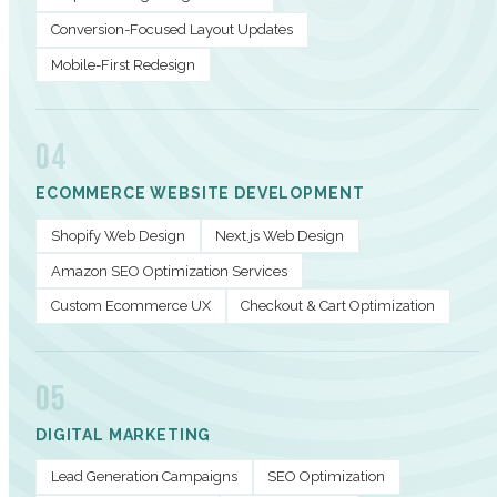
Conversion-Focused Layout Updates
Mobile-First Redesign
04
ECOMMERCE WEBSITE DEVELOPMENT
Shopify Web Design
Next.js Web Design
Amazon SEO Optimization Services
Custom Ecommerce UX
Checkout & Cart Optimization
05
DIGITAL MARKETING
Lead Generation Campaigns
SEO Optimization