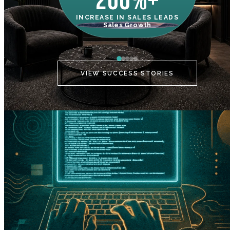
200%+
INCREASE IN SALES LEADS
IN
Sales Growth
C
VIEW SUCCESS STORIES