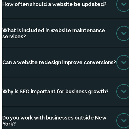
How often should a website be updated?
What is included in website maintenance
services?
Can a website redesign improve conversions?
Why is SEO important for business growth?
Do you work with businesses outside New
York?