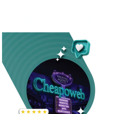
INCREASE IN SOCIAL
MEDIA GROWTH
1,000%+
22M+
INCREASE IN WEBSITE
GOOGLE AD
TRAFFIC
IMPRESSIONS