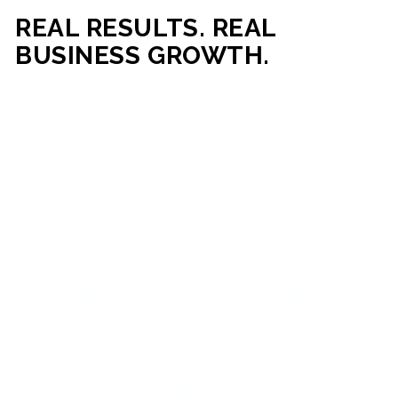
REAL RESULTS. REAL
BUSINESS GROWTH.
Our mission is simple: help businesses generate more traffic,
more leads, and more revenue through strategic web
development and digital marketing. From local businesses
to growing enterprises, our campaigns and websites are
built to deliver measurable business outcomes.
VIEW SUCCESS STORIES
95%+
200%+
INCREASE IN
INCREASE IN SALES
CUSTOMER
LEADS
ENGAGEMENT
90%+