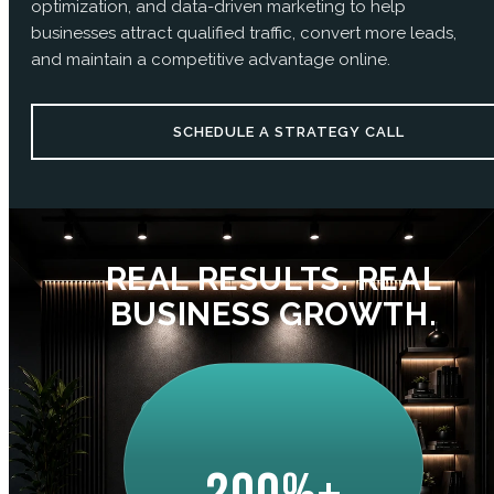
optimization, and data-driven marketing to help
businesses attract qualified traffic, convert more leads,
and maintain a competitive advantage online.
SCHEDULE A STRATEGY CALL
REAL RESULTS. REAL
BUSINESS GROWTH.