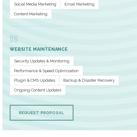
Social Media Marketing
Email Marketing
Content Marketing
06
WEBSITE MAINTENANCE
Security Updates & Monitoring
Performance & Speed Optimization
Plugin & CMS Updates
Backup & Disaster Recovery
Ongoing Content Updates
REQUEST PROPOSAL
PERFORMANCE METRICS