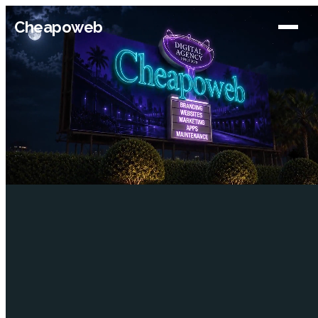
Cheapoweb