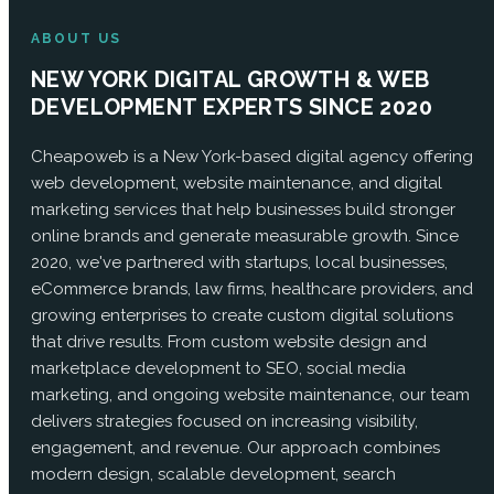
ABOUT US
NEW YORK DIGITAL GROWTH & WEB
DEVELOPMENT EXPERTS SINCE 2020
Cheapoweb is a New York-based digital agency offering
web development, website maintenance, and digital
marketing services that help businesses build stronger
online brands and generate measurable growth. Since
2020, we've partnered with startups, local businesses,
eCommerce brands, law firms, healthcare providers, and
growing enterprises to create custom digital solutions
that drive results. From custom website design and
marketplace development to SEO, social media
marketing, and ongoing website maintenance, our team
delivers strategies focused on increasing visibility,
engagement, and revenue. Our approach combines
modern design, scalable development, search