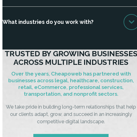
What industries do you work with?
TRUSTED BY GROWING BUSINESSE
ACROSS MULTIPLE INDUSTRIES
Over the years, Cheapoweb has partnered with
businesses across legal, healthcare, construction,
retail, eCommerce, professional services,
transportation, and nonprofit sectors.
We take pride in building long-term relationships that help
our clients adapt, grow, and succeed in an increasingly
competitive digital landscape.