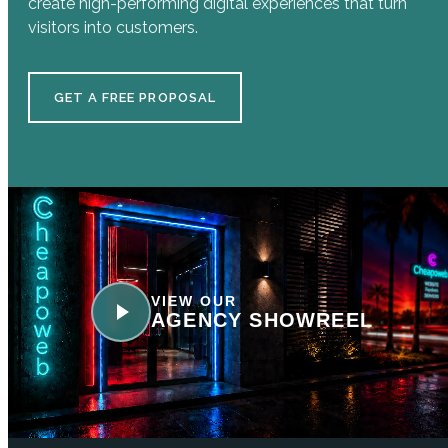
create high-performing digital experiences that turn
visitors into customers.
GET A FREE PROPOSAL
VIEW OUR
AGENCY SHOWREEL