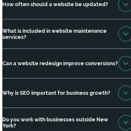
How often should a website be updated?
What is included in website maintenance
services?
Can a website redesign improve conversions?
Why is SEO important for business growth?
Do you work with businesses outside New
York?