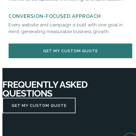
CONVERSION-FOCUSED APPROACH
Every website and campaign is built with one goal in
mind: generating measurable business growth.
GET MY CUSTOM QUOTE
FREQUENTLY ASKED
QUESTIONS
GET MY CUSTOM QUOTE