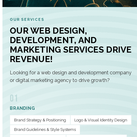
OUR SERVICES
OUR WEB DESIGN,
DEVELOPMENT, AND
MARKETING SERVICES DRIVE
REVENUE!
Looking for a web design and development company
or digital marketing agency to drive growth?
01
BRANDING
Brand Strategy & Positioning
Logo & Visual Identity Design
Brand Guidelines & Style Systems