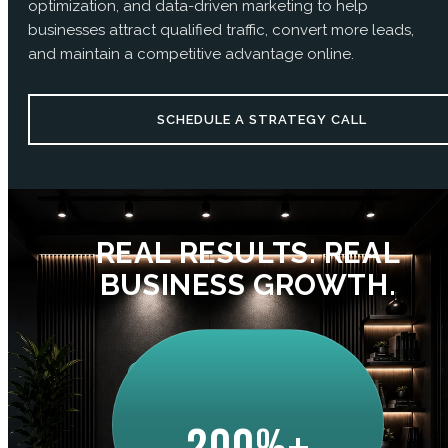
optimization, and data-driven marketing to help
businesses attract qualified traffic, convert more leads,
and maintain a competitive advantage online.
SCHEDULE A STRATEGY CALL
REAL RESULTS. REAL
BUSINESS GROWTH.