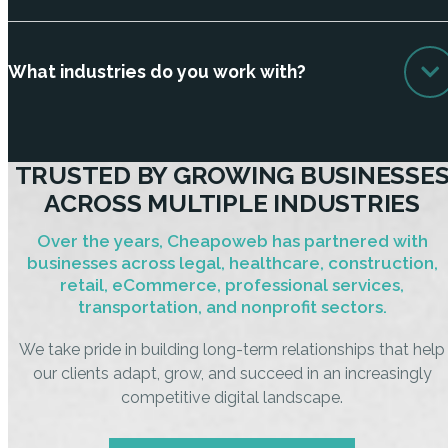
What industries do you work with?
TRUSTED BY GROWING BUSINESSE
ACROSS MULTIPLE INDUSTRIES
Over the years, Cheapoweb has partnered with
businesses across legal, healthcare, construction,
retail, eCommerce, professional services,
transportation, and nonprofit sectors.
We take pride in building long-term relationships that help
our clients adapt, grow, and succeed in an increasingly
competitive digital landscape.