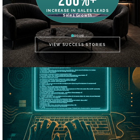
200%+
INCREASE IN SALES LEADS
IN
Sales Growth
C
VIEW SUCCESS STORIES