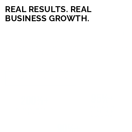
REAL RESULTS. REAL
BUSINESS GROWTH.
Our mission is simple: help businesses generate more traffic,
more leads, and more revenue through strategic web
development and digital marketing. From local businesses
to growing enterprises, our campaigns and websites are
built to deliver measurable business outcomes.
VIEW SUCCESS STORIES
95%+
200%+
INCREASE IN
INCREASE IN SALES
CUSTOMER
LEADS
ENGAGEMENT
90%+