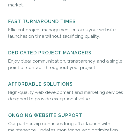
market.
FAST TURNAROUND TIMES
Efficient project management ensures your website
launches on time without sacrificing quality.
DEDICATED PROJECT MANAGERS
Enjoy clear communication, transparency, and a single
point of contact throughout your project.
AFFORDABLE SOLUTIONS
High-quality web development and marketing services
designed to provide exceptional value.
ONGOING WEBSITE SUPPORT
Our partnership continues long after launch with
maintenance, updates, monitoring, and optimization.