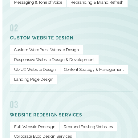
Messaging & Tone of Voice
Rebranding & Brand Refresh
02
CUSTOM WEBSITE DESIGN
Custom WordPress Website Design
Responsive Website Design & Development
UI/UX Website Design
Content Strategy & Management
Landing Page Design
03
WEBSITE REDESIGN SERVICES
Full Website Redesign
Rebrand Existing Websites
Corporate Blog Design Services