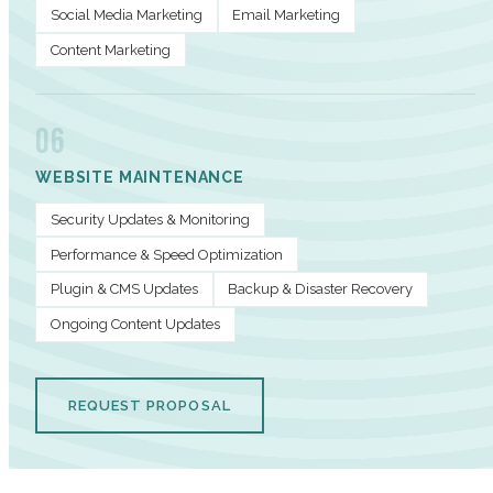
Social Media Marketing
Email Marketing
Content Marketing
06
WEBSITE MAINTENANCE
Security Updates & Monitoring
Performance & Speed Optimization
Plugin & CMS Updates
Backup & Disaster Recovery
Ongoing Content Updates
REQUEST PROPOSAL
PERFORMANCE METRICS