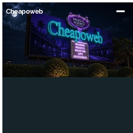
Cheapoweb