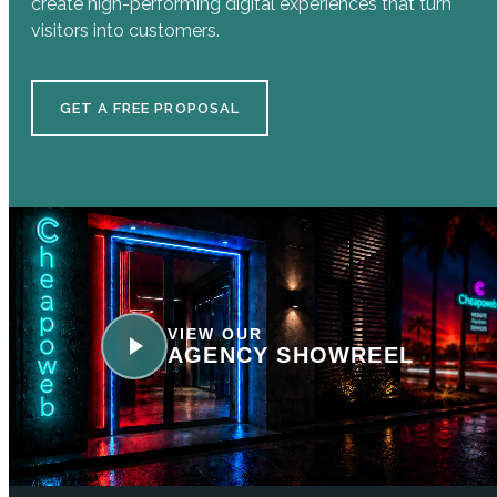
create high-performing digital experiences that turn
visitors into customers.
GET A FREE PROPOSAL
VIEW OUR
AGENCY SHOWREEL