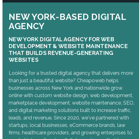
NEW YORK-BASED DIGITAL
AGENCY
NEW YORK DIGITAL AGENCY FOR WEB
DEVELOPMENT & WEBSITE MAINTENANCE
THAT BUILDS REVENUE-GENERATING
WEBSITES
Looking for a trusted digital agency that delivers more
than just a beautiful website? Cheapoweb helps
businesses across New York and nationwide grow
online with custom website design, web development,
marketplace development, website maintenance, SEO,
and digital marketing solutions built to increase traffic,
leads, and revenue. Since 2020, we've partnered with
startups, local businesses, eCommerce brands, law
firms, healthcare providers, and growing enterprises to