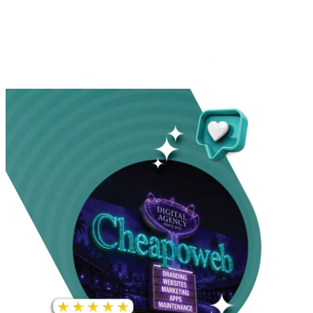
INCREASE IN SOCIAL
MEDIA GROWTH
1,000%+
22M+
INCREASE IN WEBSITE
GOOGLE AD
TRAFFIC
IMPRESSIONS