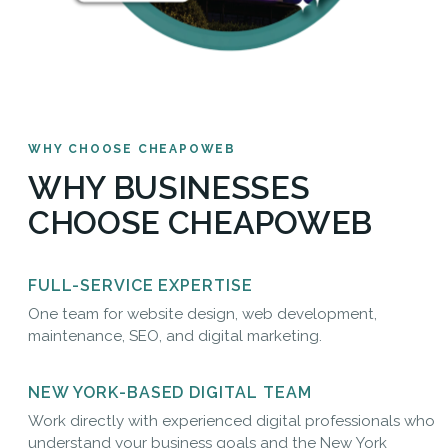
WHY CHOOSE CHEAPOWEB
WHY BUSINESSES
CHOOSE CHEAPOWEB
FULL-SERVICE EXPERTISE
One team for website design, web development,
maintenance, SEO, and digital marketing.
NEW YORK-BASED DIGITAL TEAM
Work directly with experienced digital professionals who
understand your business goals and the New York