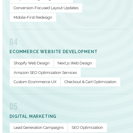
Conversion-Focused Layout Updates
Mobile-First Redesign
04
ECOMMERCE WEBSITE DEVELOPMENT
Shopify Web Design
Next.js Web Design
Amazon SEO Optimization Services
Custom Ecommerce UX
Checkout & Cart Optimization
05
DIGITAL MARKETING
Lead Generation Campaigns
SEO Optimization