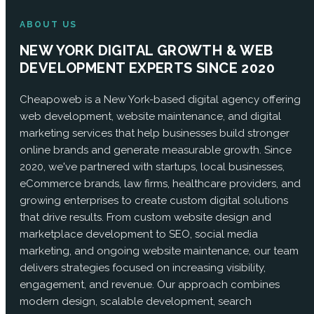
ABOUT US
NEW YORK DIGITAL GROWTH & WEB
DEVELOPMENT EXPERTS SINCE 2020
Cheapoweb is a New York-based digital agency offering
web development, website maintenance, and digital
marketing services that help businesses build stronger
online brands and generate measurable growth. Since
2020, we've partnered with startups, local businesses,
eCommerce brands, law firms, healthcare providers, and
growing enterprises to create custom digital solutions
that drive results. From custom website design and
marketplace development to SEO, social media
marketing, and ongoing website maintenance, our team
delivers strategies focused on increasing visibility,
engagement, and revenue. Our approach combines
modern design, scalable development, search