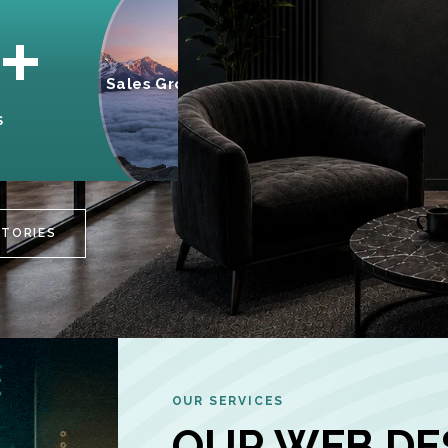
95%
+
Sales Growth
INCREASE IN
S
CUSTOMER
ENGAGEMENT
STORIES
OUR SERVICES
OUR WEB DE