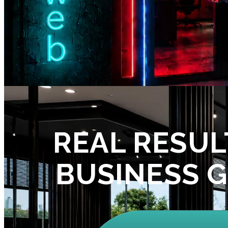
REAL RESUL
BUSINESS 