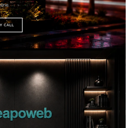
line.
Y CALL