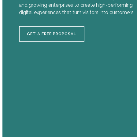
and growing enterprises to create high-performing
digital experiences that turn visitors into customers.
GET A FREE PROPOSAL