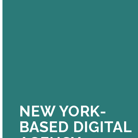
NEW YORK-
BASED DIGITAL