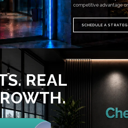
competitive advantage on
SCHEDULE A STRATEG
TS. REAL
GROWTH.