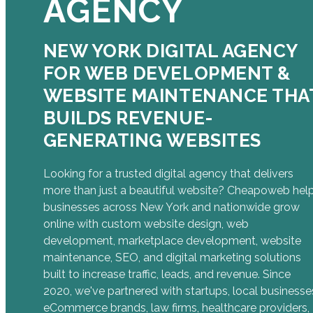
AGENCY
NEW YORK DIGITAL AGENCY
FOR WEB DEVELOPMENT &
WEBSITE MAINTENANCE THA
BUILDS REVENUE-
GENERATING WEBSITES
Looking for a trusted digital agency that delivers
more than just a beautiful website? Cheapoweb hel
businesses across New York and nationwide grow
online with custom website design, web
development, marketplace development, website
maintenance, SEO, and digital marketing solutions
built to increase traffic, leads, and revenue. Since
2020, we've partnered with startups, local businesse
eCommerce brands, law firms, healthcare providers,