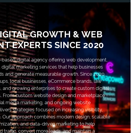
IGITAL GROWTH & WEB
T EXPERTS SINCE 2020
based digital agency offering web development,
digital marketing services that help businesses
nds and generate measurable growth. Since 2020,
tups, local businesses, eCommerce brands, law
s, and growing enterprises to create custom digital
lts. From custom website design and marketplace
al media marketing, and ongoing website
vers strategies focused on increasing visibility,
. Our approach combines modern design, scalable
ization, and data-driven marketing to help
d traffic, convert more leads, and maintain a