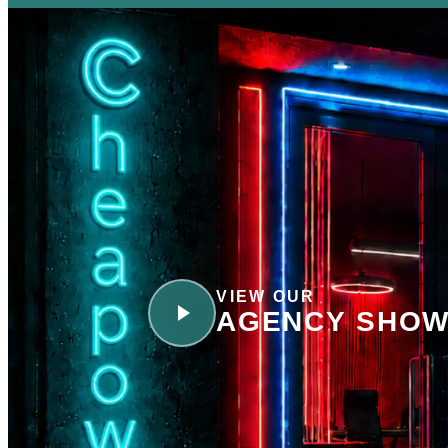
VIEW OUR
AGENCY SHOW