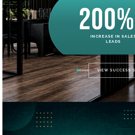
200%
INCREASE IN SALE
LEADS
VIEW SUCCESS 