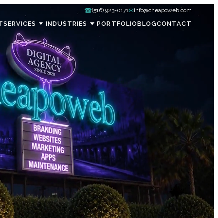
☎
✉
(516) 923-0171
info@cheapoweb.com
T
SERVICES
INDUSTRIES
PORTFOLIO
BLOG
CONTACT