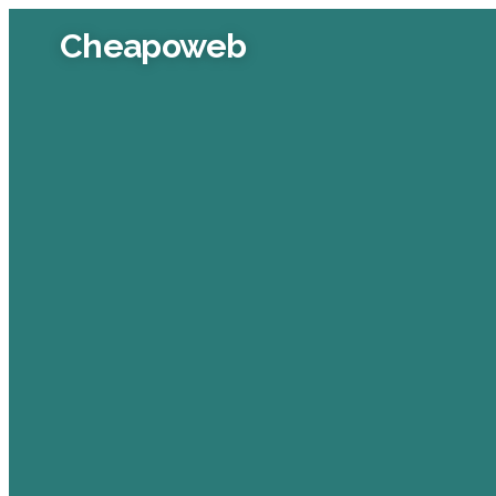
Cheapoweb