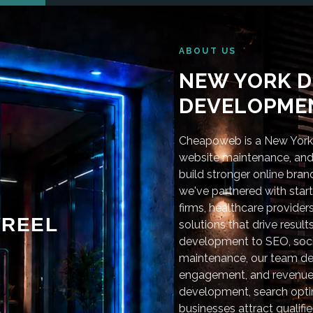
ABOUT US
NEW YORK D
DEVELOPMEN
Cheapoweb is a New York-
website maintenance, and 
build stronger online bra
we've partnered with star
firms, healthcare provider
REEL
solutions that drive resu
development to SEO, soci
maintenance, our team deli
engagement, and revenue
development, search optim
businesses attract qualifie