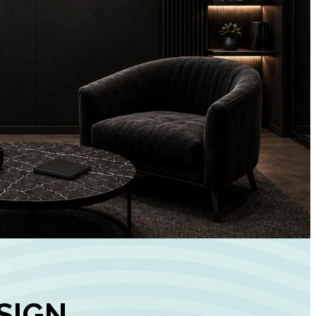
+
90%
Customer
Engagement
INCREASE IN SOCI
MEDIA GROWTH
SIGN,