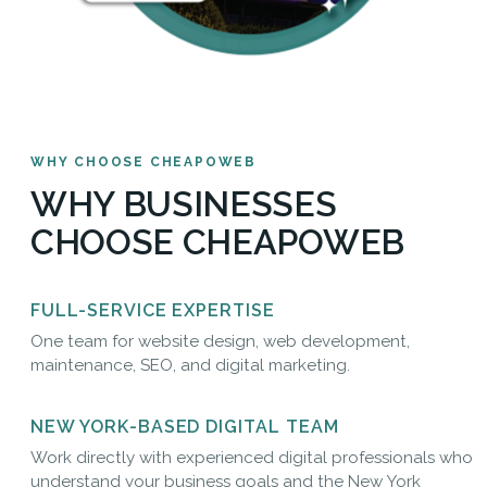
WHY CHOOSE CHEAPOWEB
WHY BUSINESSES
CHOOSE CHEAPOWEB
FULL-SERVICE EXPERTISE
One team for website design, web development,
maintenance, SEO, and digital marketing.
NEW YORK-BASED DIGITAL TEAM
Work directly with experienced digital professionals who
understand your business goals and the New York