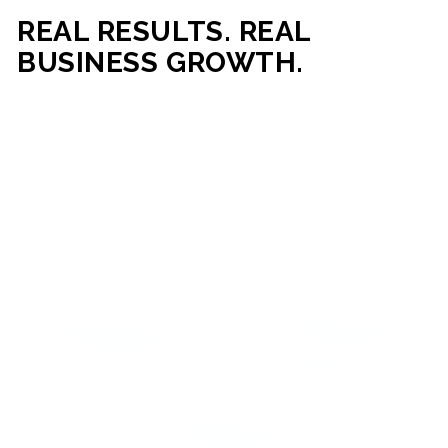
REAL RESULTS. REAL
BUSINESS GROWTH.
Our mission is simple: help businesses generate more traffic,
more leads, and more revenue through strategic web
development and digital marketing. From local businesses
to growing enterprises, our campaigns and websites are
built to deliver measurable business outcomes.
VIEW SUCCESS STORIES
95%+
200%+
INCREASE IN
INCREASE IN SALES
CUSTOMER
LEADS
ENGAGEMENT
90%+