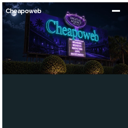
Cheapoweb