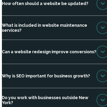
How often should a website be updated?
What is included in website maintenance
services?
Can a website redesign improve conversions?
Why is SEO important for business growth?
Do you work with businesses outside New
York?