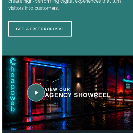
create high-performing digital experiences that turn
visitors into customers.
GET A FREE PROPOSAL
VIEW OUR
AGENCY SHOWREEL