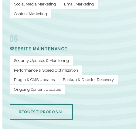
Social Media Marketing
Email Marketing
Content Marketing
06
WEBSITE MAINTENANCE
Security Updates & Monitoring
Performance & Speed Optimization
Plugin & CMS Updates
Backup & Disaster Recovery
Ongoing Content Updates
REQUEST PROPOSAL
PERFORMANCE METRICS