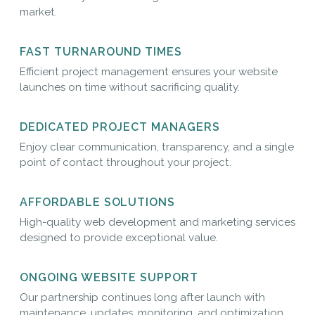
market.
FAST TURNAROUND TIMES
Efficient project management ensures your website
launches on time without sacrificing quality.
DEDICATED PROJECT MANAGERS
Enjoy clear communication, transparency, and a single
point of contact throughout your project.
AFFORDABLE SOLUTIONS
High-quality web development and marketing services
designed to provide exceptional value.
ONGOING WEBSITE SUPPORT
Our partnership continues long after launch with
maintenance, updates, monitoring, and optimization.