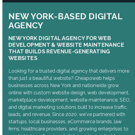
NEW YORK-BASED DIGITAL
AGENCY
NEW YORK DIGITAL AGENCY FOR WEB
DEVELOPMENT & WEBSITE MAINTENANCE
THAT BUILDS REVENUE-GENERATING
WEBSITES
Looking for a trusted digital agency that delivers more
than just a beautiful website? Cheapoweb helps
businesses across New York and nationwide grow
online with custom website design, web development,
marketplace development, website maintenance, SEO,
and digital marketing solutions built to increase traffic,
leads, and revenue. Since 2020, we've partnered with
startups, local businesses, eCommerce brands, law
firms, healthcare providers, and growing enterprises to