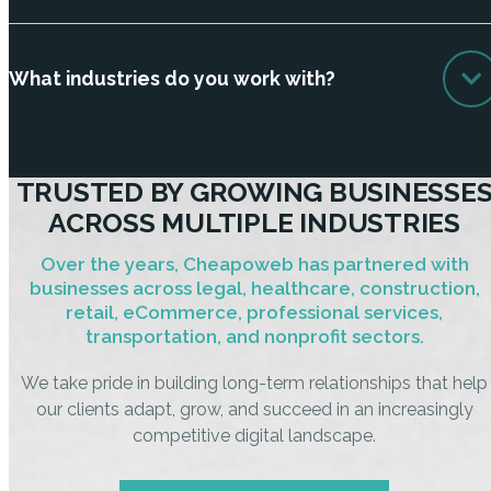
What industries do you work with?
TRUSTED BY GROWING BUSINESSE
ACROSS MULTIPLE INDUSTRIES
Over the years, Cheapoweb has partnered with
businesses across legal, healthcare, construction,
retail, eCommerce, professional services,
transportation, and nonprofit sectors.
We take pride in building long-term relationships that help
our clients adapt, grow, and succeed in an increasingly
competitive digital landscape.