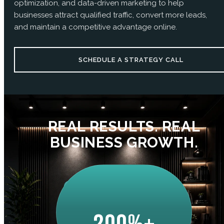
optimization, and data-driven marketing to help
businesses attract qualified traffic, convert more leads,
and maintain a competitive advantage online.
SCHEDULE A STRATEGY CALL
REAL RESULTS. REAL
BUSINESS GROWTH.