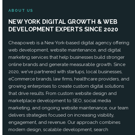
ABOUT US
NEW YORK DIGITAL GROWTH & WEB
DEVELOPMENT EXPERTS SINCE 2020
Cheapoweb is a New York-based digital agency offering
web development, website maintenance, and digital
marketing services that help businesses build stronger
online brands and generate measurable growth. Since
2020, we've partnered with startups, local businesses,
eCommerce brands, law firms, healthcare providers, and
growing enterprises to create custom digital solutions
that drive results. From custom website design and
marketplace development to SEO, social media
marketing, and ongoing website maintenance, our team
delivers strategies focused on increasing visibility,
engagement, and revenue. Our approach combines
modern design, scalable development, search