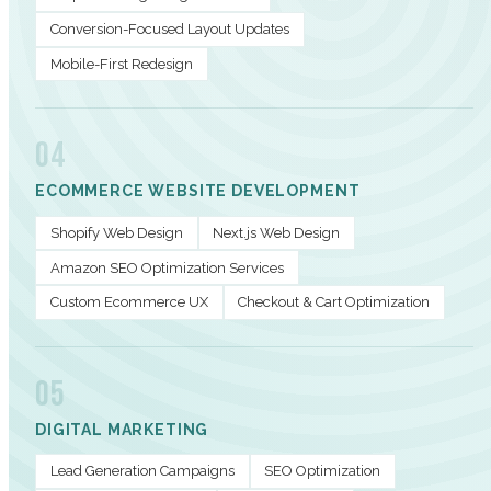
Conversion-Focused Layout Updates
Mobile-First Redesign
04
ECOMMERCE WEBSITE DEVELOPMENT
Shopify Web Design
Next.js Web Design
Amazon SEO Optimization Services
Custom Ecommerce UX
Checkout & Cart Optimization
05
DIGITAL MARKETING
Lead Generation Campaigns
SEO Optimization