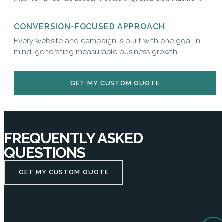
CONVERSION-FOCUSED APPROACH
Every website and campaign is built with one goal in
mind: generating measurable business growth.
GET MY CUSTOM QUOTE
FREQUENTLY ASKED
QUESTIONS
GET MY CUSTOM QUOTE