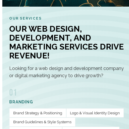
OUR SERVICES
OUR WEB DESIGN,
DEVELOPMENT, AND
MARKETING SERVICES DRIVE
REVENUE!
Looking for a web design and development company
or digital marketing agency to drive growth?
01
BRANDING
Brand Strategy & Positioning
Logo & Visual Identity Design
Brand Guidelines & Style Systems