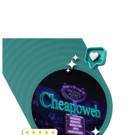
INCREASE IN SOCIAL
MEDIA GROWTH
1,000%+
22M+
INCREASE IN WEBSITE
GOOGLE AD
TRAFFIC
IMPRESSIONS