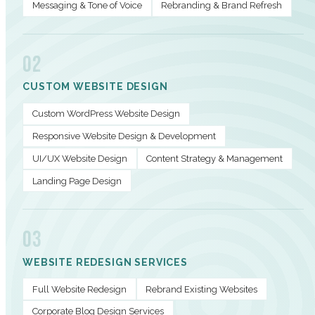
Messaging & Tone of Voice
Rebranding & Brand Refresh
02
CUSTOM WEBSITE DESIGN
Custom WordPress Website Design
Responsive Website Design & Development
UI/UX Website Design
Content Strategy & Management
Landing Page Design
03
WEBSITE REDESIGN SERVICES
Full Website Redesign
Rebrand Existing Websites
Corporate Blog Design Services