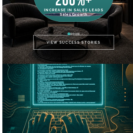
200%+
INCREASE IN SALES LEADS
IN
Sales Growth
C
VIEW SUCCESS STORIES