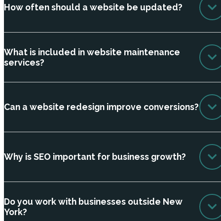
How often should a website be updated?
What is included in website maintenance
services?
Can a website redesign improve conversions?
Why is SEO important for business growth?
Do you work with businesses outside New
York?