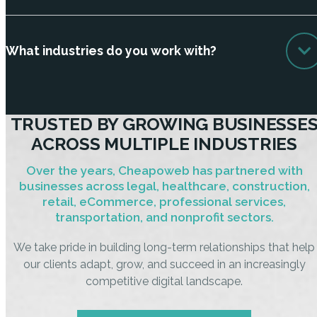
What industries do you work with?
TRUSTED BY GROWING BUSINESSE
ACROSS MULTIPLE INDUSTRIES
Over the years, Cheapoweb has partnered with
businesses across legal, healthcare, construction,
retail, eCommerce, professional services,
transportation, and nonprofit sectors.
We take pride in building long-term relationships that help
our clients adapt, grow, and succeed in an increasingly
competitive digital landscape.