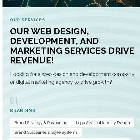
OUR SERVICES
OUR WEB DESIGN,
DEVELOPMENT, AND
MARKETING SERVICES DRIVE
REVENUE!
Looking for a web design and development company
or digital marketing agency to drive growth?
01
BRANDING
Brand Strategy & Positioning
Logo & Visual Identity Design
Brand Guidelines & Style Systems