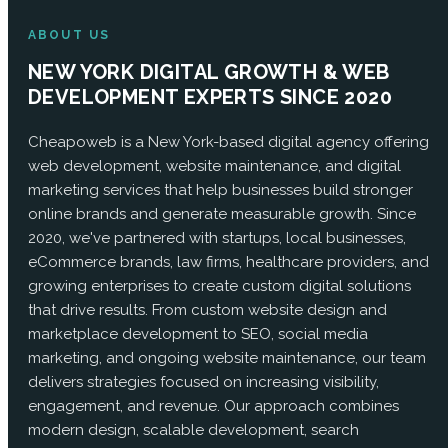
ABOUT US
NEW YORK DIGITAL GROWTH & WEB
DEVELOPMENT EXPERTS SINCE 2020
Cheapoweb is a New York-based digital agency offering
web development, website maintenance, and digital
marketing services that help businesses build stronger
online brands and generate measurable growth. Since
2020, we've partnered with startups, local businesses,
eCommerce brands, law firms, healthcare providers, and
growing enterprises to create custom digital solutions
that drive results. From custom website design and
marketplace development to SEO, social media
marketing, and ongoing website maintenance, our team
delivers strategies focused on increasing visibility,
engagement, and revenue. Our approach combines
modern design, scalable development, search