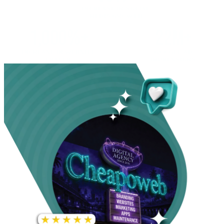
INCREASE IN SOCIAL
MEDIA GROWTH
1,000%+
22M+
INCREASE IN WEBSITE
GOOGLE AD
TRAFFIC
IMPRESSIONS