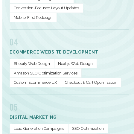
Conversion-Focused Layout Updates
Mobile-First Redesign
04
ECOMMERCE WEBSITE DEVELOPMENT
Shopify Web Design
Next.js Web Design
Amazon SEO Optimization Services
Custom Ecommerce UX
Checkout & Cart Optimization
05
DIGITAL MARKETING
Lead Generation Campaigns
SEO Optimization