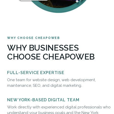
WHY CHOOSE CHEAPOWEB
WHY BUSINESSES
CHOOSE CHEAPOWEB
FULL-SERVICE EXPERTISE
One team for website design, web development,
maintenance, SEO, and digital marketing.
NEW YORK-BASED DIGITAL TEAM
Work directly with experienced digital professionals who
understand your business goals and the New York