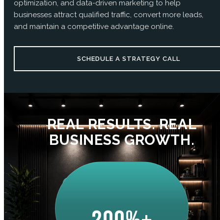
optimization, and data-driven marketing to help
businesses attract qualified traffic, convert more leads,
and maintain a competitive advantage online.
SCHEDULE A STRATEGY CALL
REAL RESULTS. REAL
BUSINESS GROWTH.