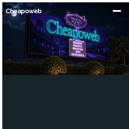
Cheapoweb