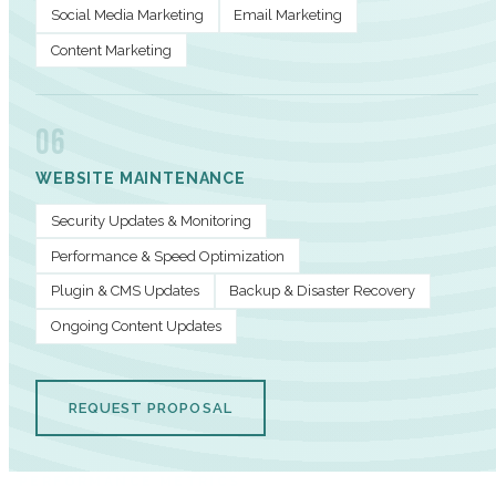
Social Media Marketing
Email Marketing
Content Marketing
06
WEBSITE MAINTENANCE
Security Updates & Monitoring
Performance & Speed Optimization
Plugin & CMS Updates
Backup & Disaster Recovery
Ongoing Content Updates
REQUEST PROPOSAL
PERFORMANCE METRICS