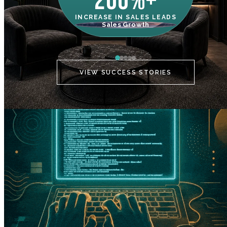
200%+
INCREASE IN SALES LEADS
IN
Sales Growth
C
VIEW SUCCESS STORIES