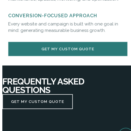
CONVERSION-FOCUSED APPROACH
Every website and campaign is built with one goal in
mind: generating measurable business growth.
GET MY CUSTOM QUOTE
FREQUENTLY ASKED
QUESTIONS
GET MY CUSTOM QUOTE