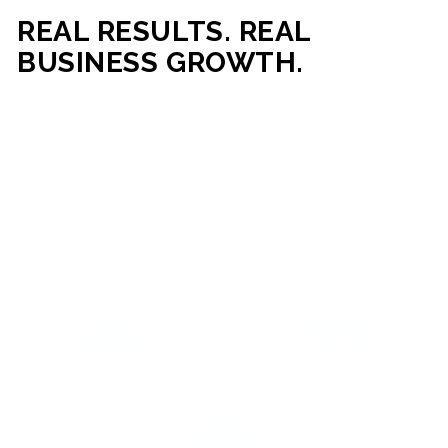
REAL RESULTS. REAL
BUSINESS GROWTH.
Our mission is simple: help businesses generate more traffic,
more leads, and more revenue through strategic web
development and digital marketing. From local businesses
to growing enterprises, our campaigns and websites are
built to deliver measurable business outcomes.
VIEW SUCCESS STORIES
95%+
200%+
INCREASE IN
INCREASE IN SALES
CUSTOMER
LEADS
ENGAGEMENT
90%+