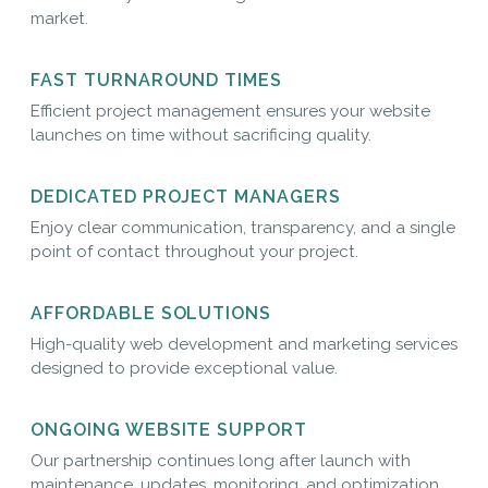
market.
FAST TURNAROUND TIMES
Efficient project management ensures your website
launches on time without sacrificing quality.
DEDICATED PROJECT MANAGERS
Enjoy clear communication, transparency, and a single
point of contact throughout your project.
AFFORDABLE SOLUTIONS
High-quality web development and marketing services
designed to provide exceptional value.
ONGOING WEBSITE SUPPORT
Our partnership continues long after launch with
maintenance, updates, monitoring, and optimization.