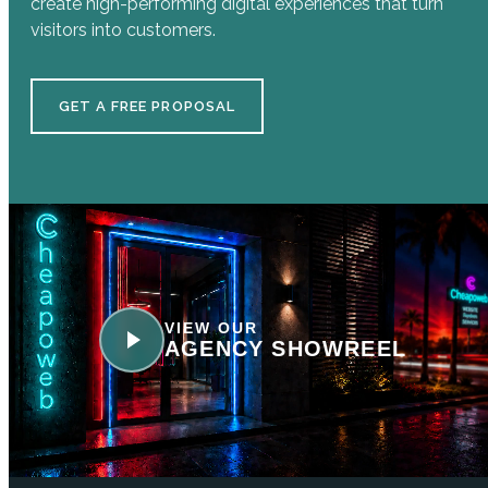
create high-performing digital experiences that turn
visitors into customers.
GET A FREE PROPOSAL
VIEW OUR
AGENCY SHOWREEL