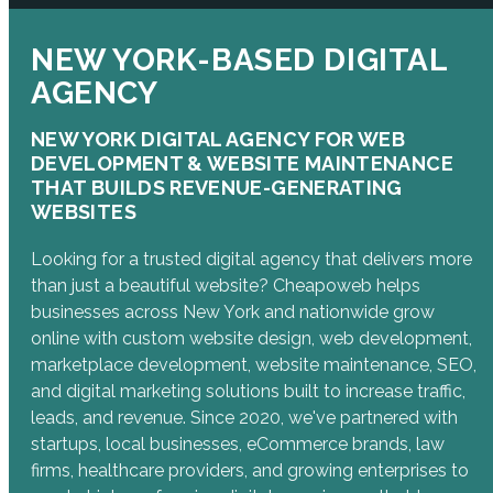
NEW YORK-BASED DIGITAL
AGENCY
NEW YORK DIGITAL AGENCY FOR WEB
DEVELOPMENT & WEBSITE MAINTENANCE
THAT BUILDS REVENUE-GENERATING
WEBSITES
Looking for a trusted digital agency that delivers more
than just a beautiful website? Cheapoweb helps
businesses across New York and nationwide grow
online with custom website design, web development,
marketplace development, website maintenance, SEO,
and digital marketing solutions built to increase traffic,
leads, and revenue. Since 2020, we've partnered with
startups, local businesses, eCommerce brands, law
firms, healthcare providers, and growing enterprises to