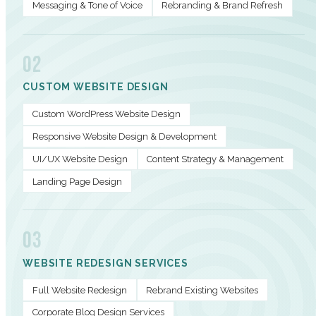
Messaging & Tone of Voice
Rebranding & Brand Refresh
02
CUSTOM WEBSITE DESIGN
Custom WordPress Website Design
Responsive Website Design & Development
UI/UX Website Design
Content Strategy & Management
Landing Page Design
03
WEBSITE REDESIGN SERVICES
Full Website Redesign
Rebrand Existing Websites
Corporate Blog Design Services