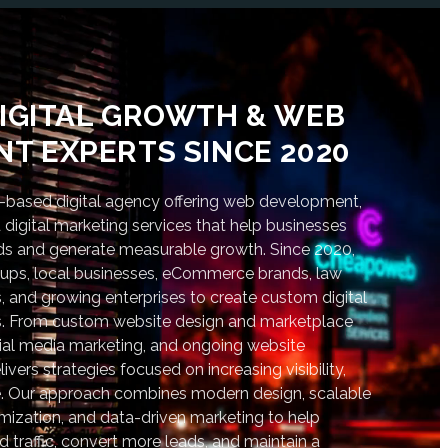
IGITAL GROWTH & WEB
T EXPERTS SINCE 2020
based digital agency offering web development,
digital marketing services that help businesses
nds and generate measurable growth. Since 2020,
tups, local businesses, eCommerce brands, law
s, and growing enterprises to create custom digital
lts. From custom website design and marketplace
al media marketing, and ongoing website
vers strategies focused on increasing visibility,
. Our approach combines modern design, scalable
ization, and data-driven marketing to help
d traffic, convert more leads, and maintain a