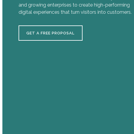
and growing enterprises to create high-performing
digital experiences that turn visitors into customers.
GET A FREE PROPOSAL