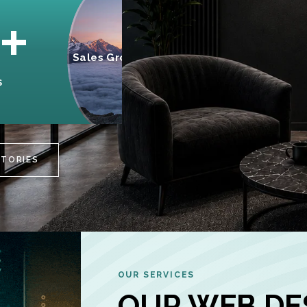
95%
+
Sales Growth
INCREASE IN
S
CUSTOMER
ENGAGEMENT
STORIES
OUR SERVICES
OUR WEB DE