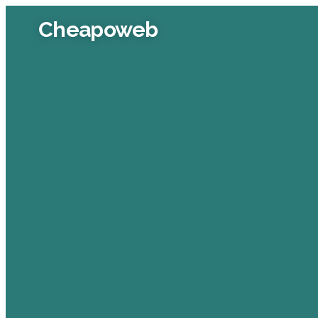
Cheapoweb