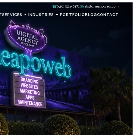
☎
✉
(516) 923-0171
info@cheapoweb.com
T
SERVICES
INDUSTRIES
PORTFOLIO
BLOG
CONTACT