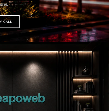
line.
Y CALL