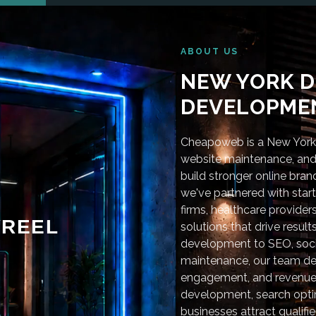
ABOUT US
NEW YORK D
DEVELOPMEN
Cheapoweb is a New York-
website maintenance, and 
build stronger online bra
we've partnered with star
firms, healthcare provider
REEL
solutions that drive resu
development to SEO, soci
maintenance, our team deli
engagement, and revenue
development, search optim
businesses attract qualifie