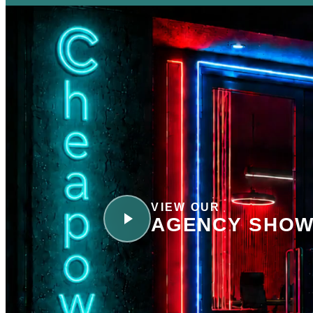
VIEW OUR
AGENCY SHOW