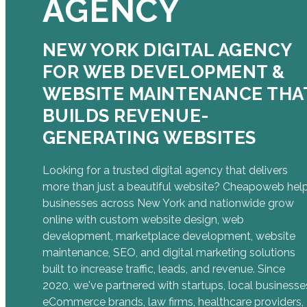
AGENCY
NEW YORK DIGITAL AGENCY
FOR WEB DEVELOPMENT &
WEBSITE MAINTENANCE THA
BUILDS REVENUE-
GENERATING WEBSITES
Looking for a trusted digital agency that delivers
more than just a beautiful website? Cheapoweb hel
businesses across New York and nationwide grow
online with custom website design, web
development, marketplace development, website
maintenance, SEO, and digital marketing solutions
built to increase traffic, leads, and revenue. Since
2020, we've partnered with startups, local businesse
eCommerce brands, law firms, healthcare providers,