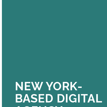
NEW YORK-
BASED DIGITAL