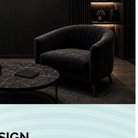
+
90%
Customer
Engagement
INCREASE IN SOCI
MEDIA GROWTH
SIGN,