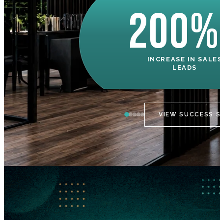
200%
INCREASE IN SALE
LEADS
VIEW SUCCESS 