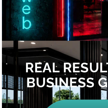
REAL RESUL
BUSINESS 