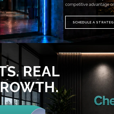
competitive advantage on
SCHEDULE A STRATEG
TS. REAL
GROWTH.