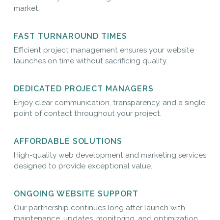
market.
FAST TURNAROUND TIMES
Efficient project management ensures your website
launches on time without sacrificing quality.
DEDICATED PROJECT MANAGERS
Enjoy clear communication, transparency, and a single
point of contact throughout your project.
AFFORDABLE SOLUTIONS
High-quality web development and marketing services
designed to provide exceptional value.
ONGOING WEBSITE SUPPORT
Our partnership continues long after launch with
maintenance, updates, monitoring, and optimization.