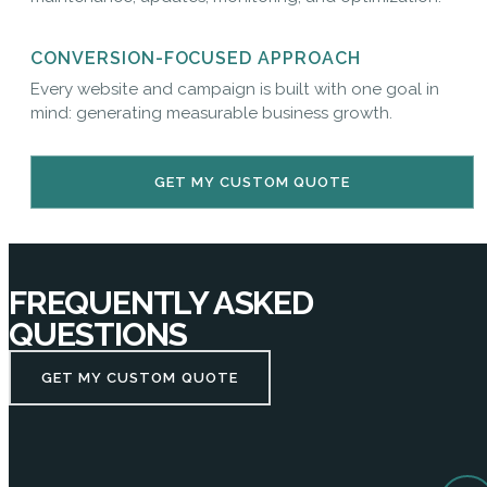
CONVERSION-FOCUSED APPROACH
Every website and campaign is built with one goal in
mind: generating measurable business growth.
GET MY CUSTOM QUOTE
FREQUENTLY ASKED
QUESTIONS
GET MY CUSTOM QUOTE