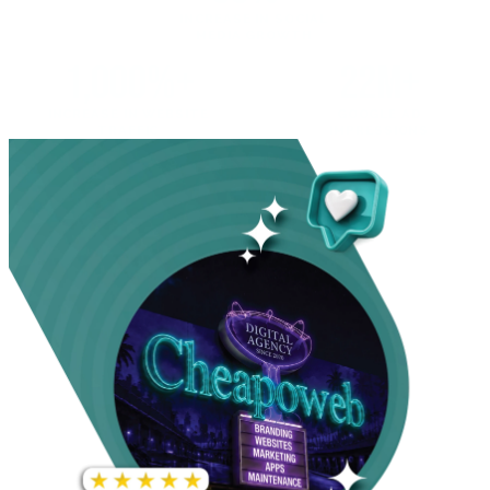
INCREASE IN SOCIAL
MEDIA GROWTH
1,000%+
22M+
INCREASE IN WEBSITE
GOOGLE AD
TRAFFIC
IMPRESSIONS