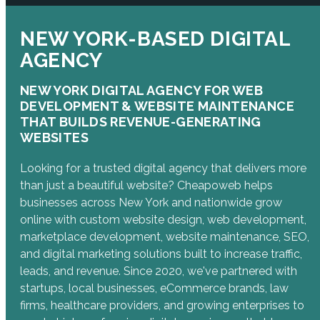
NEW YORK-BASED DIGITAL
AGENCY
NEW YORK DIGITAL AGENCY FOR WEB
DEVELOPMENT & WEBSITE MAINTENANCE
THAT BUILDS REVENUE-GENERATING
WEBSITES
Looking for a trusted digital agency that delivers more
than just a beautiful website? Cheapoweb helps
businesses across New York and nationwide grow
online with custom website design, web development,
marketplace development, website maintenance, SEO,
and digital marketing solutions built to increase traffic,
leads, and revenue. Since 2020, we've partnered with
startups, local businesses, eCommerce brands, law
firms, healthcare providers, and growing enterprises to