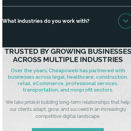
What industries do you work with?
TRUSTED BY GROWING BUSINESSE
ACROSS MULTIPLE INDUSTRIES
Over the years, Cheapoweb has partnered with
businesses across legal, healthcare, construction,
retail, eCommerce, professional services,
transportation, and nonprofit sectors.
We take pride in building long-term relationships that help
our clients adapt, grow, and succeed in an increasingly
competitive digital landscape.