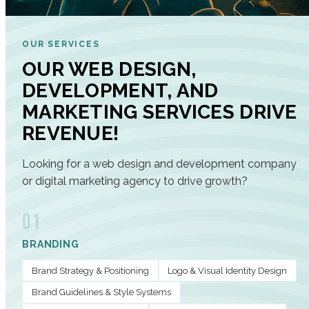
OUR SERVICES
OUR WEB DESIGN,
DEVELOPMENT, AND
MARKETING SERVICES DRIVE
REVENUE!
Looking for a web design and development company
or digital marketing agency to drive growth?
01
BRANDING
Brand Strategy & Positioning
Logo & Visual Identity Design
Brand Guidelines & Style Systems