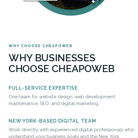
WHY CHOOSE CHEAPOWEB
WHY BUSINESSES
CHOOSE CHEAPOWEB
FULL-SERVICE EXPERTISE
One team for website design, web development,
maintenance, SEO, and digital marketing.
NEW YORK-BASED DIGITAL TEAM
Work directly with experienced digital professionals who
understand your business goals and the New York