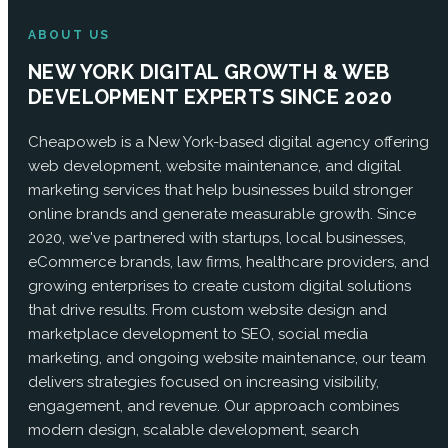
ABOUT US
NEW YORK DIGITAL GROWTH & WEB
DEVELOPMENT EXPERTS SINCE 2020
Cheapoweb is a New York-based digital agency offering
web development, website maintenance, and digital
marketing services that help businesses build stronger
online brands and generate measurable growth. Since
2020, we've partnered with startups, local businesses,
eCommerce brands, law firms, healthcare providers, and
growing enterprises to create custom digital solutions
that drive results. From custom website design and
marketplace development to SEO, social media
marketing, and ongoing website maintenance, our team
delivers strategies focused on increasing visibility,
engagement, and revenue. Our approach combines
modern design, scalable development, search