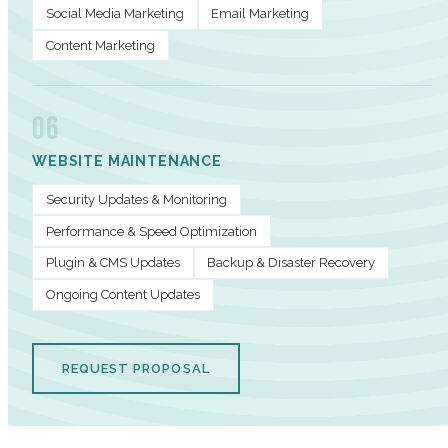
Social Media Marketing
Email Marketing
Content Marketing
06
WEBSITE MAINTENANCE
Security Updates & Monitoring
Performance & Speed Optimization
Plugin & CMS Updates
Backup & Disaster Recovery
Ongoing Content Updates
REQUEST PROPOSAL
PERFORMANCE METRICS