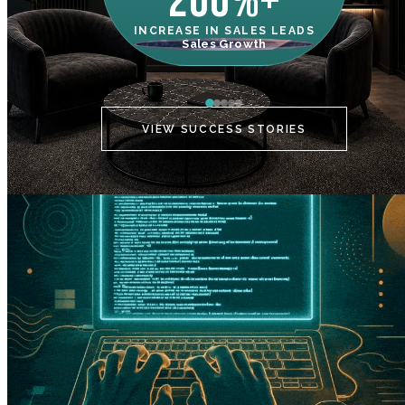
200%+
INCREASE IN SALES LEADS
IN
Sales Growth
C
VIEW SUCCESS STORIES