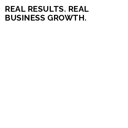
REAL RESULTS. REAL
BUSINESS GROWTH.
Our mission is simple: help businesses generate more traffic,
more leads, and more revenue through strategic web
development and digital marketing. From local businesses
to growing enterprises, our campaigns and websites are
built to deliver measurable business outcomes.
VIEW SUCCESS STORIES
95%+
200%+
INCREASE IN
INCREASE IN SALES
CUSTOMER
LEADS
ENGAGEMENT
90%+