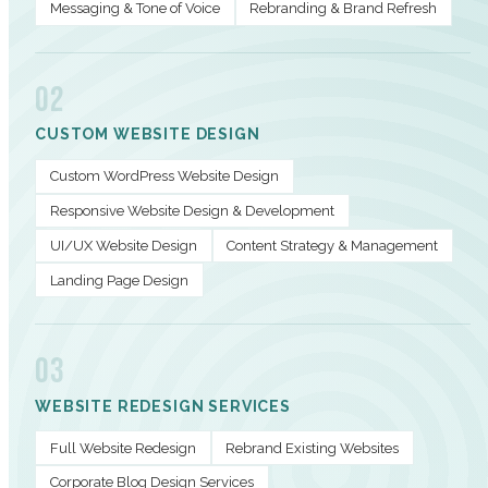
Messaging & Tone of Voice
Rebranding & Brand Refresh
02
CUSTOM WEBSITE DESIGN
Custom WordPress Website Design
Responsive Website Design & Development
UI/UX Website Design
Content Strategy & Management
Landing Page Design
03
WEBSITE REDESIGN SERVICES
Full Website Redesign
Rebrand Existing Websites
Corporate Blog Design Services