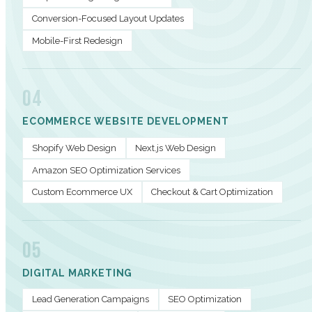
Conversion-Focused Layout Updates
Mobile-First Redesign
04
ECOMMERCE WEBSITE DEVELOPMENT
Shopify Web Design
Next.js Web Design
Amazon SEO Optimization Services
Custom Ecommerce UX
Checkout & Cart Optimization
05
DIGITAL MARKETING
Lead Generation Campaigns
SEO Optimization