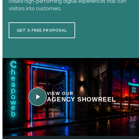
create high-performing digital experiences that turn
visitors into customers.
GET A FREE PROPOSAL
VIEW OUR
AGENCY SHOWREEL