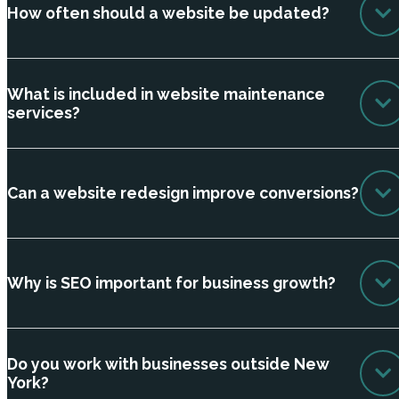
How often should a website be updated?
What is included in website maintenance
services?
Can a website redesign improve conversions?
Why is SEO important for business growth?
Do you work with businesses outside New
York?