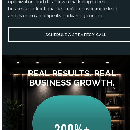
optimization, and data-driven marketing to help
businesses attract qualified traffic, convert more leads,
and maintain a competitive advantage online.
SCHEDULE A STRATEGY CALL
REAL RESULTS. REAL
BUSINESS GROWTH.