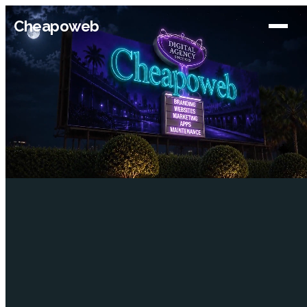
Cheapoweb