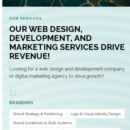
OUR SERVICES
OUR WEB DESIGN,
DEVELOPMENT, AND
MARKETING SERVICES DRIVE
REVENUE!
Looking for a web design and development company
or digital marketing agency to drive growth?
01
BRANDING
Brand Strategy & Positioning
Logo & Visual Identity Design
Brand Guidelines & Style Systems