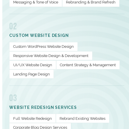
Messaging & Tone of Voice
Rebranding & Brand Refresh
02
CUSTOM WEBSITE DESIGN
Custom WordPress Website Design
Responsive Website Design & Development
UI/UX Website Design
Content Strategy & Management
Landing Page Design
03
WEBSITE REDESIGN SERVICES
Full Website Redesign
Rebrand Existing Websites
Corporate Blog Design Services