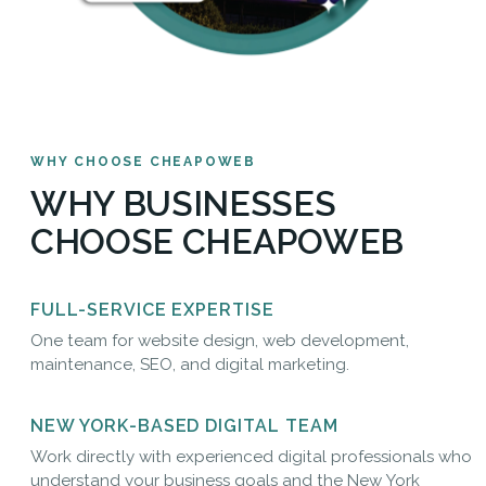
WHY CHOOSE CHEAPOWEB
WHY BUSINESSES
CHOOSE CHEAPOWEB
FULL-SERVICE EXPERTISE
One team for website design, web development,
maintenance, SEO, and digital marketing.
NEW YORK-BASED DIGITAL TEAM
Work directly with experienced digital professionals who
understand your business goals and the New York