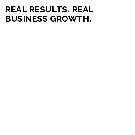
REAL RESULTS. REAL
BUSINESS GROWTH.
Our mission is simple: help businesses generate more traffic,
more leads, and more revenue through strategic web
development and digital marketing. From local businesses
to growing enterprises, our campaigns and websites are
built to deliver measurable business outcomes.
VIEW SUCCESS STORIES
95%+
200%+
INCREASE IN
INCREASE IN SALES
CUSTOMER
LEADS
ENGAGEMENT
90%+