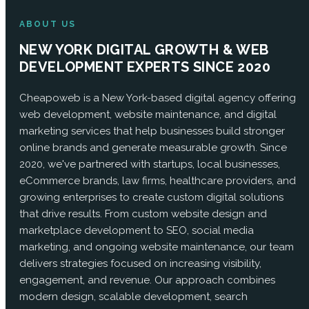
ABOUT US
NEW YORK DIGITAL GROWTH & WEB
DEVELOPMENT EXPERTS SINCE 2020
Cheapoweb is a New York-based digital agency offering
web development, website maintenance, and digital
marketing services that help businesses build stronger
online brands and generate measurable growth. Since
2020, we've partnered with startups, local businesses,
eCommerce brands, law firms, healthcare providers, and
growing enterprises to create custom digital solutions
that drive results. From custom website design and
marketplace development to SEO, social media
marketing, and ongoing website maintenance, our team
delivers strategies focused on increasing visibility,
engagement, and revenue. Our approach combines
modern design, scalable development, search