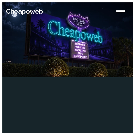
Cheapoweb