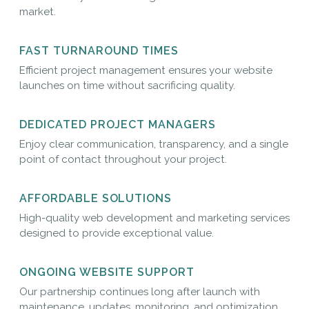
market.
FAST TURNAROUND TIMES
Efficient project management ensures your website
launches on time without sacrificing quality.
DEDICATED PROJECT MANAGERS
Enjoy clear communication, transparency, and a single
point of contact throughout your project.
AFFORDABLE SOLUTIONS
High-quality web development and marketing services
designed to provide exceptional value.
ONGOING WEBSITE SUPPORT
Our partnership continues long after launch with
maintenance, updates, monitoring, and optimization.