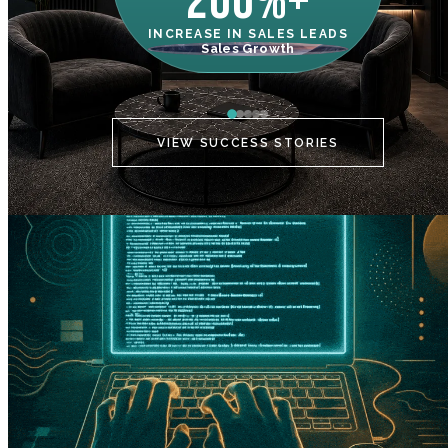
200%+
INCREASE IN SALES LEADS
IN
Sales Growth
C
VIEW SUCCESS STORIES