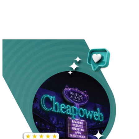
INCREASE IN SOCIAL
MEDIA GROWTH
1,000%+
22M+
INCREASE IN WEBSITE
GOOGLE AD
TRAFFIC
IMPRESSIONS