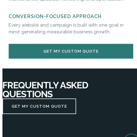
CONVERSION-FOCUSED APPROACH
Every website and campaign is built with one goal in
mind: generating measurable business growth.
GET MY CUSTOM QUOTE
FREQUENTLY ASKED
QUESTIONS
GET MY CUSTOM QUOTE