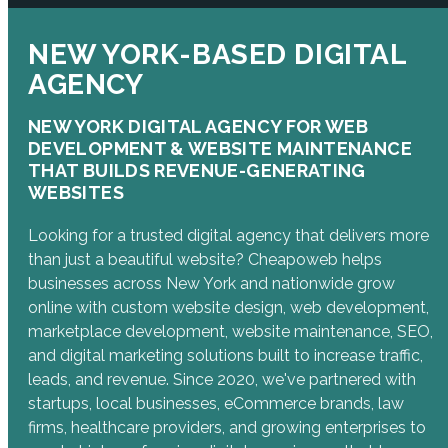
NEW YORK-BASED DIGITAL
AGENCY
NEW YORK DIGITAL AGENCY FOR WEB
DEVELOPMENT & WEBSITE MAINTENANCE
THAT BUILDS REVENUE-GENERATING
WEBSITES
Looking for a trusted digital agency that delivers more
than just a beautiful website? Cheapoweb helps
businesses across New York and nationwide grow
online with custom website design, web development,
marketplace development, website maintenance, SEO,
and digital marketing solutions built to increase traffic,
leads, and revenue. Since 2020, we've partnered with
startups, local businesses, eCommerce brands, law
firms, healthcare providers, and growing enterprises to