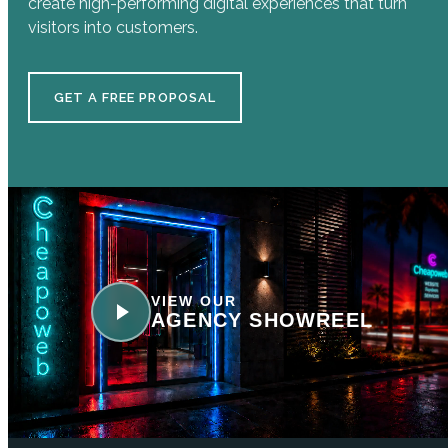
create high-performing digital experiences that turn
visitors into customers.
GET A FREE PROPOSAL
VIEW OUR
AGENCY SHOWREEL