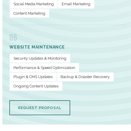
Social Media Marketing
Email Marketing
Content Marketing
06
WEBSITE MAINTENANCE
Security Updates & Monitoring
Performance & Speed Optimization
Plugin & CMS Updates
Backup & Disaster Recovery
Ongoing Content Updates
REQUEST PROPOSAL
PERFORMANCE METRICS