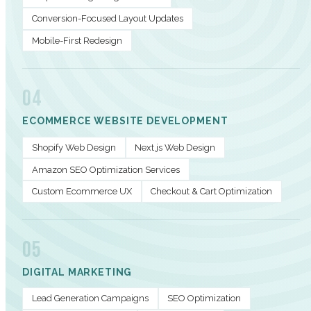
Conversion-Focused Layout Updates
Mobile-First Redesign
04
ECOMMERCE WEBSITE DEVELOPMENT
Shopify Web Design
Next.js Web Design
Amazon SEO Optimization Services
Custom Ecommerce UX
Checkout & Cart Optimization
05
DIGITAL MARKETING
Lead Generation Campaigns
SEO Optimization