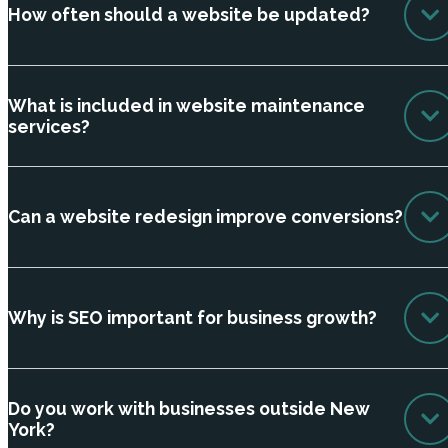
How often should a website be updated?
What is included in website maintenance
services?
Can a website redesign improve conversions?
Why is SEO important for business growth?
Do you work with businesses outside New
York?