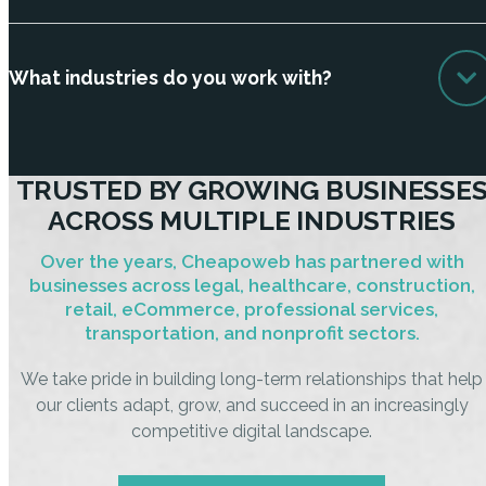
What industries do you work with?
TRUSTED BY GROWING BUSINESSE
ACROSS MULTIPLE INDUSTRIES
Over the years, Cheapoweb has partnered with
businesses across legal, healthcare, construction,
retail, eCommerce, professional services,
transportation, and nonprofit sectors.
We take pride in building long-term relationships that help
our clients adapt, grow, and succeed in an increasingly
competitive digital landscape.