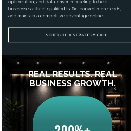
optimization, and data-driven marketing to help
businesses attract qualified traffic, convert more leads,
and maintain a competitive advantage online.
SCHEDULE A STRATEGY CALL
REAL RESULTS. REAL
BUSINESS GROWTH.