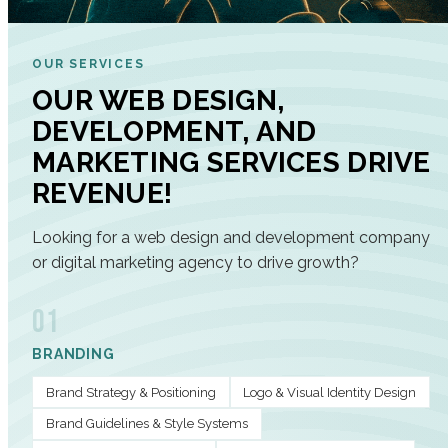
OUR SERVICES
OUR WEB DESIGN,
DEVELOPMENT, AND
MARKETING SERVICES DRIVE
REVENUE!
Looking for a web design and development company
or digital marketing agency to drive growth?
01
BRANDING
Brand Strategy & Positioning
Logo & Visual Identity Design
Brand Guidelines & Style Systems