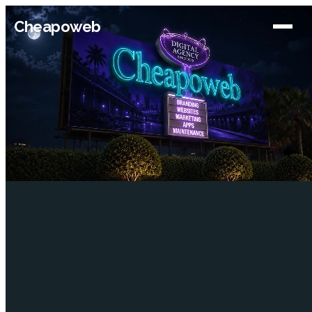
Cheapoweb