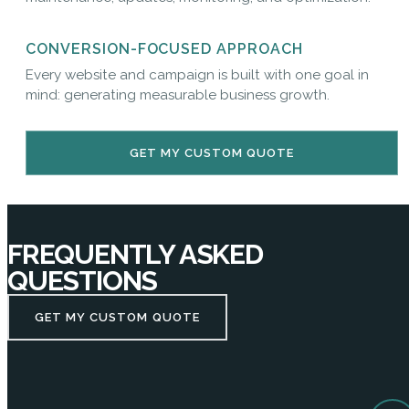
CONVERSION-FOCUSED APPROACH
Every website and campaign is built with one goal in
mind: generating measurable business growth.
GET MY CUSTOM QUOTE
FREQUENTLY ASKED
QUESTIONS
GET MY CUSTOM QUOTE