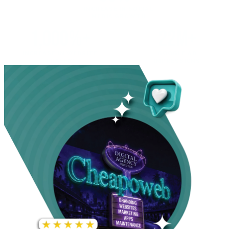
INCREASE IN SOCIAL
MEDIA GROWTH
1,000%+
22M+
INCREASE IN WEBSITE
GOOGLE AD
TRAFFIC
IMPRESSIONS