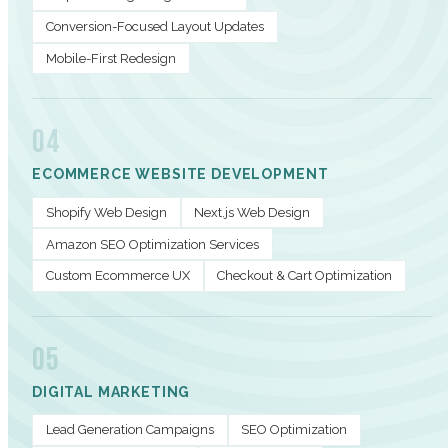
Conversion-Focused Layout Updates
Mobile-First Redesign
04
ECOMMERCE WEBSITE DEVELOPMENT
Shopify Web Design
Next.js Web Design
Amazon SEO Optimization Services
Custom Ecommerce UX
Checkout & Cart Optimization
05
DIGITAL MARKETING
Lead Generation Campaigns
SEO Optimization