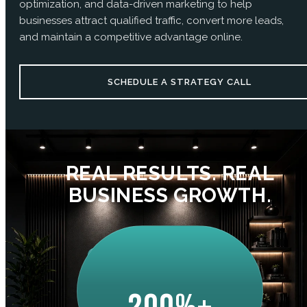
optimization, and data-driven marketing to help
businesses attract qualified traffic, convert more leads,
and maintain a competitive advantage online.
SCHEDULE A STRATEGY CALL
REAL RESULTS. REAL
BUSINESS GROWTH.