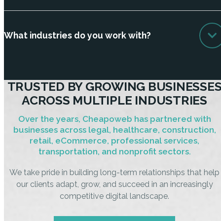
What industries do you work with?
TRUSTED BY GROWING BUSINESSE
ACROSS MULTIPLE INDUSTRIES
Over the years, Cheapoweb has partnered with
businesses across legal, healthcare, construction,
retail, eCommerce, professional services,
transportation, and nonprofit sectors.
We take pride in building long-term relationships that help
our clients adapt, grow, and succeed in an increasingly
competitive digital landscape.