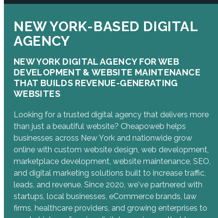
NEW YORK-BASED DIGITAL
AGENCY
NEW YORK DIGITAL AGENCY FOR WEB
DEVELOPMENT & WEBSITE MAINTENANCE
THAT BUILDS REVENUE-GENERATING
WEBSITES
Looking for a trusted digital agency that delivers more
than just a beautiful website? Cheapoweb helps
businesses across New York and nationwide grow
online with custom website design, web development,
marketplace development, website maintenance, SEO,
and digital marketing solutions built to increase traffic,
leads, and revenue. Since 2020, we've partnered with
startups, local businesses, eCommerce brands, law
firms, healthcare providers, and growing enterprises to