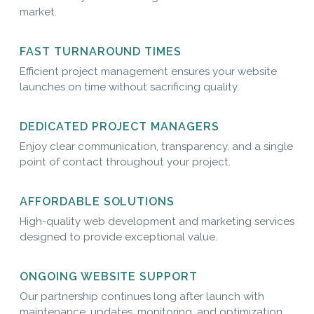
market.
FAST TURNAROUND TIMES
Efficient project management ensures your website
launches on time without sacrificing quality.
DEDICATED PROJECT MANAGERS
Enjoy clear communication, transparency, and a single
point of contact throughout your project.
AFFORDABLE SOLUTIONS
High-quality web development and marketing services
designed to provide exceptional value.
ONGOING WEBSITE SUPPORT
Our partnership continues long after launch with
maintenance, updates, monitoring, and optimization.