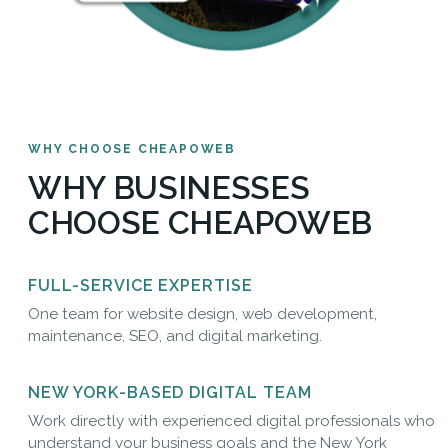
WHY CHOOSE CHEAPOWEB
WHY BUSINESSES
CHOOSE CHEAPOWEB
FULL-SERVICE EXPERTISE
One team for website design, web development,
maintenance, SEO, and digital marketing.
NEW YORK-BASED DIGITAL TEAM
Work directly with experienced digital professionals who
understand your business goals and the New York