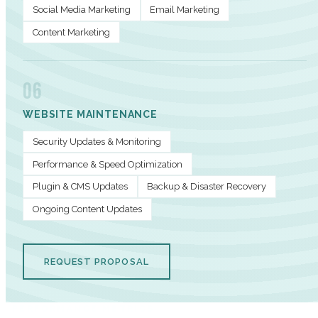
Social Media Marketing
Email Marketing
Content Marketing
06
WEBSITE MAINTENANCE
Security Updates & Monitoring
Performance & Speed Optimization
Plugin & CMS Updates
Backup & Disaster Recovery
Ongoing Content Updates
REQUEST PROPOSAL
PERFORMANCE METRICS