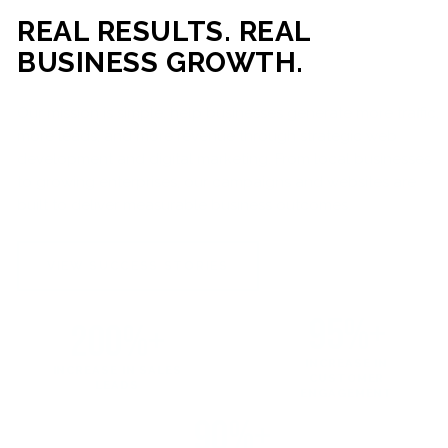
REAL RESULTS. REAL
BUSINESS GROWTH.
Our mission is simple: help businesses generate more traffic,
more leads, and more revenue through strategic web
development and digital marketing. From local businesses
to growing enterprises, our campaigns and websites are
built to deliver measurable business outcomes.
VIEW SUCCESS STORIES
95%+
200%+
INCREASE IN
INCREASE IN SALES
CUSTOMER
LEADS
ENGAGEMENT
90%+