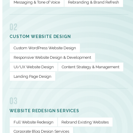
Messaging & Tone of Voice
Rebranding & Brand Refresh
02
CUSTOM WEBSITE DESIGN
Custom WordPress Website Design
Responsive Website Design & Development
UI/UX Website Design
Content Strategy & Management
Landing Page Design
03
WEBSITE REDESIGN SERVICES
Full Website Redesign
Rebrand Existing Websites
Corporate Blog Design Services