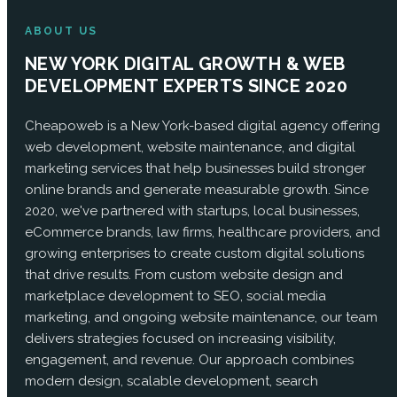
ABOUT US
NEW YORK DIGITAL GROWTH & WEB
DEVELOPMENT EXPERTS SINCE 2020
Cheapoweb is a New York-based digital agency offering
web development, website maintenance, and digital
marketing services that help businesses build stronger
online brands and generate measurable growth. Since
2020, we've partnered with startups, local businesses,
eCommerce brands, law firms, healthcare providers, and
growing enterprises to create custom digital solutions
that drive results. From custom website design and
marketplace development to SEO, social media
marketing, and ongoing website maintenance, our team
delivers strategies focused on increasing visibility,
engagement, and revenue. Our approach combines
modern design, scalable development, search