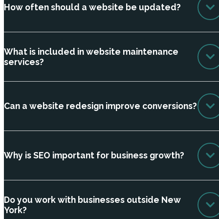
How often should a website be updated?
What is included in website maintenance
services?
Can a website redesign improve conversions?
Why is SEO important for business growth?
Do you work with businesses outside New
York?