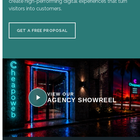
create high-performing digital experiences that turn
visitors into customers.
GET A FREE PROPOSAL
VIEW OUR
AGENCY SHOWREEL