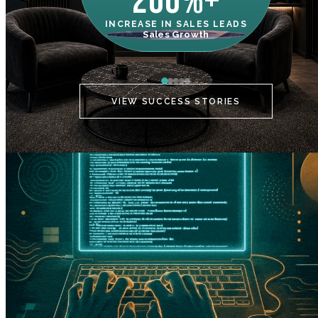
200%+
INCREASE IN SALES LEADS
IN
Sales Growth
C
VIEW SUCCESS STORIES