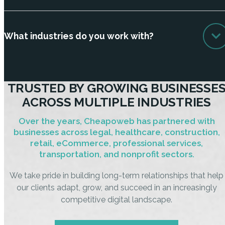
What industries do you work with?
TRUSTED BY GROWING BUSINESSE
ACROSS MULTIPLE INDUSTRIES
Over the years, Cheapoweb has partnered with
businesses across legal, healthcare, construction,
retail, eCommerce, professional services,
transportation, and nonprofit sectors.
We take pride in building long-term relationships that help
our clients adapt, grow, and succeed in an increasingly
competitive digital landscape.