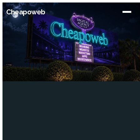
Cheapoweb