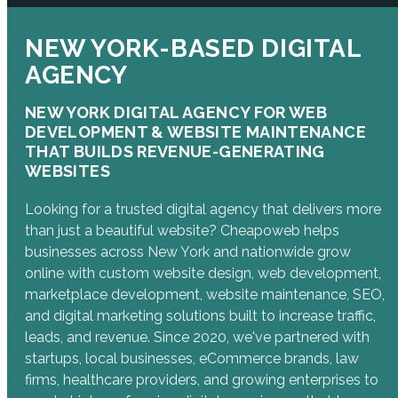
NEW YORK-BASED DIGITAL
AGENCY
NEW YORK DIGITAL AGENCY FOR WEB
DEVELOPMENT & WEBSITE MAINTENANCE
THAT BUILDS REVENUE-GENERATING
WEBSITES
Looking for a trusted digital agency that delivers more
than just a beautiful website? Cheapoweb helps
businesses across New York and nationwide grow
online with custom website design, web development,
marketplace development, website maintenance, SEO,
and digital marketing solutions built to increase traffic,
leads, and revenue. Since 2020, we've partnered with
startups, local businesses, eCommerce brands, law
firms, healthcare providers, and growing enterprises to