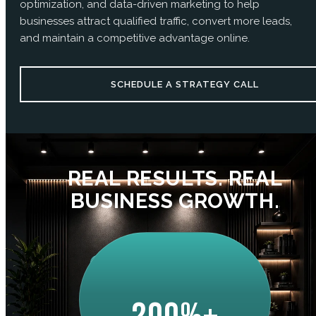
optimization, and data-driven marketing to help
businesses attract qualified traffic, convert more leads,
and maintain a competitive advantage online.
SCHEDULE A STRATEGY CALL
REAL RESULTS. REAL
BUSINESS GROWTH.