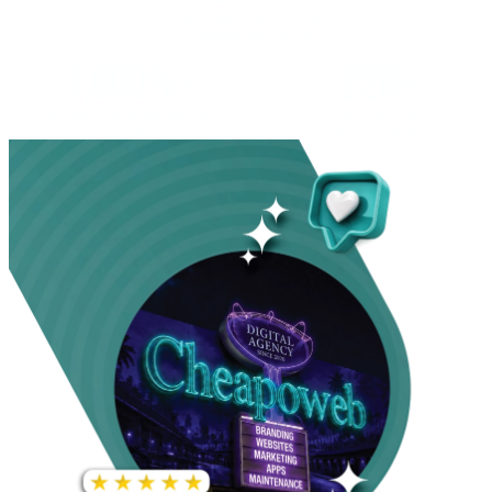
INCREASE IN SOCIAL
MEDIA GROWTH
1,000%+
22M+
INCREASE IN WEBSITE
GOOGLE AD
TRAFFIC
IMPRESSIONS