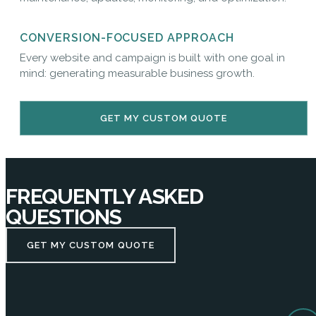
CONVERSION-FOCUSED APPROACH
Every website and campaign is built with one goal in
mind: generating measurable business growth.
GET MY CUSTOM QUOTE
FREQUENTLY ASKED
QUESTIONS
GET MY CUSTOM QUOTE