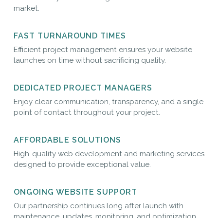
market.
FAST TURNAROUND TIMES
Efficient project management ensures your website
launches on time without sacrificing quality.
DEDICATED PROJECT MANAGERS
Enjoy clear communication, transparency, and a single
point of contact throughout your project.
AFFORDABLE SOLUTIONS
High-quality web development and marketing services
designed to provide exceptional value.
ONGOING WEBSITE SUPPORT
Our partnership continues long after launch with
maintenance, updates, monitoring, and optimization.