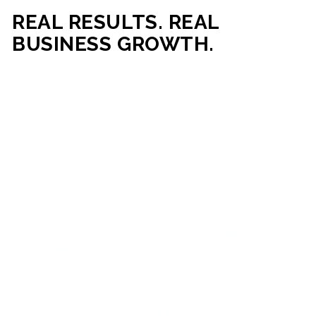
REAL RESULTS. REAL
BUSINESS GROWTH.
Our mission is simple: help businesses generate more traffic,
more leads, and more revenue through strategic web
development and digital marketing. From local businesses
to growing enterprises, our campaigns and websites are
built to deliver measurable business outcomes.
VIEW SUCCESS STORIES
95%+
200%+
INCREASE IN
INCREASE IN SALES
CUSTOMER
LEADS
ENGAGEMENT
90%+