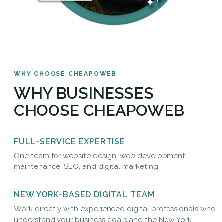
WHY CHOOSE CHEAPOWEB
WHY BUSINESSES
CHOOSE CHEAPOWEB
FULL-SERVICE EXPERTISE
One team for website design, web development,
maintenance, SEO, and digital marketing.
NEW YORK-BASED DIGITAL TEAM
Work directly with experienced digital professionals who
understand your business goals and the New York