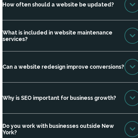
How often should a website be updated?
What is included in website maintenance
services?
Can a website redesign improve conversions?
Why is SEO important for business growth?
Do you work with businesses outside New
York?