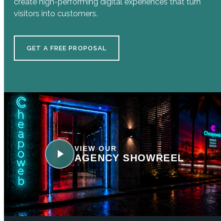
create high-performing digital experiences that turn
visitors into customers.
GET A FREE PROPOSAL
VIEW OUR
AGENCY SHOWREEL