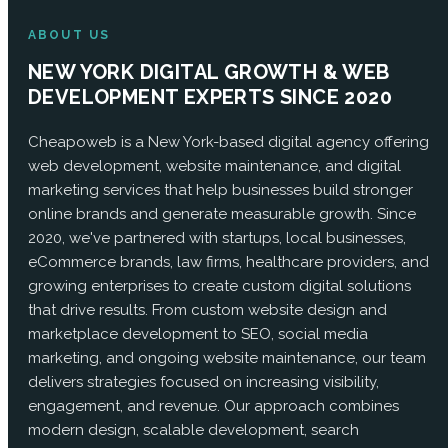
ABOUT US
NEW YORK DIGITAL GROWTH & WEB
DEVELOPMENT EXPERTS SINCE 2020
Cheapoweb is a New York-based digital agency offering
web development, website maintenance, and digital
marketing services that help businesses build stronger
online brands and generate measurable growth. Since
2020, we've partnered with startups, local businesses,
eCommerce brands, law firms, healthcare providers, and
growing enterprises to create custom digital solutions
that drive results. From custom website design and
marketplace development to SEO, social media
marketing, and ongoing website maintenance, our team
delivers strategies focused on increasing visibility,
engagement, and revenue. Our approach combines
modern design, scalable development, search