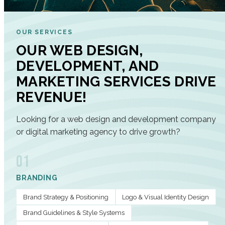
OUR SERVICES
OUR WEB DESIGN,
DEVELOPMENT, AND
MARKETING SERVICES DRIVE
REVENUE!
Looking for a web design and development company
or digital marketing agency to drive growth?
01
BRANDING
Brand Strategy & Positioning
Logo & Visual Identity Design
Brand Guidelines & Style Systems