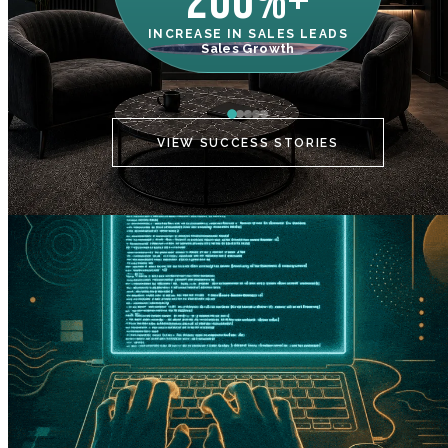
200%+
INCREASE IN SALES LEADS
IN
Sales Growth
C
VIEW SUCCESS STORIES