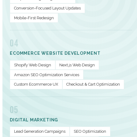
Conversion-Focused Layout Updates
Mobile-First Redesign
04
ECOMMERCE WEBSITE DEVELOPMENT
Shopify Web Design
Next.js Web Design
Amazon SEO Optimization Services
Custom Ecommerce UX
Checkout & Cart Optimization
05
DIGITAL MARKETING
Lead Generation Campaigns
SEO Optimization