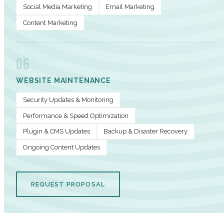
Social Media Marketing
Email Marketing
Content Marketing
06
WEBSITE MAINTENANCE
Security Updates & Monitoring
Performance & Speed Optimization
Plugin & CMS Updates
Backup & Disaster Recovery
Ongoing Content Updates
REQUEST PROPOSAL
PERFORMANCE METRICS