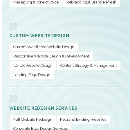
Messaging & Tone of Voice
Rebranding & Brand Refresh
02
CUSTOM WEBSITE DESIGN
Custom WordPress Website Design
Responsive Website Design & Development
UI/UX Website Design
Content Strategy & Management
Landing Page Design
03
WEBSITE REDESIGN SERVICES
Full Website Redesign
Rebrand Existing Websites
Corporate Blog Design Services