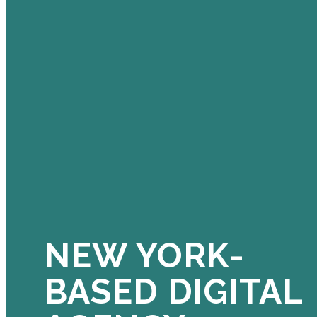
NEW YORK-
BASED DIGITAL