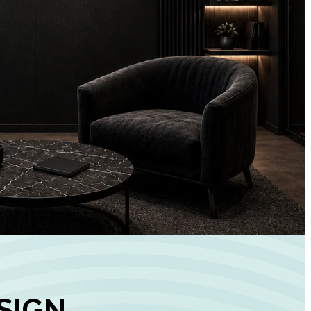
+
90%
Customer
Engagement
INCREASE IN SOCI
MEDIA GROWTH
SIGN,