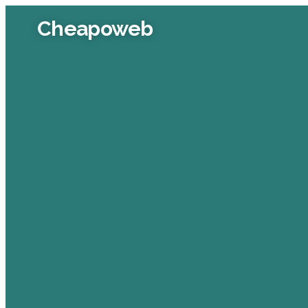
Cheapoweb