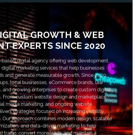
IGITAL GROWTH & WEB
T EXPERTS SINCE 2020
based digital agency offering web development,
digital marketing services that help businesses
nds and generate measurable growth. Since 2020,
tups, local businesses, eCommerce brands, law
s, and growing enterprises to create custom digital
lts. From custom website design and marketplace
al media marketing, and ongoing website
vers strategies focused on increasing visibility,
. Our approach combines modern design, scalable
ization, and data-driven marketing to help
d traffic, convert more leads, and maintain a