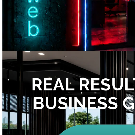
REAL RESUL
BUSINESS 