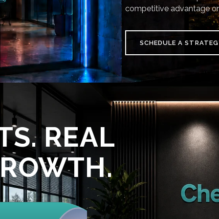
competitive advantage on
SCHEDULE A STRATEG
TS. REAL
GROWTH.