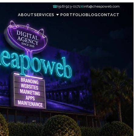
☎
✉
(516) 923-0171
info@cheapoweb.com
ABOUT
SERVICES
PORTFOLIO
BLOG
CONTACT