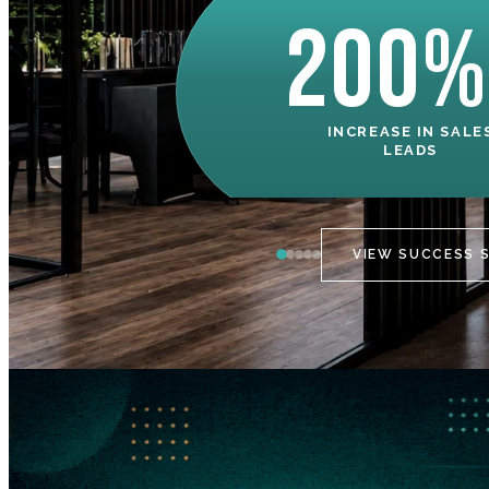
200%
INCREASE IN SALE
LEADS
VIEW SUCCESS 