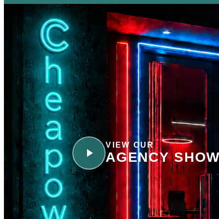
VIEW OUR
AGENCY SHOW