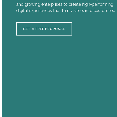
and growing enterprises to create high-performing
digital experiences that turn visitors into customers.
GET A FREE PROPOSAL