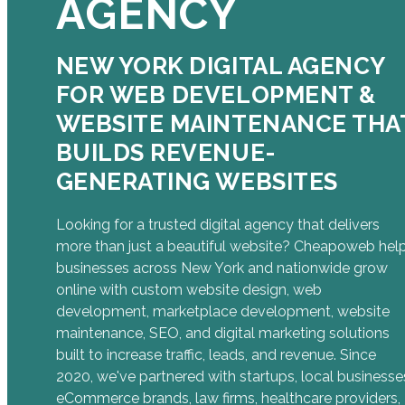
AGENCY
NEW YORK DIGITAL AGENCY
FOR WEB DEVELOPMENT &
WEBSITE MAINTENANCE THA
BUILDS REVENUE-
GENERATING WEBSITES
Looking for a trusted digital agency that delivers
more than just a beautiful website? Cheapoweb hel
businesses across New York and nationwide grow
online with custom website design, web
development, marketplace development, website
maintenance, SEO, and digital marketing solutions
built to increase traffic, leads, and revenue. Since
2020, we've partnered with startups, local businesse
eCommerce brands, law firms, healthcare providers,