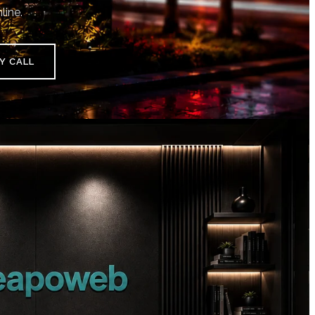
line.
Y CALL