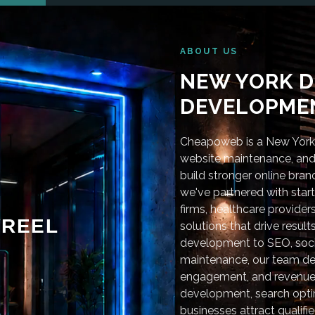
ABOUT US
NEW YORK D
DEVELOPMEN
Cheapoweb is a New York-
website maintenance, and 
build stronger online bra
we've partnered with star
firms, healthcare provider
REEL
solutions that drive resu
development to SEO, soci
maintenance, our team deli
engagement, and revenue
development, search optim
businesses attract qualifie