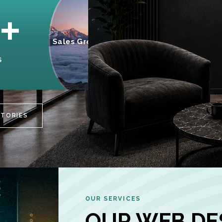
95%
+
Sales Growth
INCREASE IN
S
CUSTOMER
ENGAGEMENT
STORIES
OUR SERVICES
OUR WEB DE